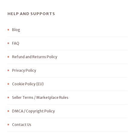
HELP AND SUPPORTS
Blog
FAQ
Refund and Returns Policy
Privacy Policy
Cookie Policy (EU)
Seller Terms / Marketplace Rules
DMCA / Copyright Policy
Contact Us