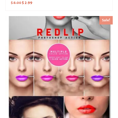
$
8.00
$
2.99
Sale!