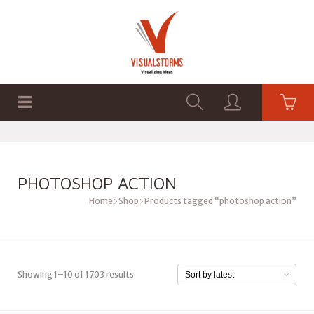
HOME
SHOP
GRAPHICS
PHOTOSHOP ACTION
Home
Shop
Products tagged “photoshop action”
Showing 1–10 of 1703 results