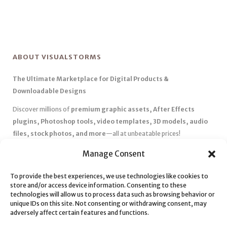
ABOUT VISUALSTORMS
The Ultimate Marketplace for Digital Products &
Downloadable Designs
Discover millions of
premium graphic assets, After Effects
plugins, Photoshop tools, video templates, 3D models, audio
files, stock photos, and more
—all at unbeatable prices!
✅
Affordable Pricing & Huge Discounts
– Save big with exclusive
Manage Consent
deals, coupons, and subscription plans.
To provide the best experiences, we use technologies like cookies to
✅
Instant Downloads
– Get your files instantly and start creating
store and/or access device information. Consenting to these
without delays.
technologies will allow us to process data such as browsing behavior or
✅
Best Affiliate Program
– Earn high commissions by promoting
unique IDs on this site. Not consenting or withdrawing consent, may
adversely affect certain features and functions.
top-quality digital products.
✅
Seamless Shopping Experience
– Enjoy a user-friendly