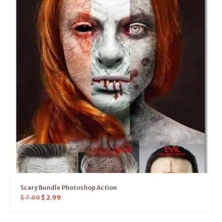
Scary Bundle Photoshop Action
$
7.00
$
2.99