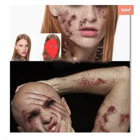
Sale!