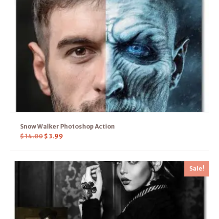
Snow Walker Photoshop Action
$
14.00
$
3.99
Sale!