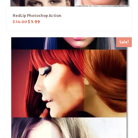
RedLip Photoshop Action
$
14.00
$
5.99
Sale!