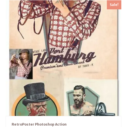
Sale!
RetroPoster Photoshop Action