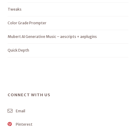
Tweaks
Color Grade Prompter
Mubert AI Generative Music – aescripts + aeplugins
Quick Depth
CONNECT WITH US
Email
Pinterest