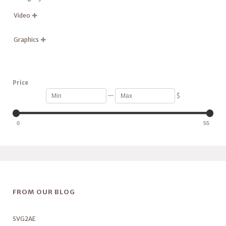
Video

Graphics

Price
—
$
0
55
FROM OUR BLOG
SVG2AE