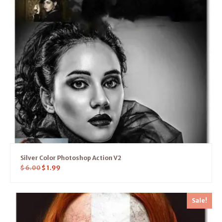
Silver Color Photoshop Action V2
$
6.00
$
1.99
Sale!