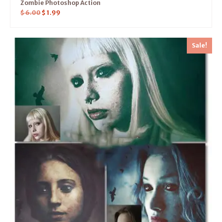
Zombie Photoshop Action
$
6.00
$
1.99
Sale!