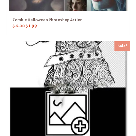
Zombie Halloween Photoshop Action
$
6.00
$
1.99
Sale!