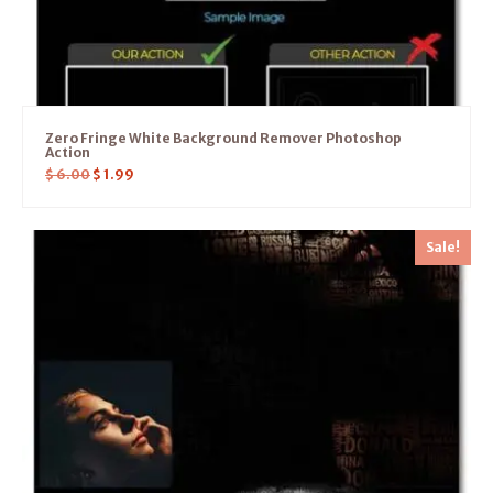
Zero Fringe White Background Remover Photoshop
Action
$
6.00
$
1.99
Sale!