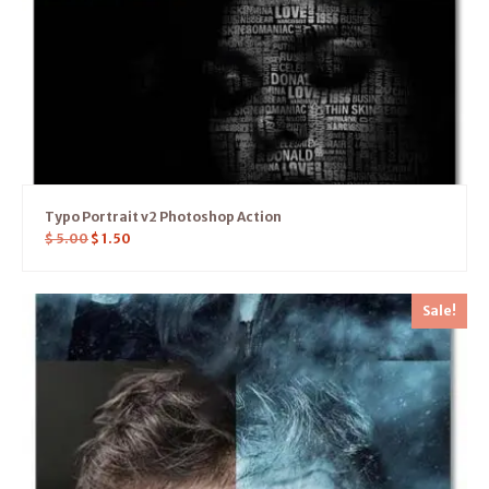
Typo Portrait v2 Photoshop Action
$
5.00
$
1.50
Sale!