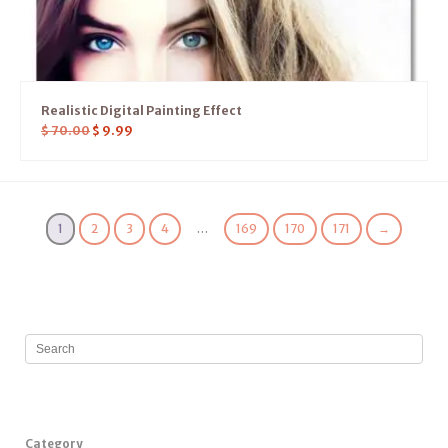
Realistic Digital Painting Effect
$
70.00
$
9.99
1
2
3
4
…
169
170
171
→
Category