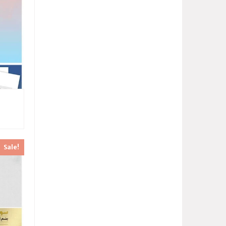
Sale!