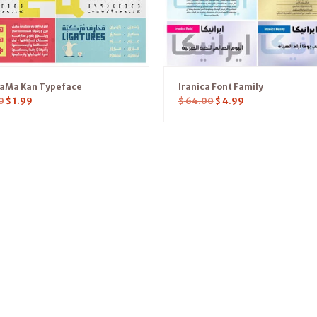
YaMa Kan Typeface
Iranica Font Family
0
$
1.99
$
64.00
$
4.99