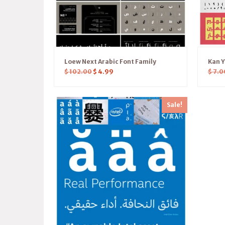
Loew Next Arabic Font Family
Kan 
$
102.00
$
4.99
$
7.0
Sale!