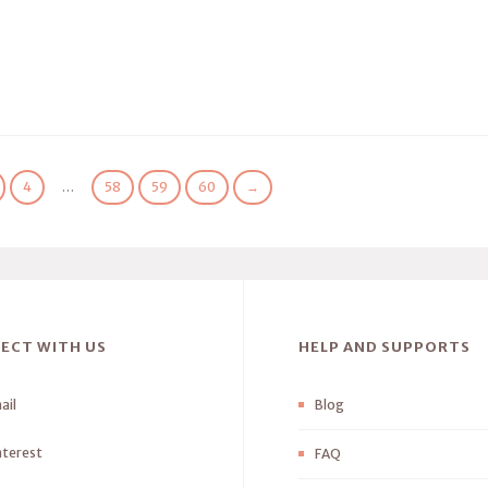
4
…
58
59
60
→
ECT WITH US
HELP AND SUPPORTS
ail
Blog
nterest
FAQ