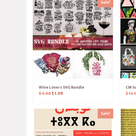
Sale!
Wine Lovers SVG Bundle
CM S
$
5.00
$
1.99
$
12.
Sale!