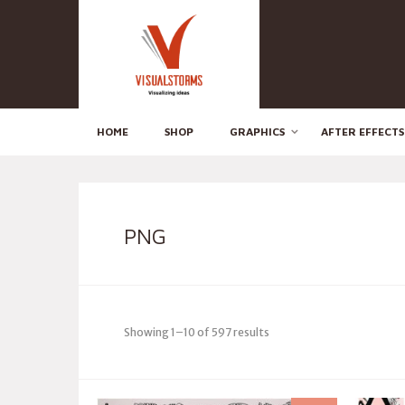
HOME
SHOP
GRAPHICS
AFTER EFFECTS
PNG
Showing 1–10 of 597 results