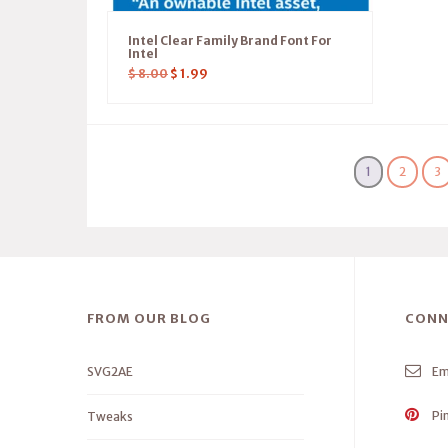
Intel Clear Family Brand Font For
Intel
$
8.00
$
1.99
1
2
3
FROM OUR BLOG
CONN
SVG2AE
Em
Pi
Tweaks