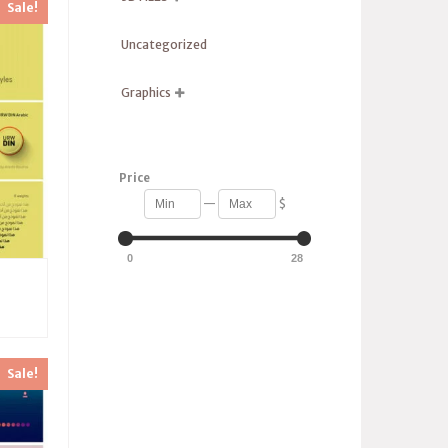
Sale!
Uncategorized
Graphics

Price
—
$
0
28
Sale!