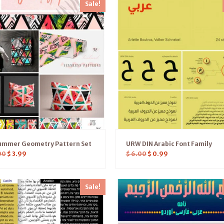
Sale!
ummer Geometry Pattern Set
URW DIN Arabic Font Family
00
$
3.99
$
6.00
$
0.99
Sale!