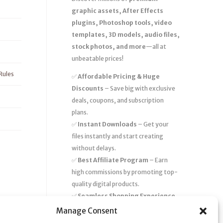
graphic assets, After Effects
plugins, Photoshop tools, video
templates, 3D models, audio files,
stock photos, and more
—all at
unbeatable prices!
Rules
✅
Affordable Pricing & Huge
Discounts
– Save big with exclusive
deals, coupons, and subscription
plans.
✅
Instant Downloads
– Get your
files instantly and start creating
without delays.
✅
Best Affiliate Program
– Earn
high commissions by promoting top-
quality digital products.
✅
Seamless Shopping Experience
– Enjoy a user-friendly marketplace
Manage Consent
with secure payments and 24/7