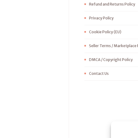
Refund and Returns Policy
Privacy Policy
Cookie Policy (EU)
Seller Terms / Marketplace 
DMCA / Copyright Policy
Contact Us