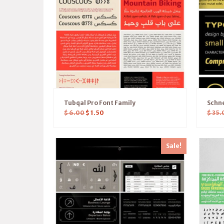
Tubqal Pro Font Family
Schne
$
6.00
$
1.50
$
35.
Sale!