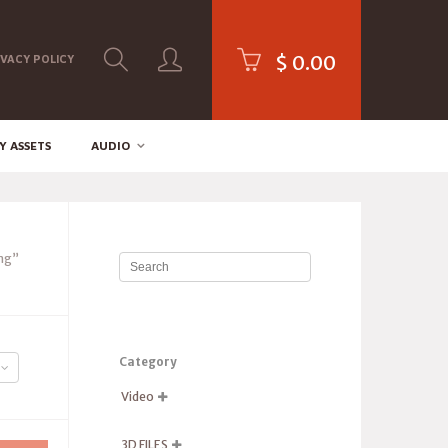
$
0.00
IVACY POLICY
Y ASSETS
AUDIO
ng”
Category
Video

3D FILES
