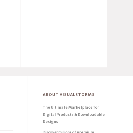
ABOUT VISUALSTORMS
The Ultimate Marketplace for
Digital Products & Downloadable
Designs
Discover millions of
premium