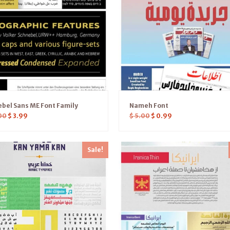
bel Sans ME Font Family
Nameh Font
00
$
3.99
$
5.00
$
0.99
Sale!