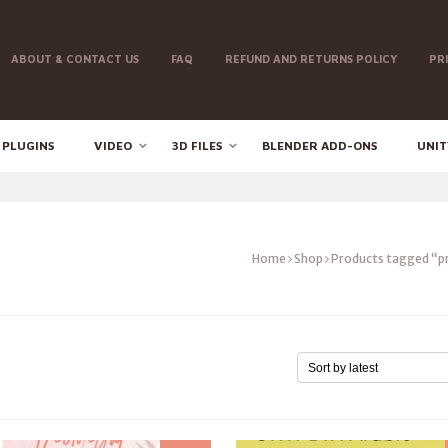
ABOUT & CONTACT US
FAQ
REFUND AND RETURNS POLICY
PR
 PLUGINS
VIDEO
3D FILES
BLENDER ADD-ONS
UNIT
Home
Shop
Products tagged “p