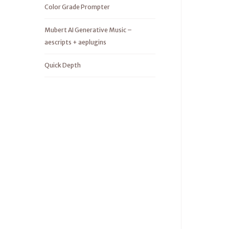
Color Grade Prompter
Mubert AI Generative Music –
aescripts + aeplugins
Quick Depth