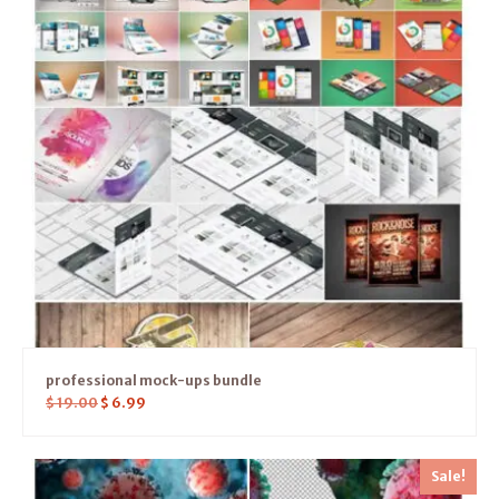
professional mock-ups bundle
$
19.00
$
6.99
Sale!