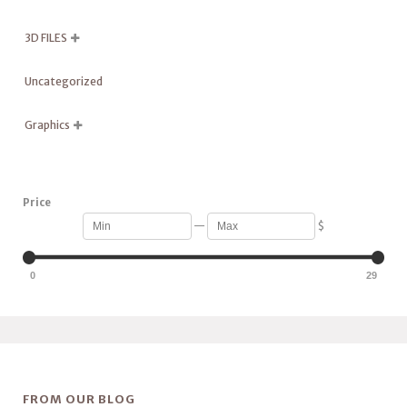
3D FILES

Uncategorized
Graphics

Price
—
$
0
29
FROM OUR BLOG