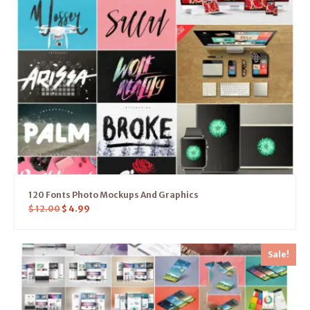
120 Fonts Photo Mockups And Graphics
$
12.00
$
4.99
Sale!