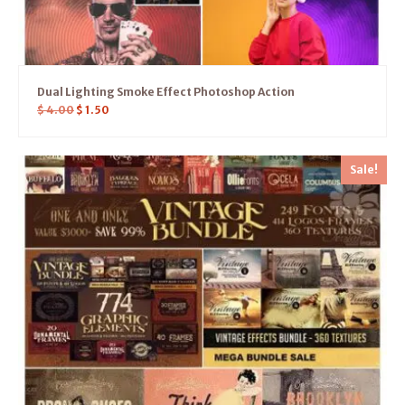
Dual Lighting Smoke Effect Photoshop Action
$
4.00
$
1.50
Sale!