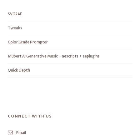
SVG2AE
Tweaks
Color Grade Prompter
Mubert AI Generative Music – aescripts + aeplugins
Quick Depth
CONNECT WITH US
Email