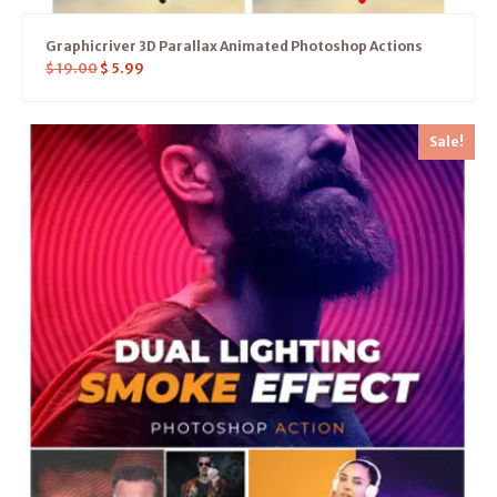
Graphicriver 3D Parallax Animated Photoshop Actions
$
19.00
$
5.99
Sale!