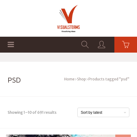
HOME
SHOP
GRAPHICS
PSD
Home
Shop
Products tagged “psd”
Showing 1–10 of 691 results