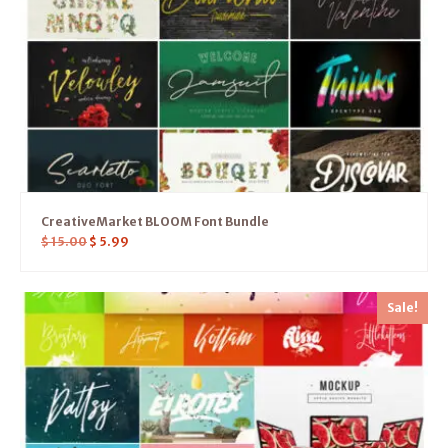
CreativeMarket BLOOM Font Bundle
$
15.00
$
5.99
Sale!