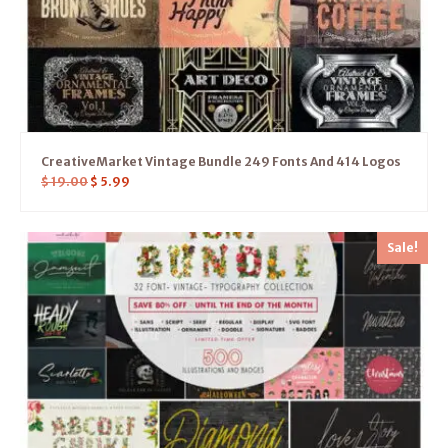
CreativeMarket Vintage Bundle 249 Fonts And 414 Logos
$
19.00
$
5.99
Sale!