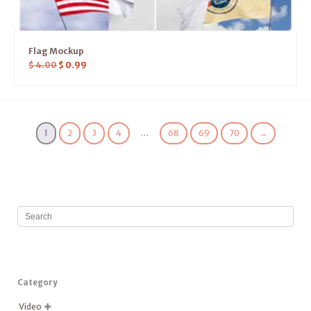
Flag Mockup
$
4.00
$
0.99
1
2
3
4
…
68
69
70
→
Category
Video
