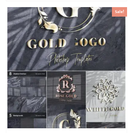
Sale!