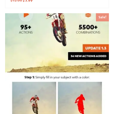
$
12.00
$
3.99
Sale!