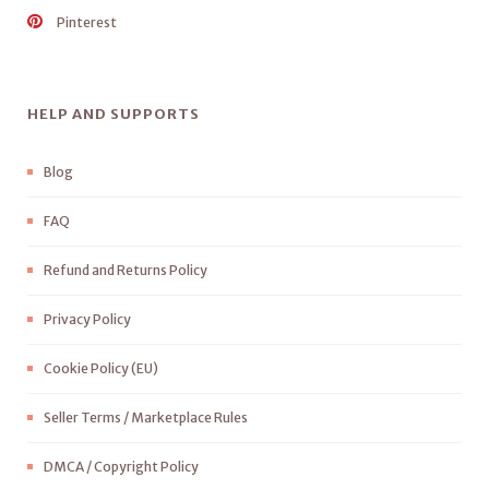
Pinterest
HELP AND SUPPORTS
Blog
FAQ
Refund and Returns Policy
Privacy Policy
Cookie Policy (EU)
Seller Terms / Marketplace Rules
DMCA / Copyright Policy