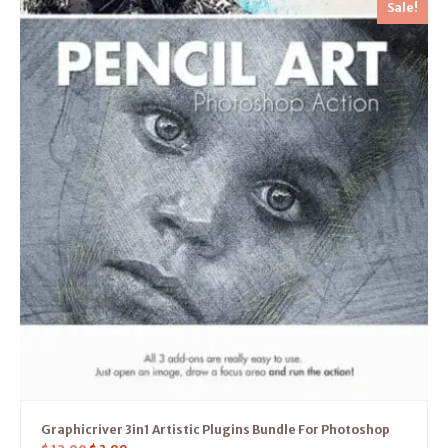
Sale!
Graphicriver 3in1 Artistic Plugins Bundle For Photoshop