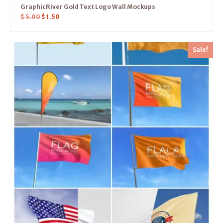
GraphicRiver Gold Text Logo Wall Mockups
$
5.00
$
1.50
Sale!