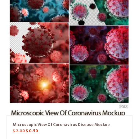
Microscopic View Of Coronavirus Disease Mockup
$
2.00
$
0.50