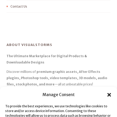
Contact Us
ABOUT VISUALSTORMS
The Ultimate Marketplace for Digital Products &
Downloadable Designs
Discover millions of
premium graphic assets, After Effects
plugins, Photoshop tools, video templates, 3D models, audio
files, stock photos, and more
—all at unbeatable prices!
✅
Affordable Pricing & Huge Discounts
– Save big with exclusive
Manage Consent
deals, coupons, and subscription plans.
To provide the best experiences, we use technologies like cookies to
✅
Instant Downloads
– Get your files instantly and start creating
store and/or access device information. Consenting to these
without delays.
technologies will allow us to process data such as browsing behavior or