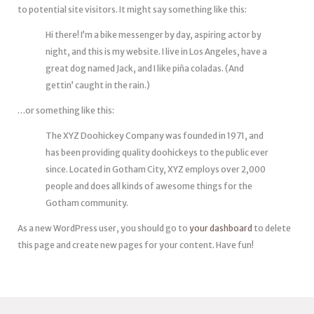
to potential site visitors. It might say something like this:
Hi there! I’m a bike messenger by day, aspiring actor by
night, and this is my website. I live in Los Angeles, have a
great dog named Jack, and I like piña coladas. (And
gettin’ caught in the rain.)
…or something like this:
The XYZ Doohickey Company was founded in 1971, and
has been providing quality doohickeys to the public ever
since. Located in Gotham City, XYZ employs over 2,000
people and does all kinds of awesome things for the
Gotham community.
As a new WordPress user, you should go to
your dashboard
to delete
this page and create new pages for your content. Have fun!