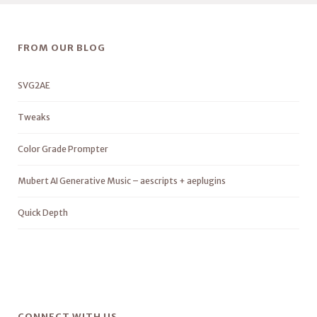
FROM OUR BLOG
SVG2AE
Tweaks
Color Grade Prompter
Mubert AI Generative Music – aescripts + aeplugins
Quick Depth
CONNECT WITH US