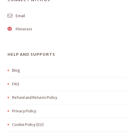
Email
Pinterest
HELP AND SUPPORTS
Blog
FAQ
Refund and Returns Policy
Privacy Policy
Cookie Policy (EU)