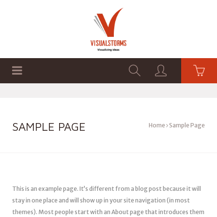
HOME
SHOP
GRAPHICS
SAMPLE PAGE
Home
Sample Page
This is an example page. It’s different from a blog post because it will
stay in one place and will show up in your site navigation (in most
themes). Most people start with an About page that introduces them