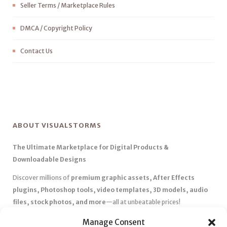
Seller Terms / Marketplace Rules
DMCA / Copyright Policy
Contact Us
ABOUT VISUALSTORMS
The Ultimate Marketplace for Digital Products &
Downloadable Designs
Discover millions of
premium graphic assets, After Effects
plugins, Photoshop tools, video templates, 3D models, audio
files, stock photos, and more
—all at unbeatable prices!
✅
Affordable Pricing & Huge Discounts
– Save big with exclusive
Manage Consent