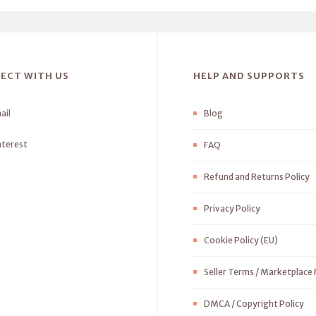
ECT WITH US
HELP AND SUPPORTS
ail
Blog
nterest
FAQ
Refund and Returns Policy
Privacy Policy
Cookie Policy (EU)
Seller Terms / Marketplace 
DMCA / Copyright Policy