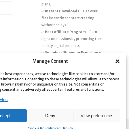
plans.
✅
Instant Downloads
– Get your
files instantly and start creating
without delays.
✅
Best Affiliate Program
– Earn
high commissions by promoting top-
quality digital products.
✅
Seamless Shopping Experience
– Enjoy a user-friendly marketplace
Manage Consent
with secure payments and 24/7
support.
the best experiences, we use technologies like cookies to store and/or
ce information. Consenting to these technologies will allow us to process
Start
saving time and money
today
 browsing behavior or unique IDs on this site. Not consenting or
 consent, may adversely affect certain features and functions.
with our massive collection of digital
resources! 🚀
vices
ccept
Deny
View preferences
Cookie Policy
Privacy Policy