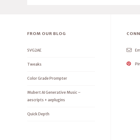
FROM OUR BLOG
CONN
SVG2AE
Em
Pi
Tweaks
Color Grade Prompter
Mubert AI Generative Music –
aescripts + aeplugins
Quick Depth