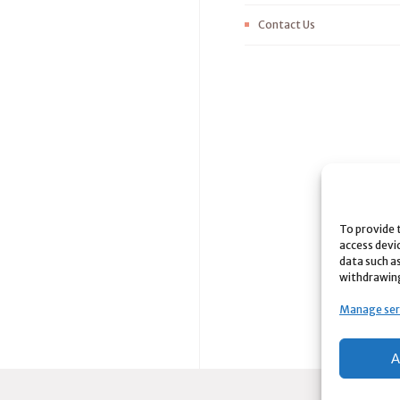
Contact Us
To provide 
access devi
data such as
withdrawing
Manage ser
A