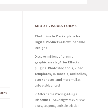
ABOUT VISUALSTORMS
The Ultimate Marketplace for
Digital Products & Downloadable
Designs
Discover millions of
premium
graphic assets, After Effects
plugins, Photoshop tools, video
templates, 3D models, audio files,
stock photos, and more
—all at
unbeatable prices!
Rules
✅
Affordable Pricing & Huge
Discounts
– Save big with exclusive
deals, coupons, and subscription