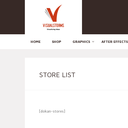
HOME
SHOP
GRAPHICS
AFTER EFFECTS
STORE LIST
[dokan-stores]