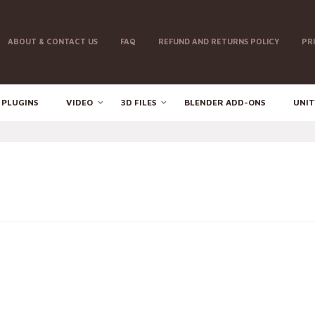
ABOUT & CONTACT US
FAQ
REFUND AND RETURNS POLICY
PR
 PLUGINS
VIDEO
3D FILES
BLENDER ADD-ONS
UNIT