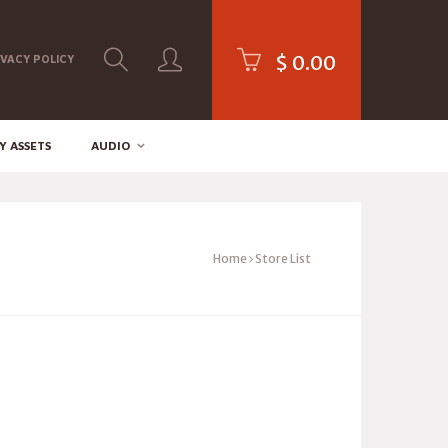
$
0.00
IVACY POLICY
Y ASSETS
AUDIO
Home
Store List