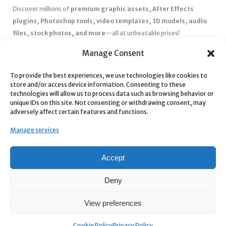
Discover millions of
premium graphic assets, After Effects
plugins, Photoshop tools, video templates, 3D models, audio
files, stock photos, and more
—all at unbeatable prices!
✅
Affordable Pricing & Huge Discounts
– Save big with exclusive
Manage Consent
deals, coupons, and subscription plans.
To provide the best experiences, we use technologies like cookies to
✅
Instant Downloads
– Get your files instantly and start creating
store and/or access device information. Consenting to these
without delays.
technologies will allow us to process data such as browsing behavior or
✅
Best Affiliate Program
– Earn high commissions by promoting
unique IDs on this site. Not consenting or withdrawing consent, may
adversely affect certain features and functions.
top-quality digital products.
✅
Seamless Shopping Experience
– Enjoy a user-friendly
Manage services
marketplace with secure payments and 24/7 support.
Start
saving time and money
today with our massive collection of
Accept
digital resources! 🚀
Deny
View preferences
Cookie Policy
Privacy Policy