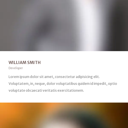
WILLIAM SMITH
Developer
Lorem ipsum dolor sit amet, consectetur adipisicing elit.
Voluptatem, in, neque, dolor voluptatibus quidem id impedit, optio
voluptate obcaecati veritatis exercitationem.