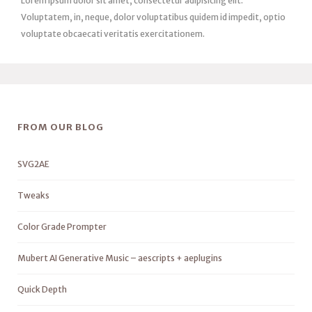
Lorem ipsum dolor sit amet, consectetur adipisicing elit.
Voluptatem, in, neque, dolor voluptatibus quidem id impedit, optio
voluptate obcaecati veritatis exercitationem.
FROM OUR BLOG
SVG2AE
Tweaks
Color Grade Prompter
Mubert AI Generative Music – aescripts + aeplugins
Quick Depth