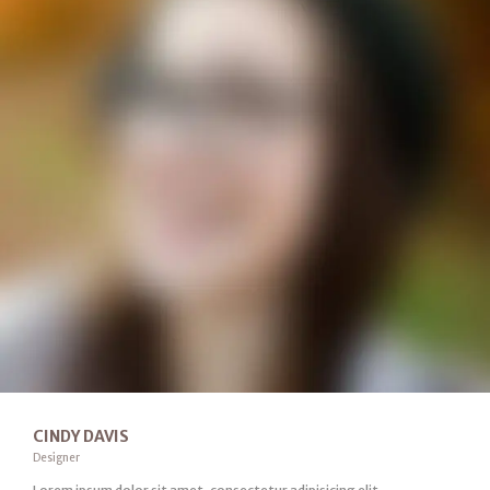
CINDY DAVIS
Designer