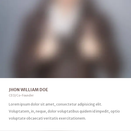
JHON WILLIAM DOE
CEO/Co-Founder
Lorem ipsum dolor sit amet, consectetur adipisicing elit.
Voluptatem, in, neque, dolor voluptatibus quidem id impedit, optio
voluptate obcaecati veritatis exercitationem.