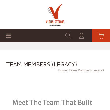
HOME
SHOP
GRAPHICS
TEAM MEMBERS (LEGACY)
Home
Team Members (Legacy)
Meet The Team That Built