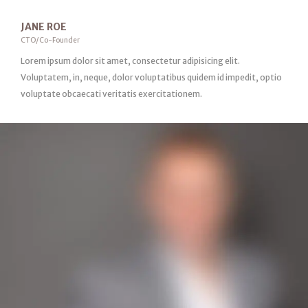
JANE ROE
CTO/Co-Founder
Lorem ipsum dolor sit amet, consectetur adipisicing elit.
Voluptatem, in, neque, dolor voluptatibus quidem id impedit, optio
voluptate obcaecati veritatis exercitationem.