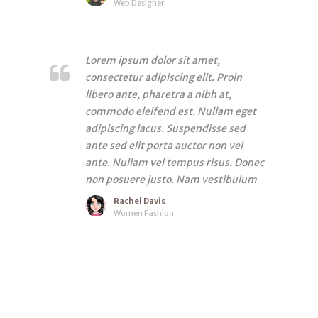
Web Designer
Lorem ipsum dolor sit amet,
consectetur adipiscing elit. Proin
libero ante, pharetra a nibh at,
commodo eleifend est. Nullam eget
adipiscing lacus. Suspendisse sed
ante sed elit porta auctor non vel
ante. Nullam vel tempus risus. Donec
non posuere justo. Nam vestibulum
Rachel Davis
Women Fashion