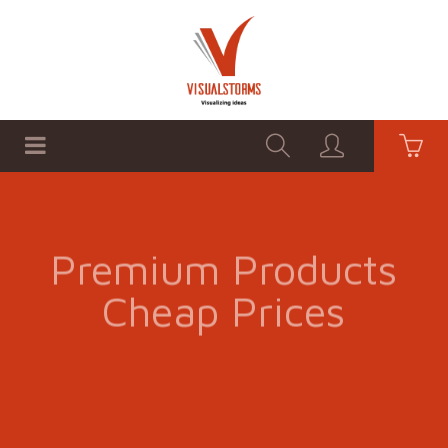
HOME
SHOP
GRAPHICS
Premium Products
Cheap Prices
SHOP NOW