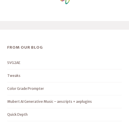
FROM OUR BLOG
SVG2AE
Tweaks
Color Grade Prompter
Mubert AI Generative Music – aescripts + aeplugins
Quick Depth