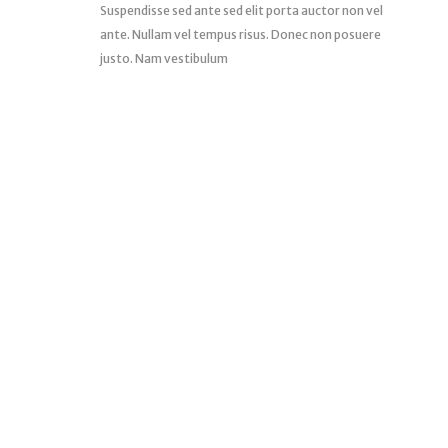
Suspendisse sed ante sed elit porta auctor non vel
ante. Nullam vel tempus risus. Donec non posuere
justo. Nam vestibulum
START SHOPPING NOW
We Offer You a Very Good Deals that you will newer
regret.
SHOP NOW