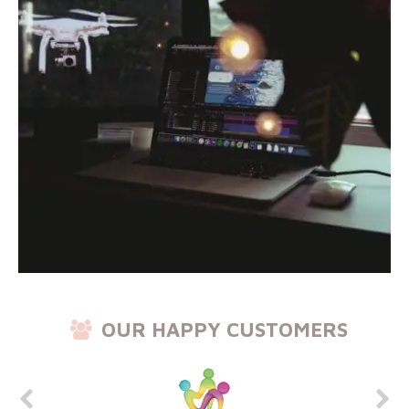
OUR HAPPY CUSTOMERS