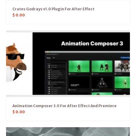
Crates Godrays v1.0 Plugin For After Effect
$
0.00
Animation Composer 3.0 For After Effect And Premiere
$
0.00