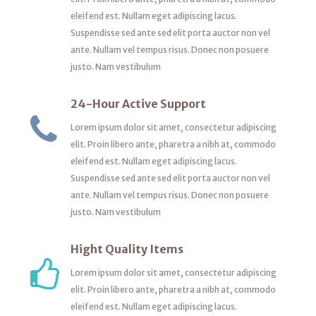
eleifend est. Nullam eget adipiscing lacus.
Suspendisse sed ante sed elit porta auctor non vel
ante. Nullam vel tempus risus. Donec non posuere
justo. Nam vestibulum
24-Hour Active Support
Lorem ipsum dolor sit amet, consectetur adipiscing
elit. Proin libero ante, pharetra a nibh at, commodo
eleifend est. Nullam eget adipiscing lacus.
Suspendisse sed ante sed elit porta auctor non vel
ante. Nullam vel tempus risus. Donec non posuere
justo. Nam vestibulum
Hight Quality Items
Lorem ipsum dolor sit amet, consectetur adipiscing
elit. Proin libero ante, pharetra a nibh at, commodo
eleifend est. Nullam eget adipiscing lacus.