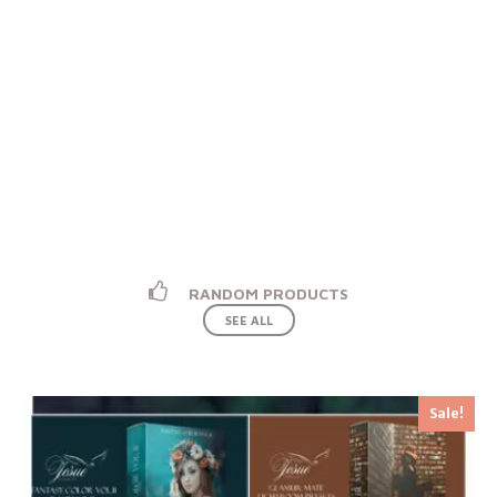
PARTNER WITH US
Sign and Start Selling With Us. We Share The
Highest Rate.
START SELLING
RANDOM PRODUCTS
SEE ALL
Sale!