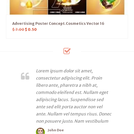
Advertising Poster Concept.Cosmetics Vector 16
$
7.00
$
0.50
Lorem ipsum dolor sit amet,
consectetur adipiscing elit. Proin
libero ante, pharetra a nibh at,
commodo eleifend est. Nullam eget
adipiscing lacus. Suspendisse sed
ante sed elit porta auctor non vel
ante. Nullam vel tempus risus. Donec
non posuere justo. Nam vestibulum
John Doe