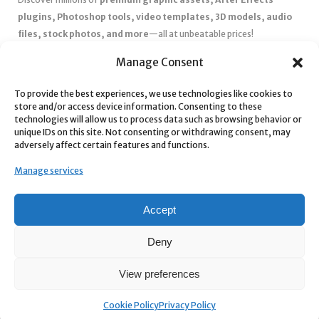
plugins, Photoshop tools, video templates, 3D models, audio
files, stock photos, and more
—all at unbeatable prices!
✅
Affordable Pricing & Huge Discounts
– Save big with exclusive
Manage Consent
deals, coupons, and subscription plans.
To provide the best experiences, we use technologies like cookies to
✅
Instant Downloads
– Get your files instantly and start creating
store and/or access device information. Consenting to these
without delays.
technologies will allow us to process data such as browsing behavior or
✅
Best Affiliate Program
– Earn high commissions by promoting
unique IDs on this site. Not consenting or withdrawing consent, may
adversely affect certain features and functions.
top-quality digital products.
✅
Seamless Shopping Experience
– Enjoy a user-friendly
Manage services
marketplace with secure payments and 24/7 support.
Start
saving time and money
today with our massive collection of
Accept
digital resources! 🚀
Deny
View preferences
Cookie Policy
Privacy Policy