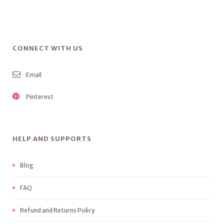
CONNECT WITH US
Email
Pinterest
HELP AND SUPPORTS
Blog
FAQ
Refund and Returns Policy