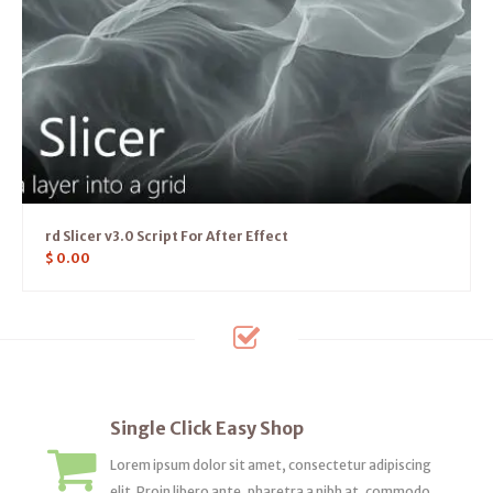
rd Slicer v3.0 Script For After Effect
$
0.00
Single Click Easy Shop
Lorem ipsum dolor sit amet, consectetur adipiscing
elit. Proin libero ante, pharetra a nibh at, commodo