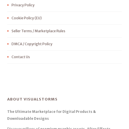
Privacy Policy
Cookie Policy (EU)
Seller Terms / Marketplace Rules
DMCA / Copyright Policy
Contact Us
ABOUT VISUALSTORMS
The Ultimate Marketplace for Digital Products &
Downloadable Designs
Discover millions of
premium graphic assets, After Effects