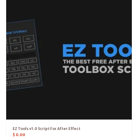
EZ Tools v1.0 Script For After Effect
$
0.00