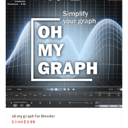
oh my graph for Blender
$
7.00
$
2.99