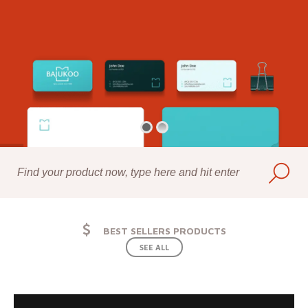
BEST SELLERS PRODUCTS
SEE ALL