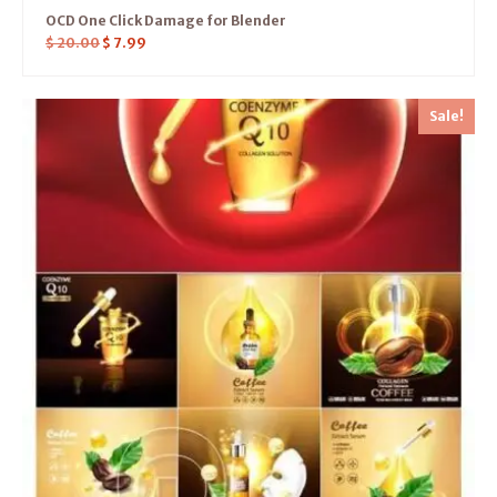
OCD One Click Damage for Blender
$
20.00
$
7.99
Sale!