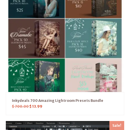
Inkydeals 700 Amazing Lightroom Presets Bundle
$
700.00
$
13.99
Sale!