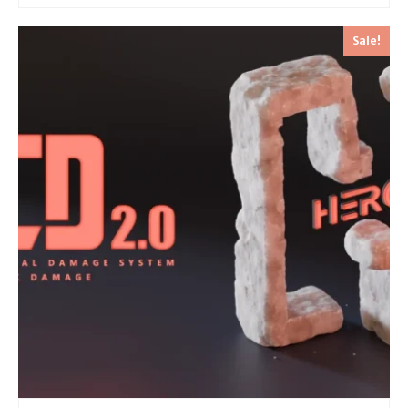
Sale!