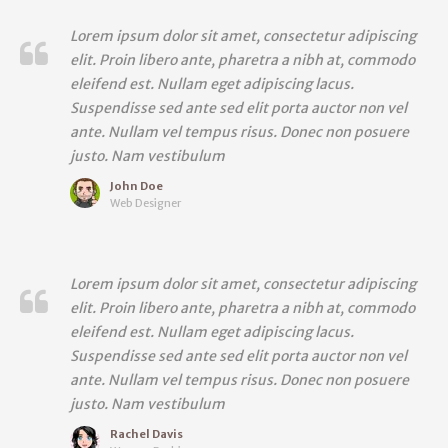
Lorem ipsum dolor sit amet, consectetur adipiscing
elit. Proin libero ante, pharetra a nibh at, commodo
eleifend est. Nullam eget adipiscing lacus.
Suspendisse sed ante sed elit porta auctor non vel
ante. Nullam vel tempus risus. Donec non posuere
justo. Nam vestibulum
John Doe
Web Designer
Lorem ipsum dolor sit amet, consectetur adipiscing
elit. Proin libero ante, pharetra a nibh at, commodo
eleifend est. Nullam eget adipiscing lacus.
Suspendisse sed ante sed elit porta auctor non vel
ante. Nullam vel tempus risus. Donec non posuere
justo. Nam vestibulum
Rachel Davis