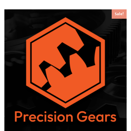
Sale!