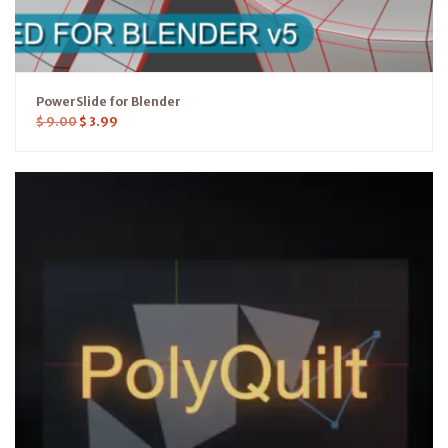
PowerSlide for Blender
$
9.00
$
3.99