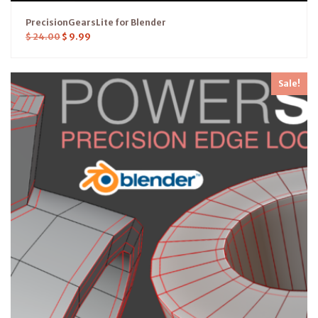
PrecisionGearsLite for Blender
$
24.00
$
9.99
Sale!