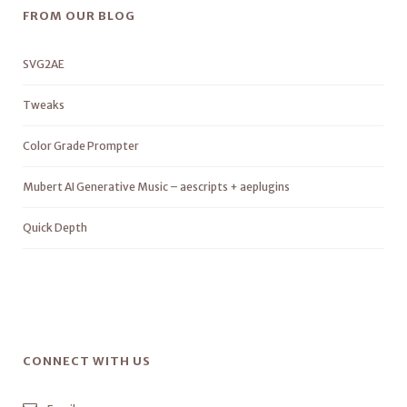
FROM OUR BLOG
SVG2AE
Tweaks
Color Grade Prompter
Mubert AI Generative Music – aescripts + aeplugins
Quick Depth
CONNECT WITH US