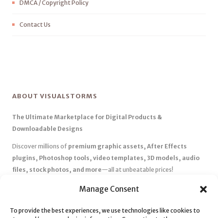
DMCA / Copyright Policy
Contact Us
ABOUT VISUALSTORMS
The Ultimate Marketplace for Digital Products &
Downloadable Designs
Discover millions of
premium graphic assets, After Effects
plugins, Photoshop tools, video templates, 3D models, audio
files, stock photos, and more
—all at unbeatable prices!
✅
Affordable Pricing & Huge Discounts
– Save big with exclusive
Manage Consent
deals, coupons, and subscription plans.
✅
Instant Downloads
– Get your files instantly and start creating
To provide the best experiences, we use technologies like cookies to