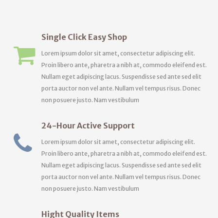
Single Click Easy Shop
Lorem ipsum dolor sit amet, consectetur adipiscing elit.
Proin libero ante, pharetra a nibh at, commodo eleifend est.
Nullam eget adipiscing lacus. Suspendisse sed ante sed elit
porta auctor non vel ante. Nullam vel tempus risus. Donec
non posuere justo. Nam vestibulum
24-Hour Active Support
Lorem ipsum dolor sit amet, consectetur adipiscing elit.
Proin libero ante, pharetra a nibh at, commodo eleifend est.
Nullam eget adipiscing lacus. Suspendisse sed ante sed elit
porta auctor non vel ante. Nullam vel tempus risus. Donec
non posuere justo. Nam vestibulum
Hight Quality Items