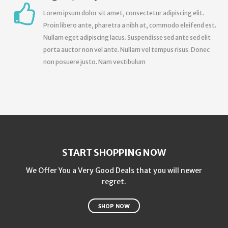
Lorem ipsum dolor sit amet, consectetur adipiscing elit.
Proin libero ante, pharetra a nibh at, commodo eleifend est.
Nullam eget adipiscing lacus. Suspendisse sed ante sed elit
porta auctor non vel ante. Nullam vel tempus risus. Donec
non posuere justo. Nam vestibulum
START SHOPPING NOW
We Offer You a Very Good Deals that you will newer
regret.
SHOP NOW