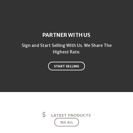
PARTNER WITH US
Sign and Start Selling With Us. We Share The
Highest Rate.
START SELLING
LATEST PRODUCTS
SEE ALL