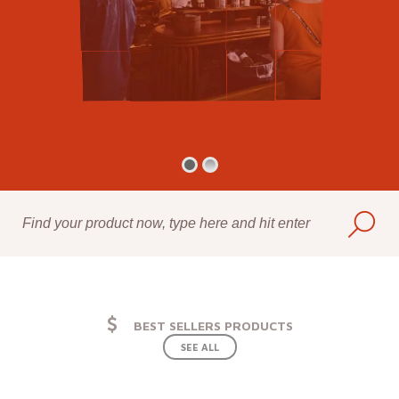
BEST SELLERS PRODUCTS
SEE ALL