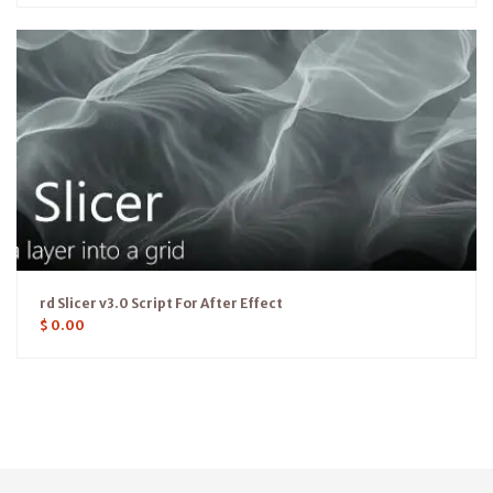
rd Slicer v3.0 Script For After Effect
$
0.00