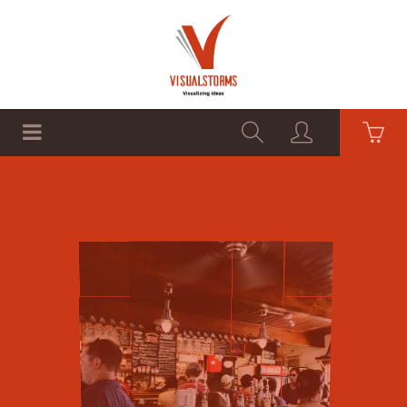
HOME
SHOP
GRAPHICS
Premium Products
Cheap Prices
SHOP NOW