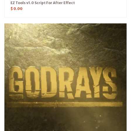
EZ Tools v1.0 Script For After Effect
$
0.00