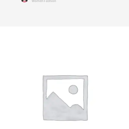
Women Fashion