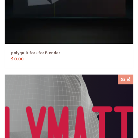
polyquilt fork for Blender
$
0.00
Sale!