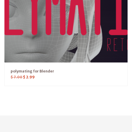
polymating for Blender
$
7.00
$
2.99