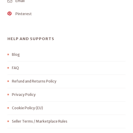
Email
Pinterest
HELP AND SUPPORTS
Blog
FAQ
Refund and Returns Policy
Privacy Policy
Cookie Policy (EU)
Seller Terms / Marketplace Rules