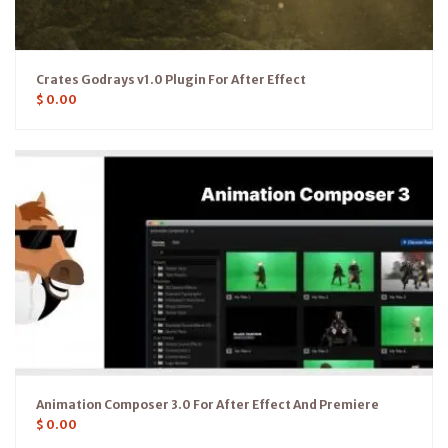
Crates Godrays v1.0 Plugin For After Effect
$
0.00
Animation Composer 3.0 For After Effect And Premiere
$
0.00