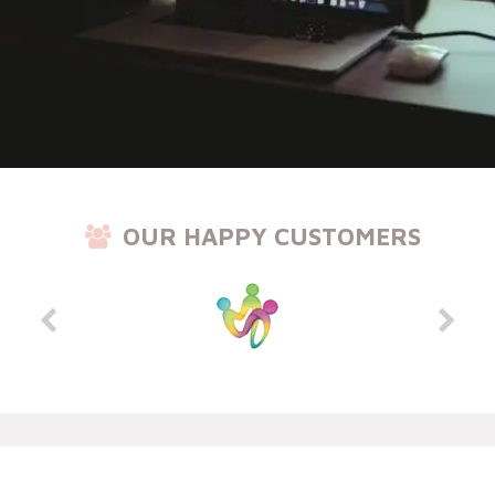
OUR HAPPY CUSTOMERS