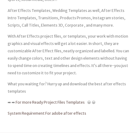
After Effects Templates, Wedding Templates as well, After Effects
Intro Templates, Transitions, Products Promos, Instagram stories,
Scripts, Call Titles, Elements 3D, Corporate , and many more.
With After Effects project files, or templates, your work with motion
graphics and visual effects will get a lot easier. In short, they are
customizable After Effect files, neatly organized and labelled. You can
easily change colors, text and other design elements without having
to spend time on creating timelines and effects. It’s all there-you just
need to customize it to fit your project.
What you waiting for? Hurry up and download the best after effects
templates
➡️ ➡️
For more Ready Project Files Templates
😀 😀
System Requirement For adobe after effects