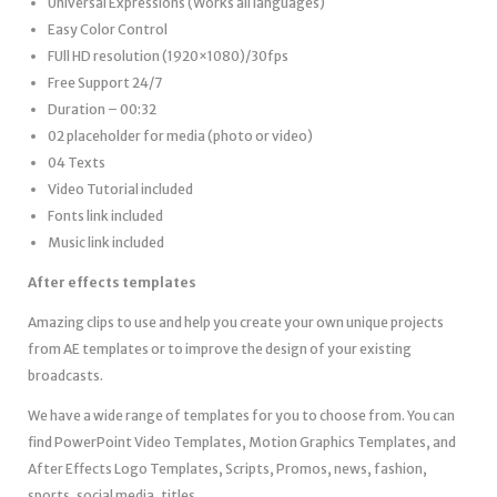
Universal Expressions (Works all languages)
Easy Color Control
FUll HD resolution (1920×1080)/30fps
Free Support 24/7
Duration – 00:32
02 placeholder for media (photo or video)
04 Texts
Video Tutorial included
Fonts link included
Music link included
After effects templates
Amazing clips to use and help you create your own unique projects
from AE templates or to improve the design of your existing
broadcasts.
We have a wide range of templates for you to choose from. You can
find PowerPoint Video Templates, Motion Graphics Templates, and
After Effects Logo Templates, Scripts, Promos, news, fashion,
sports, social media, titles…