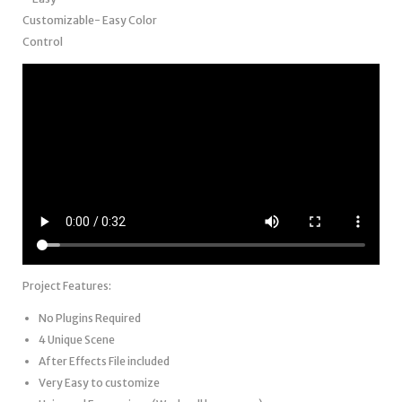
Customizable- Easy Color
Control
Project Features:
No Plugins Required
4 Unique Scene
After Effects File included
Very Easy to customize