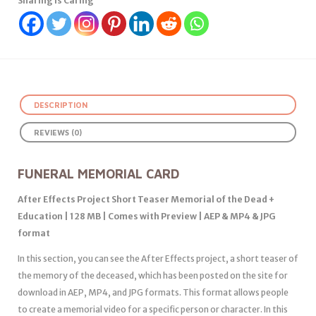
Sharing Is Caring
DESCRIPTION
REVIEWS (0)
FUNERAL MEMORIAL CARD
After Effects Project Short Teaser Memorial of the Dead +
Education | 128 MB | Comes with Preview | AEP & MP4 & JPG
format
In this section, you can see the After Effects project, a short teaser of
the memory of the deceased, which has been posted on the site for
download in AEP, MP4, and JPG formats. This format allows people
to create a memorial video for a specific person or character. In this