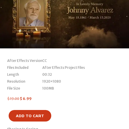
After Effects Version
CC
Files Included
After Effects Project Files
Length
00:32
Resolution
1920×1080
File Size
100MB
$
19.00
$
6.99
ADD TO CART