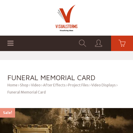
HOME
SHOP
GRAPHICS
FUNERAL MEMORIAL CARD
Home
Shop
Video
After Effects
Project Files
Video Displays
Funeral Memorial Card
Sale!