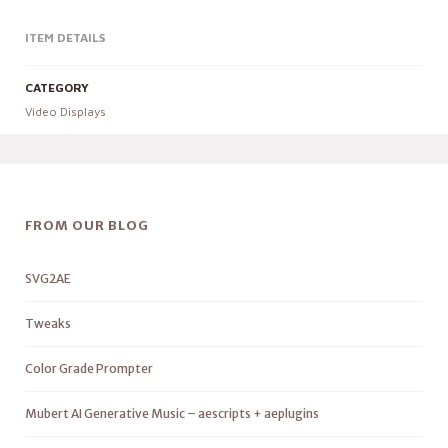
ITEM DETAILS
CATEGORY
Video Displays
FROM OUR BLOG
SVG2AE
Tweaks
Color Grade Prompter
Mubert AI Generative Music – aescripts + aeplugins