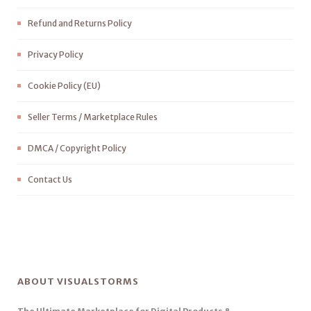
Refund and Returns Policy
Privacy Policy
Cookie Policy (EU)
Seller Terms / Marketplace Rules
DMCA / Copyright Policy
Contact Us
ABOUT VISUALSTORMS