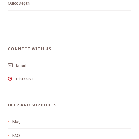
Quick Depth
CONNECT WITH US
Email
Pinterest
HELP AND SUPPORTS
Blog
FAQ