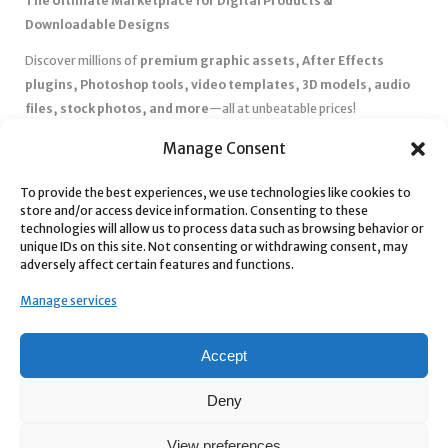
The Ultimate Marketplace for Digital Products &
Downloadable Designs
Discover millions of
premium graphic assets, After Effects
plugins, Photoshop tools, video templates, 3D models, audio
files, stock photos, and more
—all at unbeatable prices!
✅
Affordable Pricing & Huge Discounts
– Save big with exclusive
Manage Consent
deals, coupons, and subscription plans.
✅
Instant Downloads
– Get your files instantly and start creating
To provide the best experiences, we use technologies like cookies to
store and/or access device information. Consenting to these
without delays.
technologies will allow us to process data such as browsing behavior or
✅
Best Affiliate Program
– Earn high commissions by promoting
unique IDs on this site. Not consenting or withdrawing consent, may
top-quality digital products.
adversely affect certain features and functions.
✅
Seamless Shopping Experience
– Enjoy a user-friendly
Manage services
marketplace with secure payments and 24/7 support.
Start
saving time and money
today with our massive collection of
Accept
digital resources! 🚀
Deny
View preferences