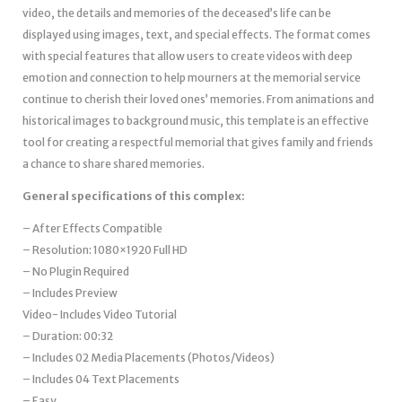
video, the details and memories of the deceased’s life can be
displayed using images, text, and special effects. The format comes
with special features that allow users to create videos with deep
emotion and connection to help mourners at the memorial service
continue to cherish their loved ones’ memories. From animations and
historical images to background music, this template is an effective
tool for creating a respectful memorial that gives family and friends
a chance to share shared memories.
General specifications of this complex:
– After Effects
Compatible
– Resolution: 1080×1920 Full HD
– No Plugin Required
– Includes Preview
Video- Includes Video Tutorial
– Duration: 00:32
– Includes 02 Media Placements (Photos/Videos)
– Includes 04 Text Placements
– Easy