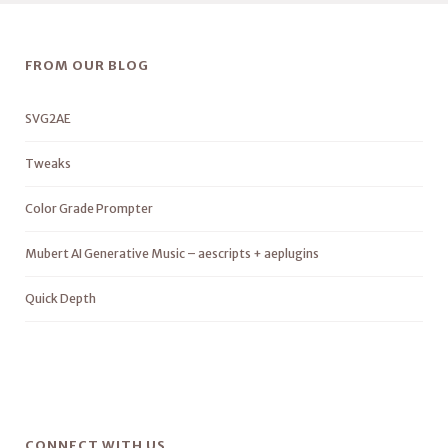
FROM OUR BLOG
SVG2AE
Tweaks
Color Grade Prompter
Mubert AI Generative Music – aescripts + aeplugins
Quick Depth
CONNECT WITH US