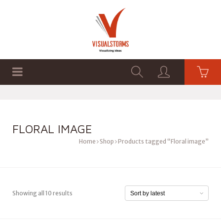
HOME
SHOP
GRAPHICS
FLORAL IMAGE
Home
Shop
Products tagged “Floral image”
Showing all 10 results