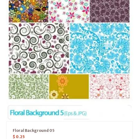
Floral Background 05
$
0.25