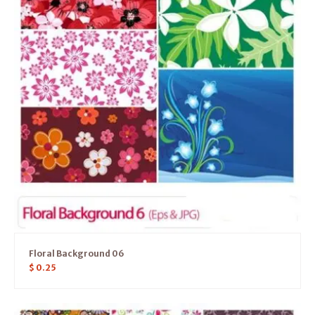
Floral Background 06
$
0.25