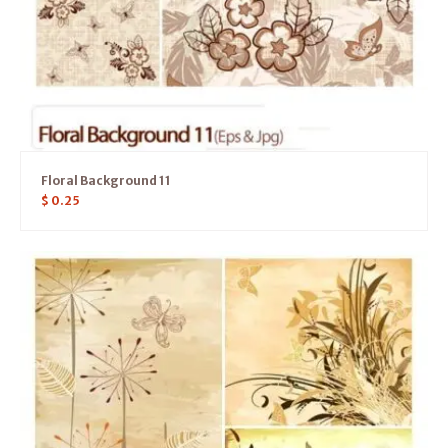
Floral Background 11
$
0.25