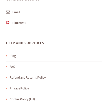
Email
Pinterest
HELP AND SUPPORTS
Blog
FAQ
Refund and Returns Policy
Privacy Policy
Cookie Policy (EU)