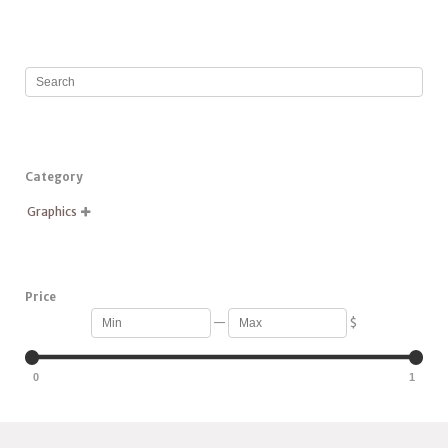
Category
Graphics

Price
—
$
0
1