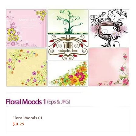
Floral Moods 01
$
0.25