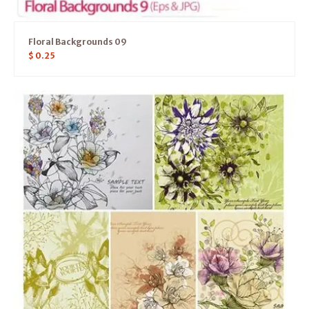
Floral Backgrounds 09
$
0.25