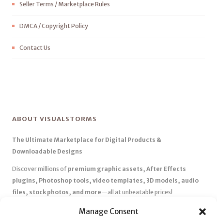
Seller Terms / Marketplace Rules
DMCA / Copyright Policy
Contact Us
ABOUT VISUALSTORMS
The Ultimate Marketplace for Digital Products &
Downloadable Designs
Discover millions of
premium graphic assets, After Effects
plugins, Photoshop tools, video templates, 3D models, audio
files, stock photos, and more
—all at unbeatable prices!
✅
Affordable Pricing & Huge Discounts
– Save big with exclusive
Manage Consent