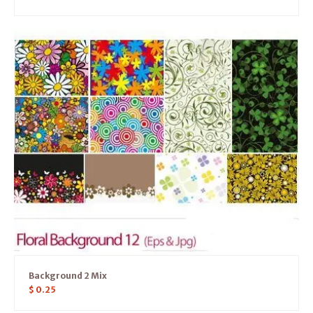
Background 2 Mix
$
0.25