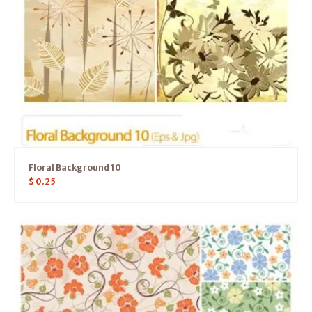
Floral Background 10
$
0.25