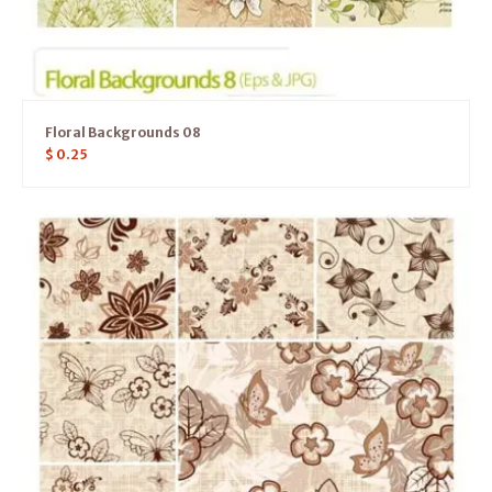
Floral Backgrounds 08
$
0.25