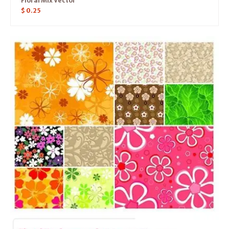
Floral Mix Vector
$
0.25