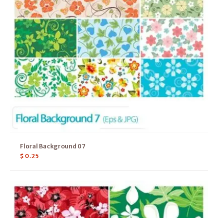
Floral Background 07
$
0.25