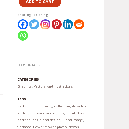
ADD TO CART
Sharing Is Caring
ITEM DETAILS
CATEGORIES
Graphics
,
Vectors And Illustrations
TAGS
background
,
butterfly
,
collection
,
download
vector
,
engraved vector
,
eps
,
floral
,
floral
backgrounds
,
floral design
,
Floral image
,
floriated
,
flower
,
flower photo
,
flower