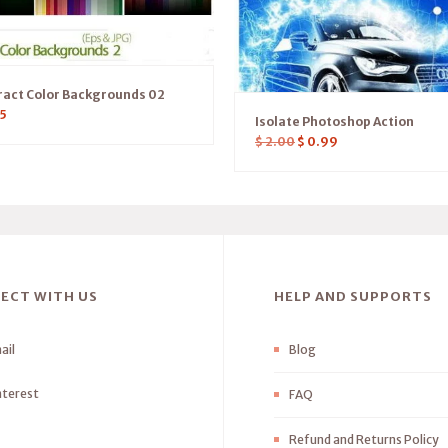
ract Color Backgrounds 02
5
Isolate Photoshop Action
$
2.00
$
0.99
ECT WITH US
HELP AND SUPPORTS
ail
Blog
nterest
FAQ
Refund and Returns Policy