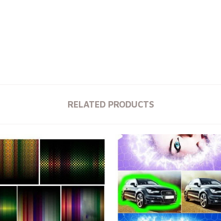
RELATED PRODUCTS