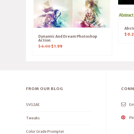
Abst
$
0.2
Dynamic And Dream Photoshop
Action
$
6.00
$
1.99
FROM OUR BLOG
CONN
SVG2AE
Em
Pi
Tweaks
Color Grade Prompter