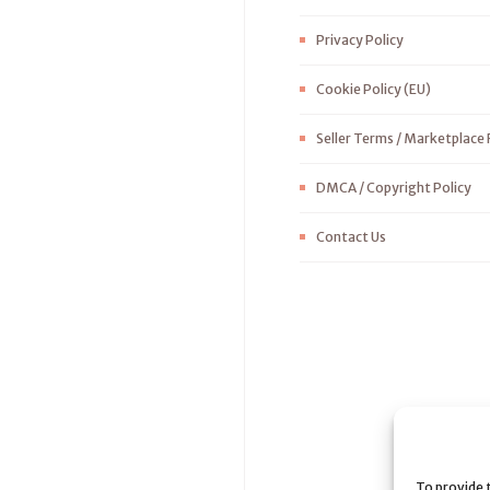
Privacy Policy
Cookie Policy (EU)
Seller Terms / Marketplace 
DMCA / Copyright Policy
Contact Us
To provide 