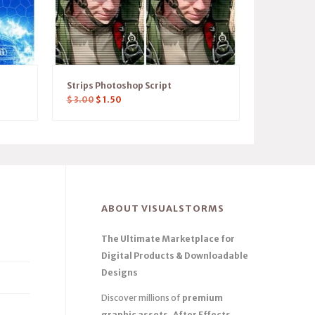
Strips Photoshop Script
$
3.00
$
1.50
ABOUT VISUALSTORMS
The Ultimate Marketplace for
Digital Products & Downloadable
Designs
Discover millions of
premium
graphic assets, After Effects