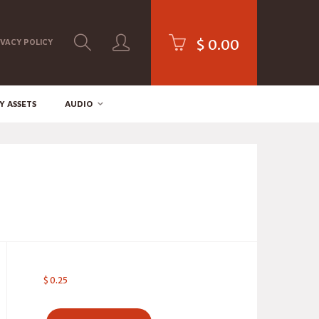
$
0.00
IVACY POLICY
Y ASSETS
AUDIO
$
0.25