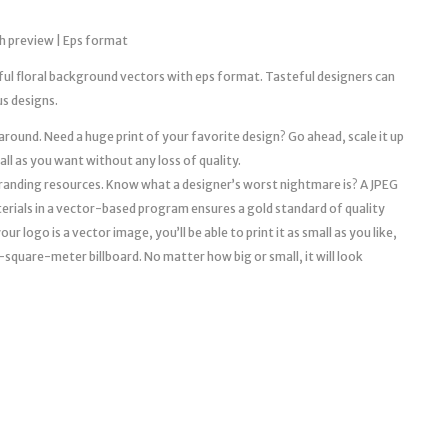
h preview | Eps format
iful floral background vectors with eps format. Tasteful designers can
us designs.
 around. Need a huge print of your favorite design? Go ahead, scale it up
mall as you want without any loss of quality.
l branding resources. Know what a designer’s worst nightmare is? A JPEG
erials in a vector-based program ensures a gold standard of quality
r logo is a vector image, you’ll be able to print it as small as you like,
a 10-square-meter billboard. No matter how big or small, it will look