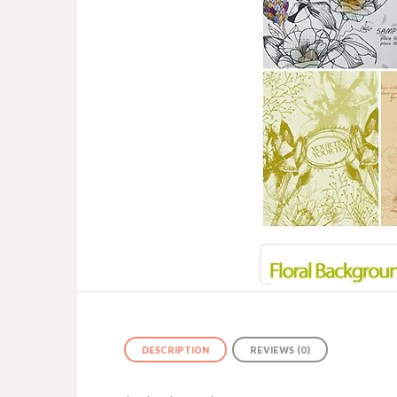
DESCRIPTION
REVIEWS (0)