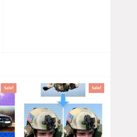
Sale!
Sale!