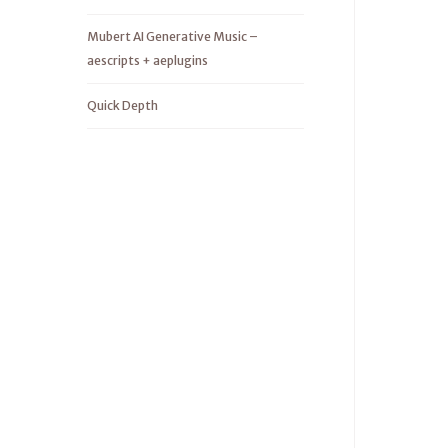
Mubert AI Generative Music –
aescripts + aeplugins
Quick Depth