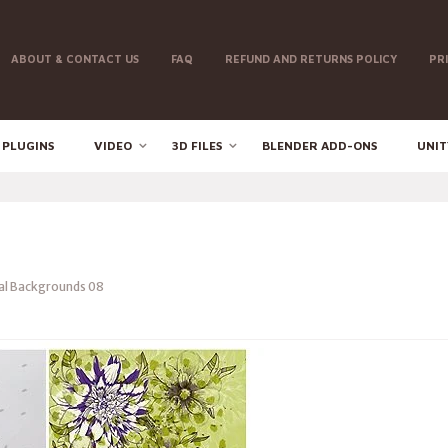
ABOUT & CONTACT US
FAQ
REFUND AND RETURNS POLICY
PR
 PLUGINS
VIDEO
3D FILES
BLENDER ADD-ONS
UNIT
al Backgrounds 08