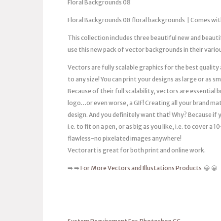
Floral Backgrounds 08
Floral Backgrounds 08 floral backgrounds | Comes wit
This collection includes three beautiful new and beaut
use this new pack of vector backgrounds in their vario
Vectors are fully scalable graphics for the best quality
to any size! You can print your designs as large or as s
Because of their full scalability, vectors are essentia
logo…or even worse, a GIF! Creating all your brand mat
design. And you definitely want that! Why? Because if you
i.e. to fit on a pen, or as big as you like, i.e. to cover 
flawless-no pixelated images anywhere!
Vectorart is great for both print and online work.
➡️ ➡️
For More Vectors and Illustations Products
😀 😀