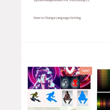
System Requirement For Photoshop CC
How to Change Language Setting
Sale!