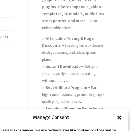
plugins, Photoshop tools, video
templates, 3D models, audio files,
stock photos, and more
—all at
unbeatable prices!
Rules
✅
Affordable Pricing & Huge
Discounts
– Save big with exclusive
deals, coupons, and subscription
plans.
✅
Instant Downloads
– Get your
files instantly and start creating
without delays.
✅
Best Affiliate Program
– Earn
high commissions by promoting top-
quality digital products.
✅
Seamless Shopping Experience
– Enjoy a user-friendly marketplace
Manage Consent
with secure payments and 24/7
support.
the best experiences, we use technologies like cookies to store and/or