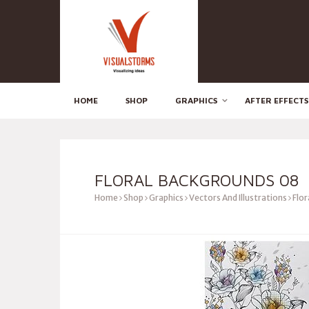
HOME
SHOP
GRAPHICS
AFTER EFFECTS
FLORAL BACKGROUNDS 08
Home
Shop
Graphics
Vectors And Illustrations
Flor