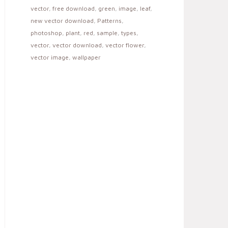
vector
,
free download
,
green
,
image
,
leaf
,
new vector download
,
Patterns
,
photoshop
,
plant
,
red
,
sample
,
types
,
vector
,
vector download
,
vector flower
,
vector image
,
wallpaper