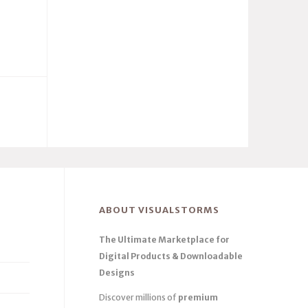
ABOUT VISUALSTORMS
The Ultimate Marketplace for
Digital Products & Downloadable
Designs
Discover millions of
premium