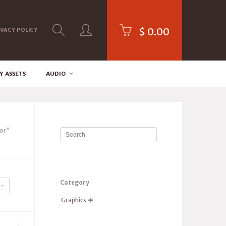
$
0.00
IVACY POLICY
Y ASSETS
AUDIO
or”
Category
Graphics
