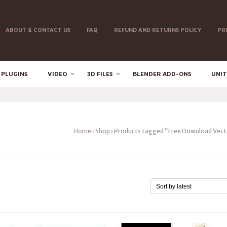
ABOUT & CONTACT US
FAQ
REFUND AND RETURNS POLICY
PR
 PLUGINS
VIDEO
3D FILES
BLENDER ADD-ONS
UNIT
Home
Shop
Products tagged “Free Download Vect