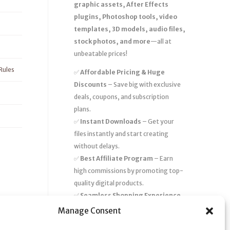
graphic assets, After Effects
plugins, Photoshop tools, video
templates, 3D models, audio files,
stock photos, and more
—all at
unbeatable prices!
Rules
✅
Affordable Pricing & Huge
Discounts
– Save big with exclusive
deals, coupons, and subscription
plans.
✅
Instant Downloads
– Get your
files instantly and start creating
without delays.
✅
Best Affiliate Program
– Earn
high commissions by promoting top-
quality digital products.
✅
Seamless Shopping Experience
– Enjoy a user-friendly marketplace
Manage Consent
with secure payments and 24/7