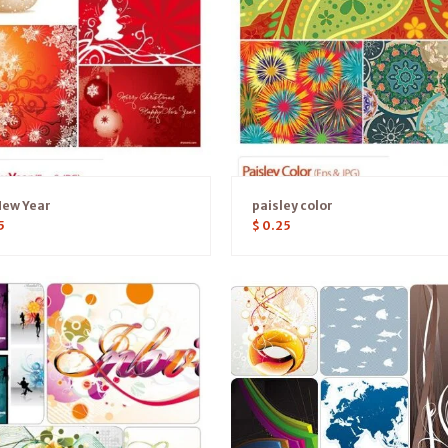
New Year
paisley color
5
$
0.25