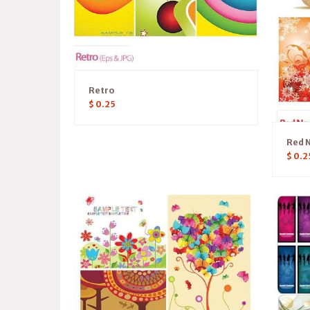
Retro
$
0.25
Red 
$
0.2