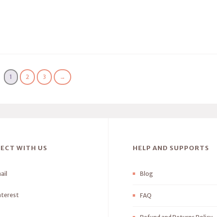
1
2
3
→
ECT WITH US
HELP AND SUPPORTS
ail
Blog
nterest
FAQ