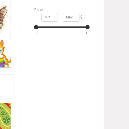
Price
—
$
0
1