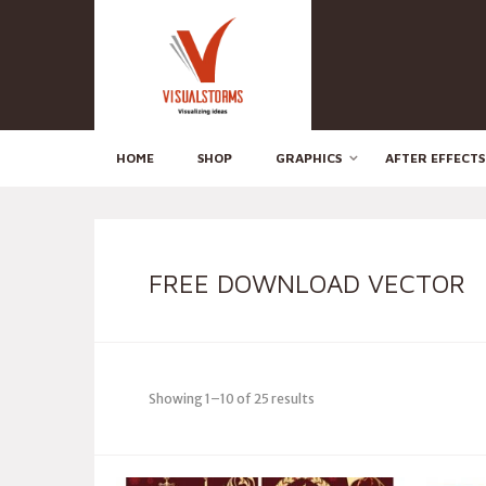
HOME
SHOP
GRAPHICS
AFTER EFFECTS
FREE DOWNLOAD VECTOR
Showing 1–10 of 25 results