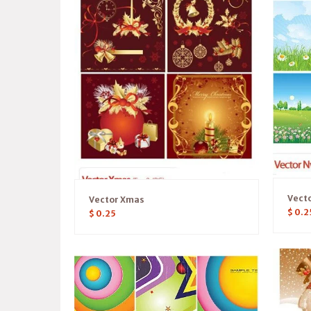
Vect
Vector Xmas
$
0.2
$
0.25