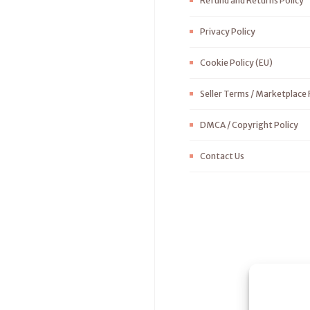
Refund and Returns Policy
Privacy Policy
Cookie Policy (EU)
Seller Terms / Marketplace 
DMCA / Copyright Policy
Contact Us