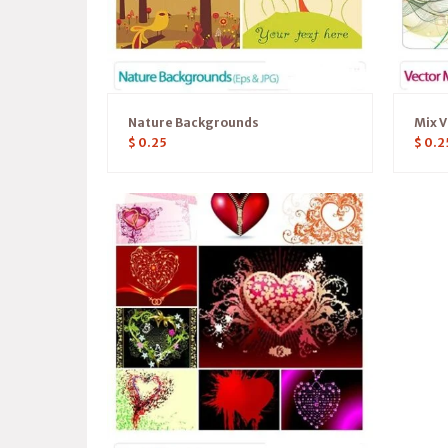
Nature Backgrounds
Mix V
$
0.25
$
0.2