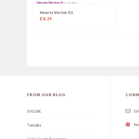
Hearts Vector 03
$
0.25
FROM OUR BLOG
CONN
SVG2AE
Em
Pi
Tweaks