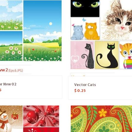
or Nvw 02
Vector Cats
5
$
0.25