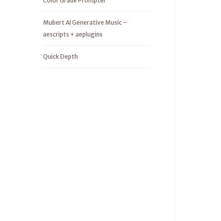
Color Grade Prompter
Mubert AI Generative Music –
aescripts + aeplugins
Quick Depth