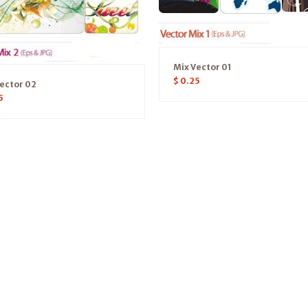
Mix Vector 01
$
0.25
ector 02
5