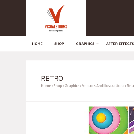
HOME
SHOP
GRAPHICS
AFTER EFFECTS
RETRO
Home
Shop
Graphics
Vectors And Illustrations
Ret