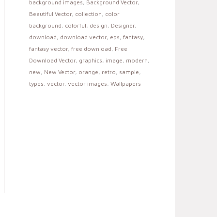
background images
,
Background Vector
,
Beautiful Vector
,
collection
,
color
background
,
colorful
,
design
,
Designer
,
download
,
download vector
,
eps
,
fantasy
,
fantasy vector
,
free download
,
Free
Download Vector
,
graphics
,
image
,
modern
,
new
,
New Vector
,
orange
,
retro
,
sample
,
types
,
vector
,
vector images
,
Wallpapers