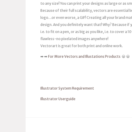
to any size! You can print your designs as large or as s
Because of their full scalability, vectors are essentia
logo…or even worse, a GIF! Creating all your brand mat
design. And you definitely want that! Why? Because if you
i.e. to fit on a pen, or as big as you like, i.e. to cover 
flawless-no pixelated images anywhere!
Vectorart is great for both print and online work.
➡️ ➡️
For More Vectors and Illustations Products
😀 😀
Illustrator System Requirement
Illustrator Userguide