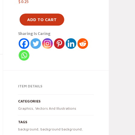
$
0.25
ADD TO CART
Sharing Is Caring
ITEM DETAILS
CATEGORIES
Graphics
,
Vectors And Illustrations
TAGS
background
,
background background
,