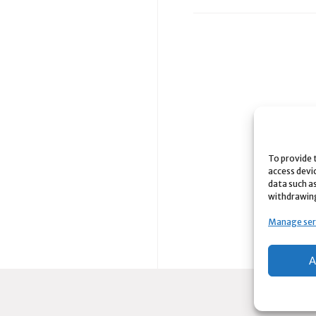
To provide 
access devi
data such as
withdrawing
Manage ser
A