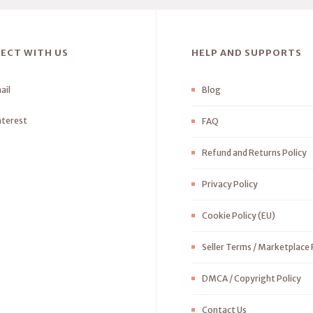
ECT WITH US
HELP AND SUPPORTS
ail
Blog
nterest
FAQ
Refund and Returns Policy
Privacy Policy
Cookie Policy (EU)
Seller Terms / Marketplace 
DMCA / Copyright Policy
Contact Us