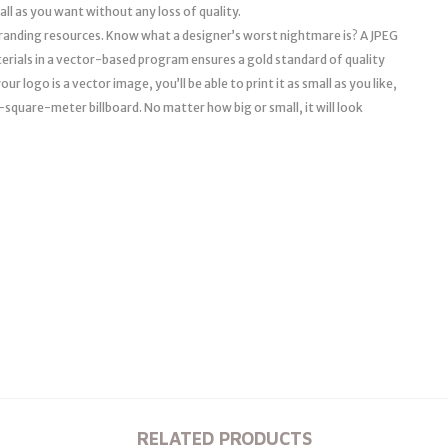
mall as you want without any loss of quality.
l branding resources. Know what a designer’s worst nightmare is? A JPEG
erials in a vector-based program ensures a gold standard of quality
r logo is a vector image, you’ll be able to print it as small as you like,
a 10-square-meter billboard. No matter how big or small, it will look
RELATED PRODUCTS