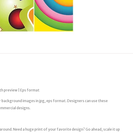
th preview | Eps format
tor background images in jpg, eps format. Designers can use these
ommercial designs.
 around. Need a huge print of your favorite design? Go ahead, scale it up