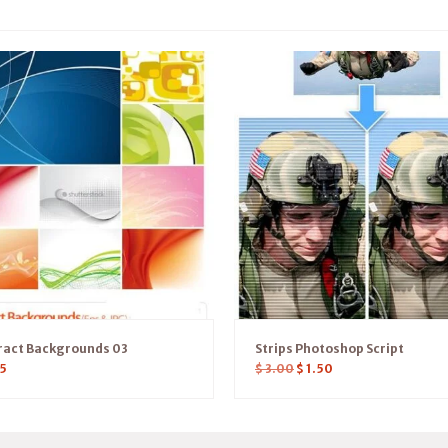
ract Backgrounds 03
Strips Photoshop Script
5
$
3.00
$
1.50