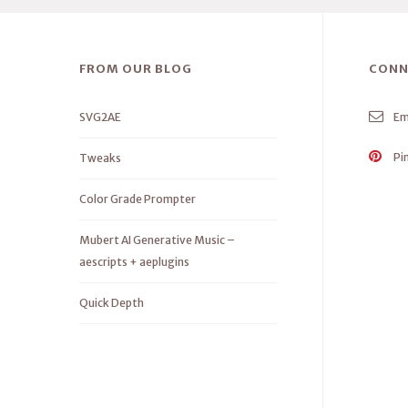
FROM OUR BLOG
CONN
SVG2AE
Em
Pi
Tweaks
Color Grade Prompter
Mubert AI Generative Music –
aescripts + aeplugins
Quick Depth