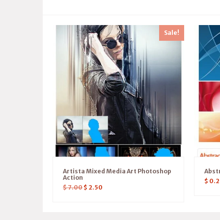
Sale!
Artista Mixed Media Art Photoshop
Abst
Action
$
0.2
$
7.00
$
2.50