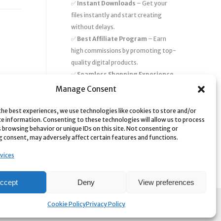
✅
Instant Downloads
– Get your
files instantly and start creating
without delays.
✅
Best Affiliate Program
– Earn
high commissions by promoting top-
quality digital products.
✅
Seamless Shopping Experience
– Enjoy a user-friendly marketplace
Manage Consent
with secure payments and 24/7
support.
the best experiences, we use technologies like cookies to store and/or
ce information. Consenting to these technologies will allow us to process
Start
saving time and money
today
 browsing behavior or unique IDs on this site. Not consenting or
 consent, may adversely affect certain features and functions.
with our massive collection of digital
resources! 🚀
vices
ccept
Deny
View preferences
Cookie Policy
Privacy Policy