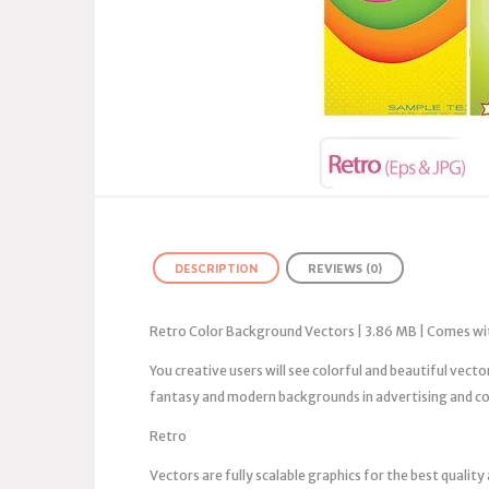
DESCRIPTION
REVIEWS (0)
Retro Color Background Vectors | 3.86 MB | Comes wi
You creative users will see colorful and beautiful vec
fantasy and modern backgrounds in advertising and c
Retro
Vectors are fully scalable graphics for the best quality