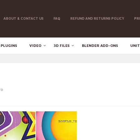
ABOUT & CONTACT US
FAQ
REFUND AND RETURNS POLICY
PR
 PLUGINS
VIDEO
3D FILES
BLENDER ADD-ONS
UNIT
ro