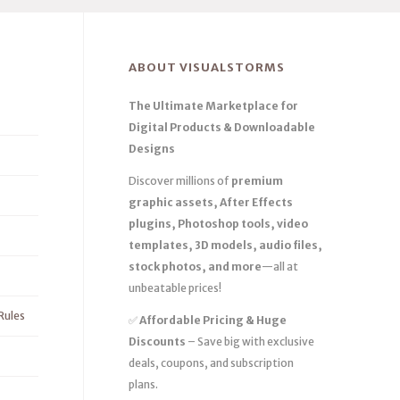
ABOUT VISUALSTORMS
The Ultimate Marketplace for
Digital Products & Downloadable
Designs
Discover millions of
premium
graphic assets, After Effects
plugins, Photoshop tools, video
templates, 3D models, audio files,
stock photos, and more
—all at
unbeatable prices!
Rules
✅
Affordable Pricing & Huge
Discounts
– Save big with exclusive
deals, coupons, and subscription
plans.