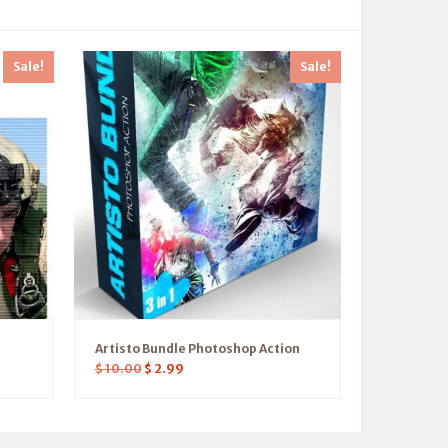
Sale!
Sale!
Artisto Bundle Photoshop Action
$
10.00
$
2.99