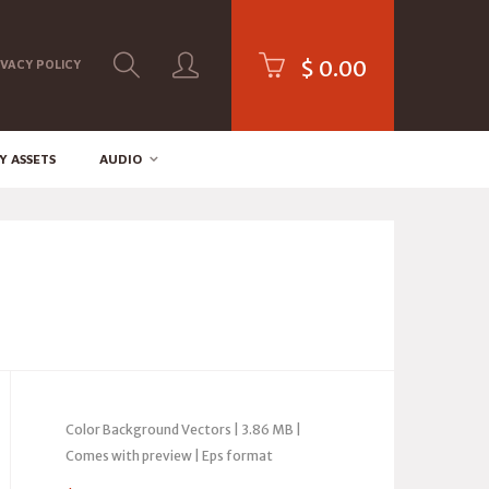
$
0.00
IVACY POLICY
Y ASSETS
AUDIO
Color Background Vectors | 3.86 MB |
Comes with preview | Eps format