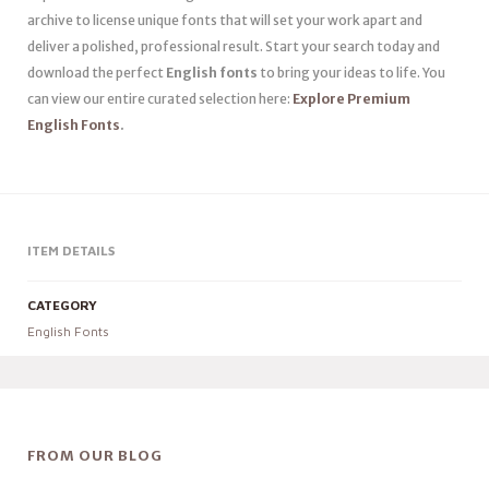
archive to license unique fonts that will set your work apart and
deliver a polished, professional result. Start your search today and
download the perfect
English fonts
to bring your ideas to life. You
can view our entire curated selection here:
Explore Premium
English Fonts
.
ITEM DETAILS
CATEGORY
English Fonts
FROM OUR BLOG