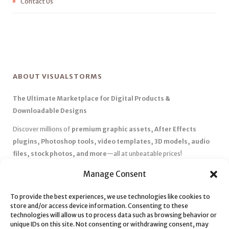
Contact Us
ABOUT VISUALSTORMS
The Ultimate Marketplace for Digital Products &
Downloadable Designs
Discover millions of
premium graphic assets, After Effects
plugins, Photoshop tools, video templates, 3D models, audio
files, stock photos, and more
—all at unbeatable prices!
✅
Affordable Pricing & Huge Discounts
– Save big with exclusive
Manage Consent
deals, coupons, and subscription plans.
✅
Instant Downloads
– Get your files instantly and start creating
To provide the best experiences, we use technologies like cookies to
store and/or access device information. Consenting to these
without delays.
technologies will allow us to process data such as browsing behavior or
✅
Best Affiliate Program
– Earn high commissions by promoting
unique IDs on this site. Not consenting or withdrawing consent, may