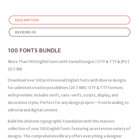
DESCRIPTION
REVIEWS (0)
100 FONTS BUNDLE
More Than 100 English Fonts with Varied Designs | OTF & TTF & JPG |
20.5 MB
Download over 100 professional English fonts with diverse designs
for unlimited creative possibilities (20.5 MB). OTF & TTF formats
with previews. Includes serifs, sans-serifs, scripts, display, and
decorative styles. Perfect for any design project—from branding to
editorial and digital content.
Build the ultimate typographic foundation with this massive
collection of over 100 English fonts featuring an extensive variety of
designs. This comprehensive library offers everything a designer