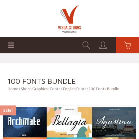
HOME
SHOP
GRAPHICS
100 FONTS BUNDLE
Home
Shop
Graphics
Fonts
English Fonts
100 Fonts Bundle
Sale!