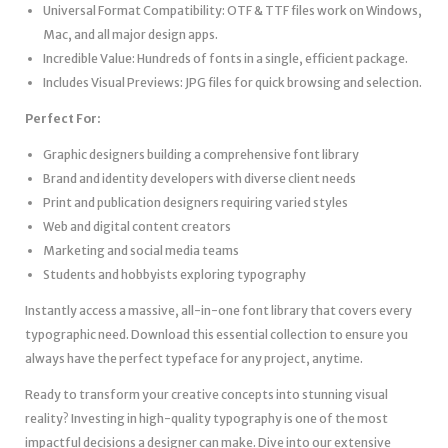
Universal Format Compatibility: OTF & TTF files work on Windows,
Mac, and all major design apps.
Incredible Value: Hundreds of fonts in a single, efficient package.
Includes Visual Previews: JPG files for quick browsing and selection.
Perfect For:
Graphic designers building a comprehensive font library
Brand and identity developers with diverse client needs
Print and publication designers requiring varied styles
Web and digital content creators
Marketing and social media teams
Students and hobbyists exploring typography
Instantly access a massive, all-in-one font library that covers every
typographic need. Download this essential collection to ensure you
always have the perfect typeface for any project, anytime.
Ready to transform your creative concepts into stunning visual
reality? Investing in high-quality typography is one of the most
impactful decisions a designer can make. Dive into our extensive