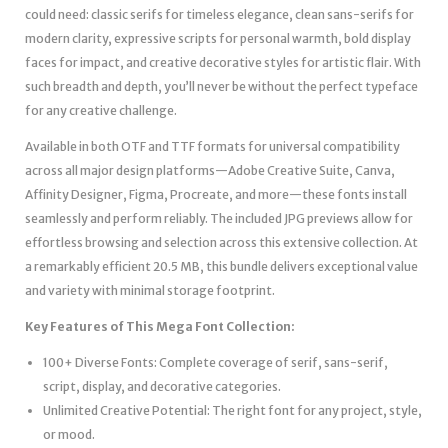
could need: classic serifs for timeless elegance, clean sans-serifs for
modern clarity, expressive scripts for personal warmth, bold display
faces for impact, and creative decorative styles for artistic flair. With
such breadth and depth, you’ll never be without the perfect typeface
for any creative challenge.
Available in both OTF and TTF formats for universal compatibility
across all major design platforms—Adobe Creative Suite, Canva,
Affinity Designer, Figma, Procreate, and more—these fonts install
seamlessly and perform reliably. The included JPG previews allow for
effortless browsing and selection across this extensive collection. At
a remarkably efficient 20.5 MB, this bundle delivers exceptional value
and variety with minimal storage footprint.
Key Features of This Mega Font Collection:
100+ Diverse Fonts: Complete coverage of serif, sans-serif,
script, display, and decorative categories.
Unlimited Creative Potential: The right font for any project, style,
or mood.