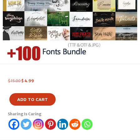
$
15.00
$
4.99
ADD TO CART
Sharing Is Caring