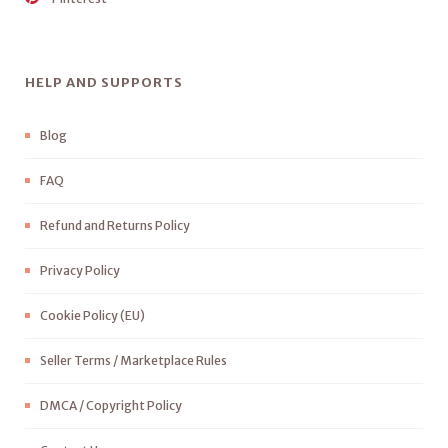
HELP AND SUPPORTS
Blog
FAQ
Refund and Returns Policy
Privacy Policy
Cookie Policy (EU)
Seller Terms / Marketplace Rules
DMCA / Copyright Policy