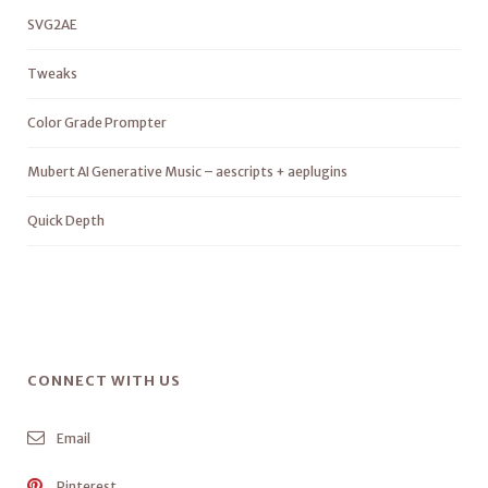
SVG2AE
Tweaks
Color Grade Prompter
Mubert AI Generative Music – aescripts + aeplugins
Quick Depth
CONNECT WITH US
Email
Pinterest