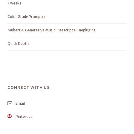
Tweaks
Color Grade Prompter
Mubert AI Generative Music – aescripts + aeplugins
Quick Depth
CONNECT WITH US
Email
Pinterest