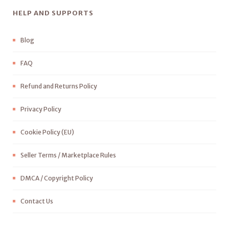
HELP AND SUPPORTS
Blog
FAQ
Refund and Returns Policy
Privacy Policy
Cookie Policy (EU)
Seller Terms / Marketplace Rules
DMCA / Copyright Policy
Contact Us