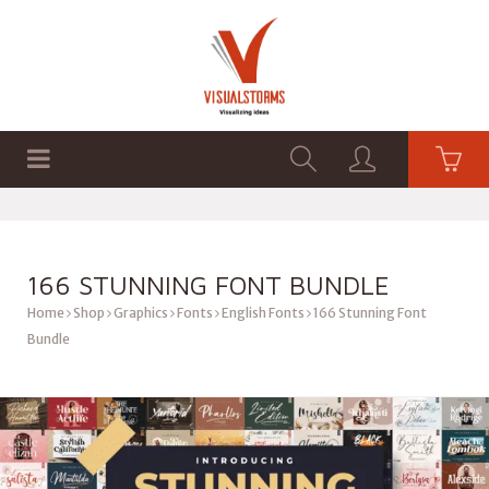
HOME
SHOP
GRAPHICS
166 STUNNING FONT BUNDLE
Home
Shop
Graphics
Fonts
English Fonts
166 Stunning Font
Bundle