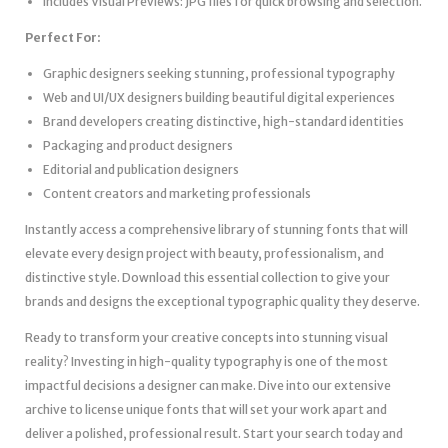
Includes Visual Previews: JPG files for quick browsing and selection.
Perfect For:
Graphic designers seeking stunning, professional typography
Web and UI/UX designers building beautiful digital experiences
Brand developers creating distinctive, high-standard identities
Packaging and product designers
Editorial and publication designers
Content creators and marketing professionals
Instantly access a comprehensive library of stunning fonts that will
elevate every design project with beauty, professionalism, and
distinctive style. Download this essential collection to give your
brands and designs the exceptional typographic quality they deserve.
Ready to transform your creative concepts into stunning visual
reality? Investing in high-quality typography is one of the most
impactful decisions a designer can make. Dive into our extensive
archive to license unique fonts that will set your work apart and
deliver a polished, professional result. Start your search today and