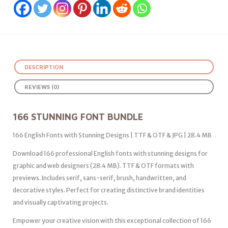
DESCRIPTION
REVIEWS (0)
166 STUNNING FONT BUNDLE
166 English Fonts with Stunning Designs | TTF & OTF & JPG | 28.4 MB
Download 166 professional English fonts with stunning designs for
graphic and web designers (28.4 MB). TTF & OTF formats with
previews. Includes serif, sans-serif, brush, handwritten, and
decorative styles. Perfect for creating distinctive brand identities
and visually captivating projects.
Empower your creative vision with this exceptional collection of 166