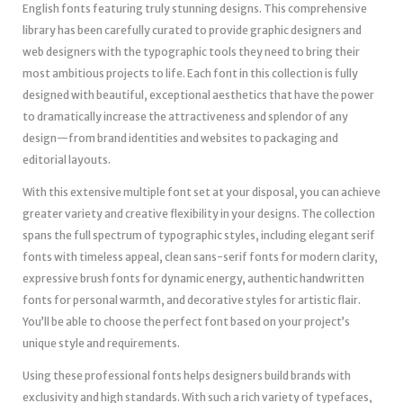
English fonts featuring truly stunning designs. This comprehensive
library has been carefully curated to provide graphic designers and
web designers with the typographic tools they need to bring their
most ambitious projects to life. Each font in this collection is fully
designed with beautiful, exceptional aesthetics that have the power
to dramatically increase the attractiveness and splendor of any
design—from brand identities and websites to packaging and
editorial layouts.
With this extensive multiple font set at your disposal, you can achieve
greater variety and creative flexibility in your designs. The collection
spans the full spectrum of typographic styles, including elegant serif
fonts with timeless appeal, clean sans-serif fonts for modern clarity,
expressive brush fonts for dynamic energy, authentic handwritten
fonts for personal warmth, and decorative styles for artistic flair.
You’ll be able to choose the perfect font based on your project’s
unique style and requirements.
Using these professional fonts helps designers build brands with
exclusivity and high standards. With such a rich variety of typefaces,