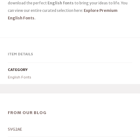
download the perfect
English fonts
to bring your ideas to life. You
can view our entire curated selection here:
Explore Premium
English Fonts
.
ITEM DETAILS
CATEGORY
English Fonts
FROM OUR BLOG
SVG2AE