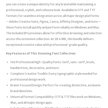
you can create a unique identity for any brand while maintaining a
professional, stylish, and cohesive look. Available in OTF and TTF
formats for seamless integration across all major design platforms
—Adobe Creative Suite, Figma, Canva, Affinity Designer, and more—
these fonts install quickly and perform reliably on Windows and Mac.
The included JPG previews allow for effortless browsing and selection
across this extensive collection. At 28.4 MB, this bundle delivers
exceptional creative value with professional-grade quality.
Key Features of This Stunning Font Collection:
166 Professional High-Quality Fonts: Serif, sans-serif, brush,
handwritten, decorative, and more.
Complete Creative Toolkit: Every typographic style needed for
professional design work.
Brand-Focused Design: Perfect for creating distinctive, exclusive
brand identities.
Universal Format Compatibility: OTF & TTF files work on Windows,
Mac, and all major design apps.