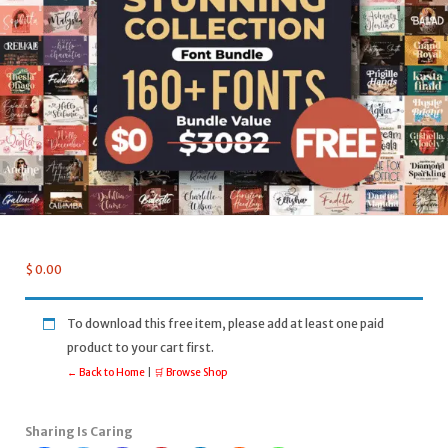
$
0.00
To download this free item, please add at least one paid
product to your cart first.
← Back to Home
|
🛒 Browse Shop
Sharing Is Caring