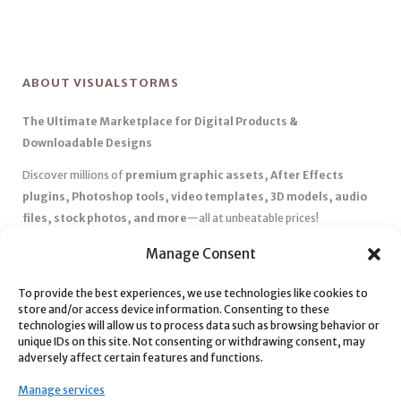
ABOUT VISUALSTORMS
The Ultimate Marketplace for Digital Products &
Downloadable Designs
Discover millions of
premium graphic assets, After Effects
plugins, Photoshop tools, video templates, 3D models, audio
files, stock photos, and more
—all at unbeatable prices!
✅
Affordable Pricing & Huge Discounts
– Save big with exclusive
Manage Consent
deals, coupons, and subscription plans.
✅
Instant Downloads
– Get your files instantly and start creating
To provide the best experiences, we use technologies like cookies to
store and/or access device information. Consenting to these
without delays.
technologies will allow us to process data such as browsing behavior or
✅
Best Affiliate Program
– Earn high commissions by promoting
unique IDs on this site. Not consenting or withdrawing consent, may
top-quality digital products.
adversely affect certain features and functions.
✅
Seamless Shopping Experience
– Enjoy a user-friendly
Manage services
marketplace with secure payments and 24/7 support.