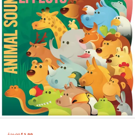
$
14.00
$
5.99