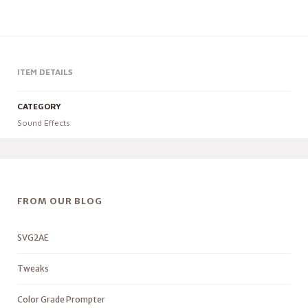
ITEM DETAILS
CATEGORY
Sound Effects
FROM OUR BLOG
SVG2AE
Tweaks
Color Grade Prompter