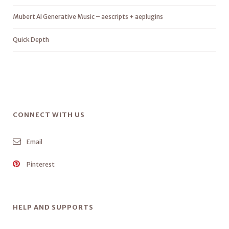
Mubert AI Generative Music – aescripts + aeplugins
Quick Depth
CONNECT WITH US
Email
Pinterest
HELP AND SUPPORTS