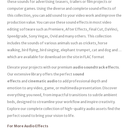
these sounds for advertising teasers, trailers or film projects or
computer games. Using the diverse and complete sound effects of
this collection, you can add sound to your video work and improve the
production value. You can use these sound effects in most video
editing software such as Premiere, After Effects, Final Cut, DaVinci,
Speedgrade, Sony Vegas, Ovid and many others. This collection
includes the sounds of various animals such as crickets, horse
walking, bird flying, bird singing, elephant trumpet, cat and dog and …
which are available for download on the site in FLAC format
Elevate your projects with our premium
audio soundtrack effects
.
Our extensive library offers the perfect
sound
effects
and
cinematic audio
to add professional depth and
emotion to any video, game, or multimedia presentation. Discover
everything you need, from impactful transitions to subtle ambient
beds, designed to streamline your workflow and inspire creativity.
Explore our complete collection of high-quality audio assets find the
perfect sound to bring your vision to life.
For More Audio Effects