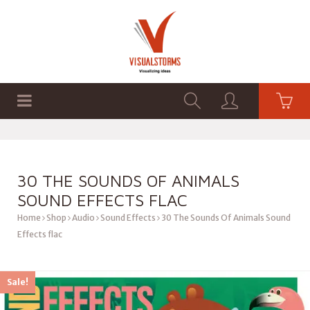
HOME
SHOP
GRAPHICS
30 THE SOUNDS OF ANIMALS
SOUND EFFECTS FLAC
Home
Shop
Audio
Sound Effects
30 The Sounds Of Animals Sound
Effects flac
Sale!