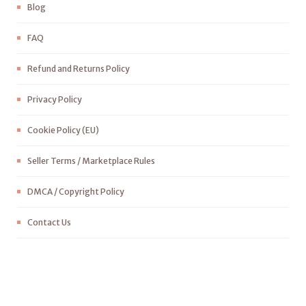
Blog
FAQ
Refund and Returns Policy
Privacy Policy
Cookie Policy (EU)
Seller Terms / Marketplace Rules
DMCA / Copyright Policy
Contact Us