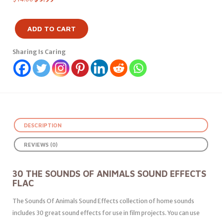
ADD TO CART
Sharing Is Caring
DESCRIPTION
REVIEWS (0)
30 THE SOUNDS OF ANIMALS SOUND EFFECTS
FLAC
The Sounds Of Animals Sound Effects collection of home sounds
includes 30 great sound effects for use in film projects. You can use