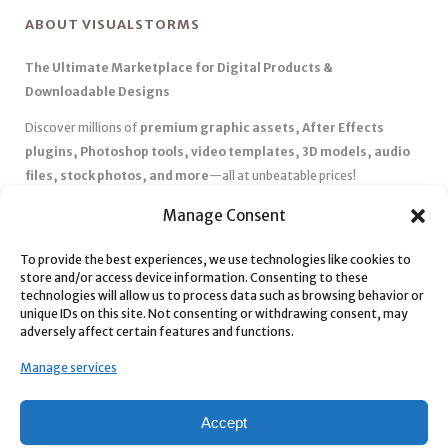
ABOUT VISUALSTORMS
The Ultimate Marketplace for Digital Products &
Downloadable Designs
Discover millions of
premium graphic assets, After Effects
plugins, Photoshop tools, video templates, 3D models, audio
files, stock photos, and more
—all at unbeatable prices!
✅
Affordable Pricing & Huge Discounts
– Save big with exclusive
Manage Consent
deals, coupons, and subscription plans.
✅
Instant Downloads
– Get your files instantly and start creating
To provide the best experiences, we use technologies like cookies to
store and/or access device information. Consenting to these
without delays.
technologies will allow us to process data such as browsing behavior or
✅
Best Affiliate Program
– Earn high commissions by promoting
unique IDs on this site. Not consenting or withdrawing consent, may
top-quality digital products.
adversely affect certain features and functions.
✅
Seamless Shopping Experience
– Enjoy a user-friendly
Manage services
marketplace with secure payments and 24/7 support.
Start
saving time and money
today with our massive collection of
Accept
digital resources! 🚀