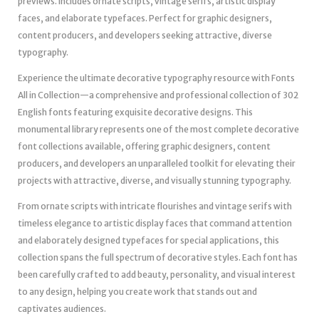
previews. Includes ornate scripts, vintage serifs, artistic display
faces, and elaborate typefaces. Perfect for graphic designers,
content producers, and developers seeking attractive, diverse
typography.
Experience the ultimate decorative typography resource with Fonts
All in Collection—a comprehensive and professional collection of 302
English fonts featuring exquisite decorative designs. This
monumental library represents one of the most complete decorative
font collections available, offering graphic designers, content
producers, and developers an unparalleled toolkit for elevating their
projects with attractive, diverse, and visually stunning typography.
From ornate scripts with intricate flourishes and vintage serifs with
timeless elegance to artistic display faces that command attention
and elaborately designed typefaces for special applications, this
collection spans the full spectrum of decorative styles. Each font has
been carefully crafted to add beauty, personality, and visual interest
to any design, helping you create work that stands out and
captivates audiences.