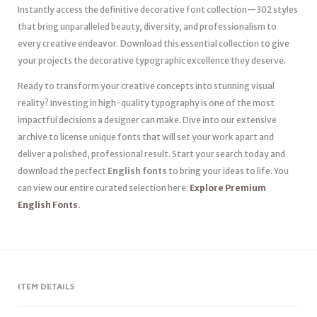
Instantly access the definitive decorative font collection—302 styles
that bring unparalleled beauty, diversity, and professionalism to
every creative endeavor. Download this essential collection to give
your projects the decorative typographic excellence they deserve.
Ready to transform your creative concepts into stunning visual
reality? Investing in high-quality typography is one of the most
impactful decisions a designer can make. Dive into our extensive
archive to license unique fonts that will set your work apart and
deliver a polished, professional result. Start your search today and
download the perfect
English fonts
to bring your ideas to life. You
can view our entire curated selection here:
Explore Premium
English Fonts
.
ITEM DETAILS