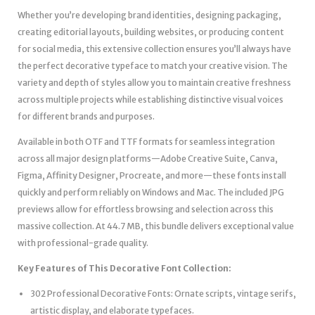
Whether you’re developing brand identities, designing packaging,
creating editorial layouts, building websites, or producing content
for social media, this extensive collection ensures you’ll always have
the perfect decorative typeface to match your creative vision. The
variety and depth of styles allow you to maintain creative freshness
across multiple projects while establishing distinctive visual voices
for different brands and purposes.
Available in both OTF and TTF formats for seamless integration
across all major design platforms—Adobe Creative Suite, Canva,
Figma, Affinity Designer, Procreate, and more—these fonts install
quickly and perform reliably on Windows and Mac. The included JPG
previews allow for effortless browsing and selection across this
massive collection. At 44.7 MB, this bundle delivers exceptional value
with professional-grade quality.
Key Features of This Decorative Font Collection:
302 Professional Decorative Fonts: Ornate scripts, vintage serifs,
artistic display, and elaborate typefaces.