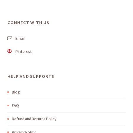
CONNECT WITH US
Email
Pinterest
HELP AND SUPPORTS
Blog
FAQ
Refund and Returns Policy
Privacy Policy