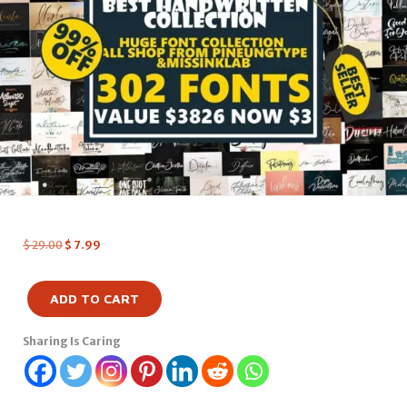
$
29.00
$
7.99
ADD TO CART
Sharing Is Caring