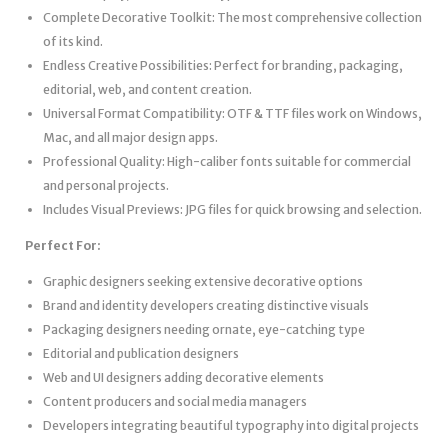
Complete Decorative Toolkit: The most comprehensive collection
of its kind.
Endless Creative Possibilities: Perfect for branding, packaging,
editorial, web, and content creation.
Universal Format Compatibility: OTF & TTF files work on Windows,
Mac, and all major design apps.
Professional Quality: High-caliber fonts suitable for commercial
and personal projects.
Includes Visual Previews: JPG files for quick browsing and selection.
Perfect For:
Graphic designers seeking extensive decorative options
Brand and identity developers creating distinctive visuals
Packaging designers needing ornate, eye-catching type
Editorial and publication designers
Web and UI designers adding decorative elements
Content producers and social media managers
Developers integrating beautiful typography into digital projects