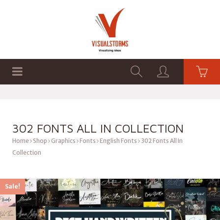
HOME
SHOP
GRAPHICS
302 FONTS ALL IN COLLECTION
Home
Shop
Graphics
Fonts
English Fonts
302 Fonts All In
Collection
Sale!