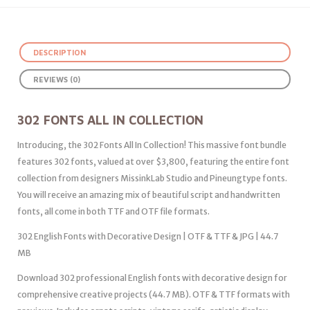
DESCRIPTION
REVIEWS (0)
302 FONTS ALL IN COLLECTION
Introducing, the 302 Fonts All In Collection! This massive font bundle
features 302 fonts, valued at over $3,800, featuring the entire font
collection from designers MissinkLab Studio and Pineungtype fonts.
You will receive an amazing mix of beautiful script and handwritten
fonts, all come in both TTF and OTF file formats.
302 English Fonts with Decorative Design | OTF & TTF & JPG | 44.7
MB
Download 302 professional English fonts with decorative design for
comprehensive creative projects (44.7 MB). OTF & TTF formats with