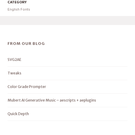
CATEGORY
English Fonts
FROM OUR BLOG
SVG2AE
Tweaks
Color Grade Prompter
Mubert AI Generative Music – aescripts + aeplugins
Quick Depth