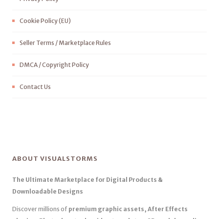
Cookie Policy (EU)
Seller Terms / Marketplace Rules
DMCA / Copyright Policy
Contact Us
ABOUT VISUALSTORMS
The Ultimate Marketplace for Digital Products &
Downloadable Designs
Discover millions of
premium graphic assets, After Effects