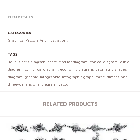
ITEM DETAILS
CATEGORIES
Graphics
,
Vectors And Illustrations
TAGS
3d
,
business diagram
,
chart
,
circular diagram
,
conical diagram
,
cubic
diagram
,
cylindrical diagram
,
economic diagram
,
geometric shapes
diagram
,
graphic
,
infographic
,
infographic graph
,
three-dimensional
,
three-dimensional diagram
,
vector
RELATED PRODUCTS