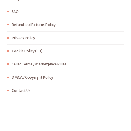
FAQ
Refund and Returns Policy
Privacy Policy
Cookie Policy (EU)
Seller Terms / Marketplace Rules
DMCA / Copyright Policy
Contact Us