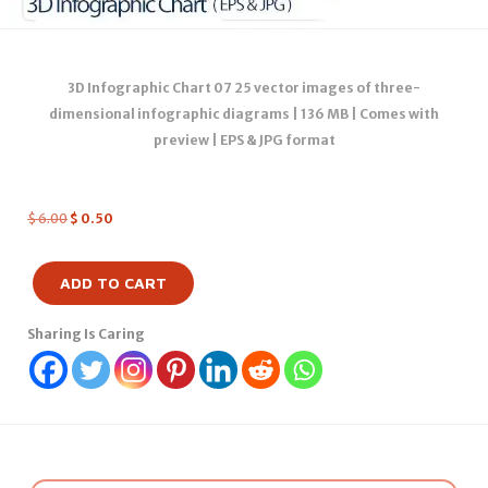
3D Infographic Chart 07 25 vector images of three-
dimensional infographic diagrams | 136 MB | Comes with
preview | EPS & JPG format
$
6.00
$
0.50
ADD TO CART
Sharing Is Caring