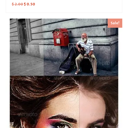
$
2.00
$
0.50
Sale!