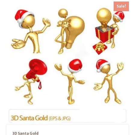
Sale!
3D Santa Gold