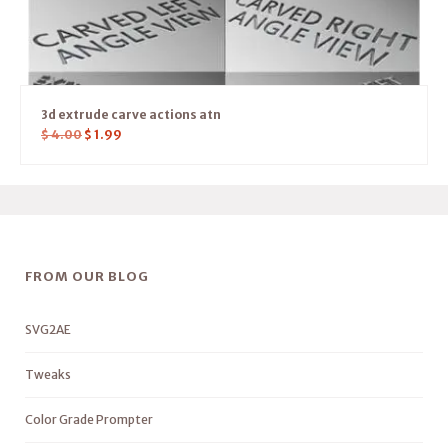
3d extrude carve actions atn
$
4.00
$
1.99
FROM OUR BLOG
SVG2AE
Tweaks
Color Grade Prompter