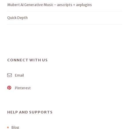
Mubert AI Generative Music – aescripts + aeplugins
Quick Depth
CONNECT WITH US
Email
Pinterest
HELP AND SUPPORTS
Blog