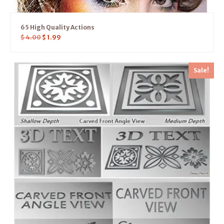
65 High Quality Actions
$
4.00
$
1.99
Sale!