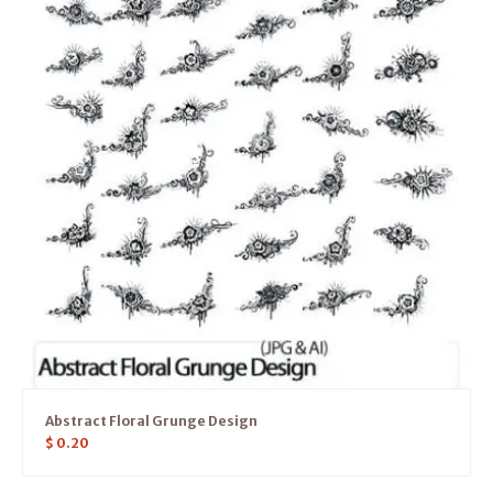
Abstract Floral Grunge Design
$
0.20