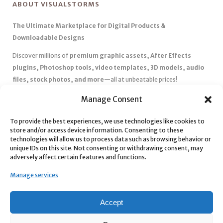
ABOUT VISUALSTORMS
The Ultimate Marketplace for Digital Products &
Downloadable Designs
Discover millions of
premium graphic assets, After Effects
plugins, Photoshop tools, video templates, 3D models, audio
files, stock photos, and more
—all at unbeatable prices!
✅
Affordable Pricing & Huge Discounts
– Save big with exclusive
Manage Consent
deals, coupons, and subscription plans.
To provide the best experiences, we use technologies like cookies to
✅
Instant Downloads
– Get your files instantly and start creating
store and/or access device information. Consenting to these
without delays.
technologies will allow us to process data such as browsing behavior or
✅
Best Affiliate Program
– Earn high commissions by promoting
unique IDs on this site. Not consenting or withdrawing consent, may
adversely affect certain features and functions.
top-quality digital products.
✅
Seamless Shopping Experience
– Enjoy a user-friendly
Manage services
marketplace with secure payments and 24/7 support.
Start
saving time and money
today with our massive collection of
Accept
digital resources! 🚀