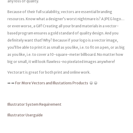
any loss of quality.
Because of their full scalability, vectors are essential branding
resources. Know what a designer’s worst nightmare is? A JPEG logo…
or even worse, a GIF! Creating all your brand materials in a vector-
based program ensures a gold standard of quality design. And you
definitely want that! Why? Because if your logo is a vector image,
you’ll be able to print it as small as you like, i.e. to fit on a pen, or as big
as you like, i.e. to cover a 10-square-meter billboard. No matter how
big or small, it will look flawless-no pixelated images anywhere!
Vectorart is great for both print and online work.
➡️ ➡️
For More Vectors and Illustations Products
😀 😀
Illustrator System Requirement
Illustrator Userguide