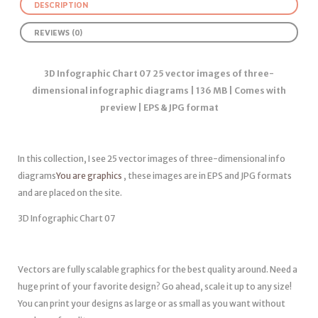
DESCRIPTION
REVIEWS (0)
3D Infographic Chart 07 25 vector images of three-
dimensional infographic diagrams | 136 MB | Comes with
preview | EPS & JPG format
In this collection, I see 25 vector images of three-dimensional info
diagrams
You are graphics
, these images are in EPS and JPG formats
and are placed on the site.
3D Infographic Chart 07
Vectors are fully scalable graphics for the best quality around. Need a
huge print of your favorite design? Go ahead, scale it up to any size!
You can print your designs as large or as small as you want without