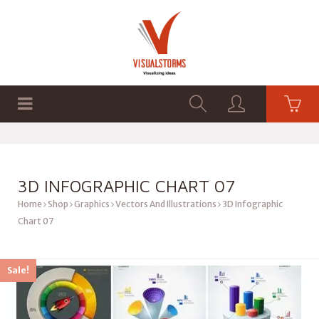
HOME
SHOP
GRAPHICS
3D INFOGRAPHIC CHART 07
Home
Shop
Graphics
Vectors And Illustrations
3D Infographic
Chart 07
Sale!