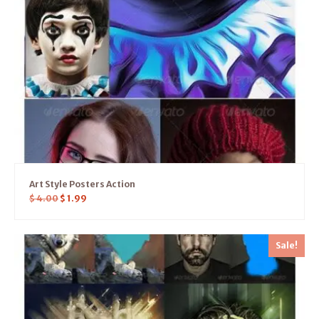
Art Style Posters Action
$
4.00
$
1.99
Sale!