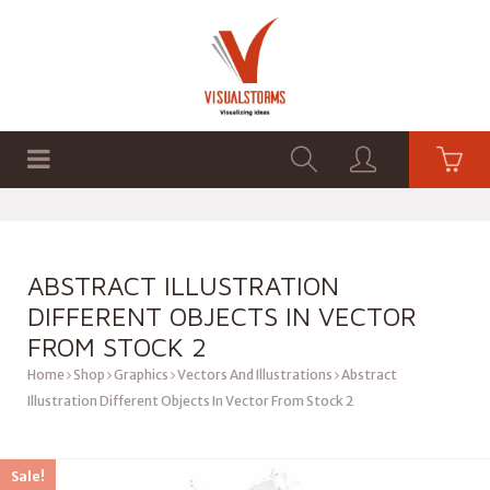
HOME
SHOP
GRAPHICS
ABSTRACT ILLUSTRATION
DIFFERENT OBJECTS IN VECTOR
FROM STOCK 2
Home
Shop
Graphics
Vectors And Illustrations
Abstract
Illustration Different Objects In Vector From Stock 2
Sale!