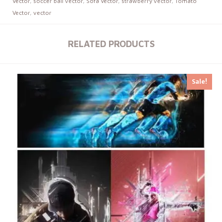
Vector
,
soccer ball vector
,
Sofa Vector
,
strawberry vector
,
Tomato
Vector
,
vector
RELATED PRODUCTS
Sale!