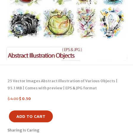
25 Vector Images Abstract Illustration of Various Objects |
95.1 MB | Comes with preview | EPS & JPG format
$
4.00
$
0.50
ADD TO CART
Sharing Is Caring