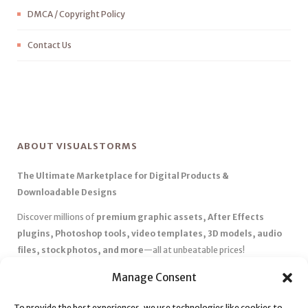
DMCA / Copyright Policy
Contact Us
ABOUT VISUALSTORMS
The Ultimate Marketplace for Digital Products &
Downloadable Designs
Discover millions of
premium graphic assets, After Effects
plugins, Photoshop tools, video templates, 3D models, audio
files, stock photos, and more
—all at unbeatable prices!
✅
Affordable Pricing & Huge Discounts
– Save big with exclusive
Manage Consent
deals, coupons, and subscription plans.
To provide the best experiences, we use technologies like cookies to
✅
Instant Downloads
– Get your files instantly and start creating