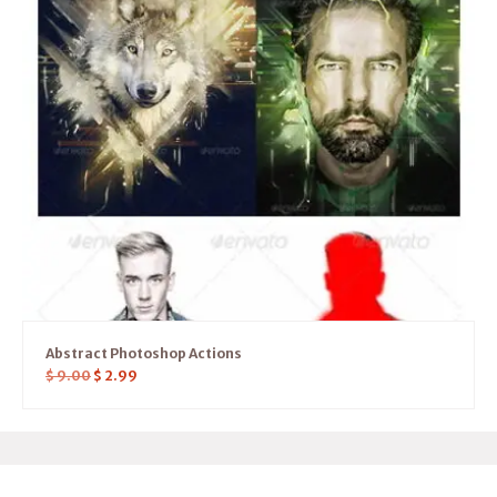
Abstract Photoshop Actions
$
9.00
$
2.99