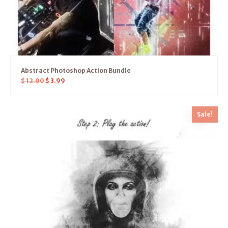
Abstract Photoshop Action Bundle
$
12.00
$
3.99
Sale!