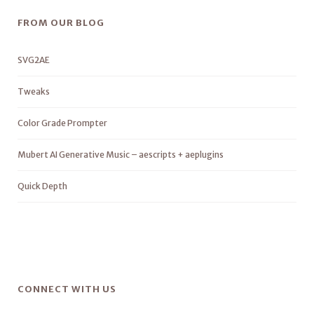
FROM OUR BLOG
SVG2AE
Tweaks
Color Grade Prompter
Mubert AI Generative Music – aescripts + aeplugins
Quick Depth
CONNECT WITH US