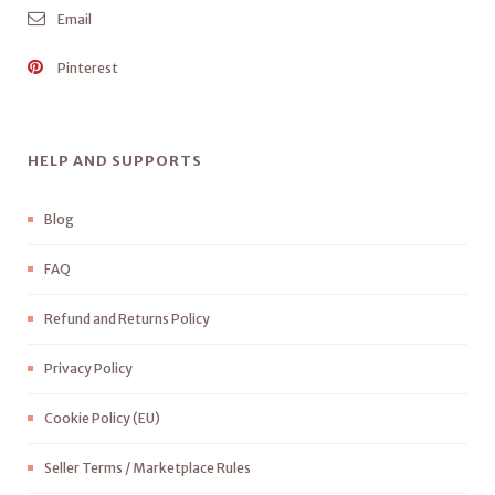
Email
Pinterest
HELP AND SUPPORTS
Blog
FAQ
Refund and Returns Policy
Privacy Policy
Cookie Policy (EU)
Seller Terms / Marketplace Rules