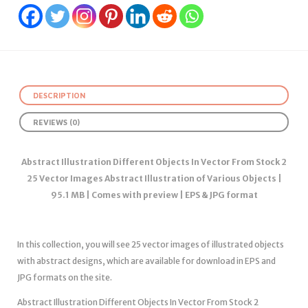
DESCRIPTION
REVIEWS (0)
Abstract Illustration Different Objects In Vector From Stock 2
25 Vector Images Abstract Illustration of Various Objects |
95.1 MB | Comes with preview | EPS & JPG format
In this collection, you will see 25 vector images of illustrated objects
with abstract designs, which are available for download in EPS and
JPG formats on the site.
Abstract Illustration Different Objects In Vector From Stock 2