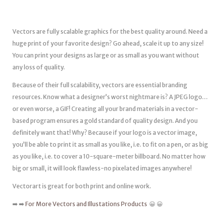
Vectors are fully scalable graphics for the best quality around. Need a
huge print of your favorite design? Go ahead, scale it up to any size!
You can print your designs as large or as small as you want without
any loss of quality.
Because of their full scalability, vectors are essential branding
resources. Know what a designer’s worst nightmare is? A JPEG logo…
or even worse, a GIF! Creating all your brand materials in a vector-
based program ensures a gold standard of quality design. And you
definitely want that! Why? Because if your logo is a vector image,
you’ll be able to print it as small as you like, i.e. to fit on a pen, or as big
as you like, i.e. to cover a 10-square-meter billboard. No matter how
big or small, it will look flawless-no pixelated images anywhere!
Vectorart is great for both print and online work.
➡️ ➡️
For More Vectors and Illustations Products
😀 😀