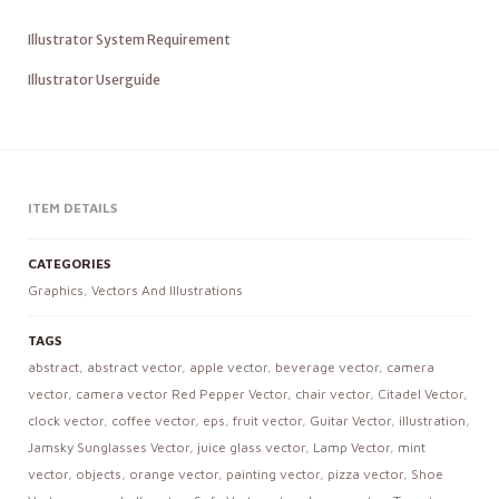
Illustrator System Requirement
Illustrator Userguide
ITEM DETAILS
CATEGORIES
Graphics
,
Vectors And Illustrations
TAGS
abstract
,
abstract vector
,
apple vector
,
beverage vector
,
camera
vector
,
camera vector Red Pepper Vector
,
chair vector
,
Citadel Vector
,
clock vector
,
coffee vector
,
eps
,
fruit vector
,
Guitar Vector
,
illustration
,
Jamsky Sunglasses Vector
,
juice glass vector
,
Lamp Vector
,
mint
vector
,
objects
,
orange vector
,
painting vector
,
pizza vector
,
Shoe