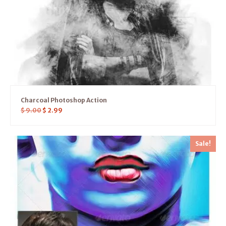
Charcoal Photoshop Action
$
9.00
$
2.99
Sale!