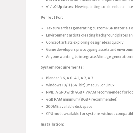
v1.1.0 Updates:
New inpainting tools, enhanced te
Perfect For:
Texture artists generating custom PBR materials
Environment artists creating background plates a
Concept artists exploring design ideas quickly
Game developers prototyping assets and environ
Anyone wanting to integrate AI image generation i
System Requirements:
Blender 3.6, 4.0, 4.1, 4.2, 4.3
Windows 10/11 (64-bit), macOS, or Linux
NVIDIA GPU with 4GB+ VRAM recommended for loca
4GB RAM minimum (8GB+ recommended)
200MB available disk space
CPU mode available for systems without compatib
Installation: