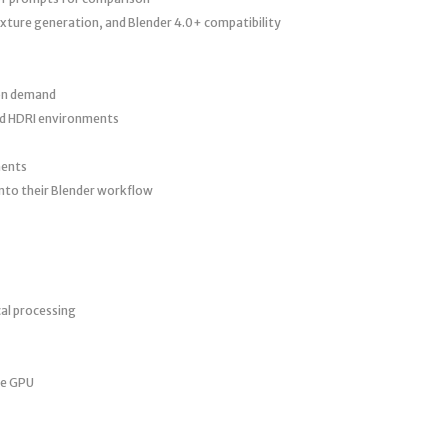
xture generation, and Blender 4.0+ compatibility
 on demand
nd HDRI environments
ments
nto their Blender workflow
l processing
le GPU