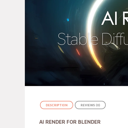
DESCRIPTION
REVIEWS (0)
AI RENDER FOR BLENDER