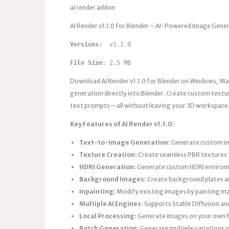
ai render addon
AI Render v1.1.0 for Blender – AI-Powered Image Gene
Versions: 
 v1.1.0
File Size:
 2.5 MB
Download AI Render v1.1.0 for Blender on Windows, Mac
generation directly into Blender. Create custom text
text prompts—all without leaving your 3D workspace
Key Features of AI Render v1.1.0:
Text-to-Image Generation:
Generate custom ima
Texture Creation:
Create seamless PBR textures f
HDRI Generation:
Generate custom HDRI environmen
Background Images:
Create background plates a
Inpainting:
Modify existing images by painting m
Multiple AI Engines:
Supports Stable Diffusion and
Local Processing:
Generate images on your own
Batch Generation:
Generate multiple variations 