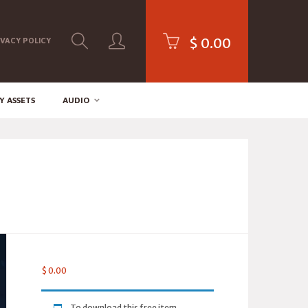
$
0.00
IVACY POLICY
Y ASSETS
AUDIO
$
0.00
To download this free item,