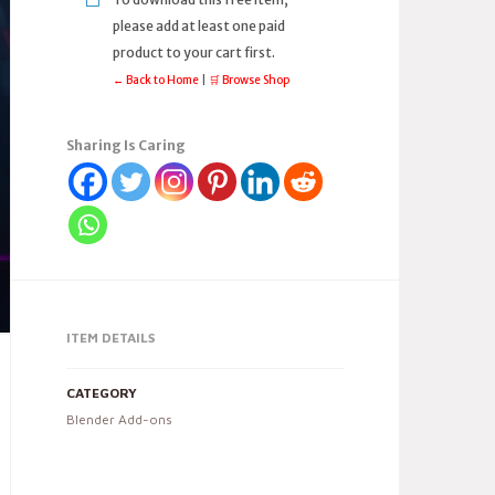
please add at least one paid
product to your cart first.
← Back to Home
|
🛒 Browse Shop
Sharing Is Caring
ITEM DETAILS
CATEGORY
Blender Add-ons