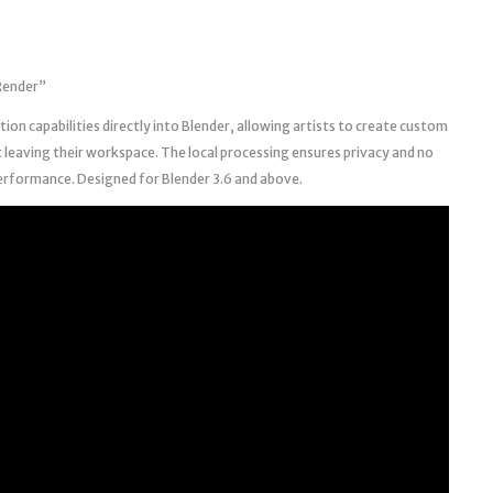
 Render”
ion capabilities directly into Blender, allowing artists to create custom
leaving their workspace. The local processing ensures privacy and no
erformance. Designed for Blender 3.6 and above.