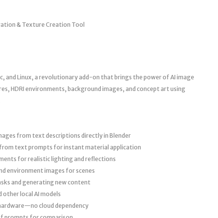
ration & Texture Creation Tool
, and Linux, a revolutionary add-on that brings the power of AI image
ures, HDRI environments, background images, and concept art using
.
ges from text descriptions directly in Blender
rom text prompts for instant material application
ts for realistic lighting and reflections
nd environment images for scenes
asks and generating new content
 other local AI models
 hardware—no cloud dependency
of prompts for comparison