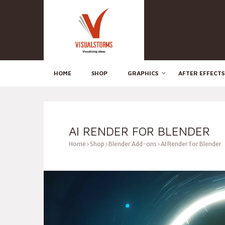
HOME
SHOP
GRAPHICS
AFTER EFFECTS
AI RENDER FOR BLENDER
Home
Shop
Blender Add-ons
AI Render for Blender