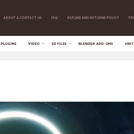
ABOUT & CONTACT US
FAQ
REFUND AND RETURNS POLICY
PR
 PLUGINS
VIDEO
3D FILES
BLENDER ADD-ONS
UNIT