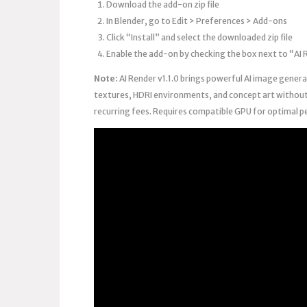
Download the add-on zip file
In Blender, go to Edit > Preferences > Add-ons
Click “Install” and select the downloaded zip file
Enable the add-on by checking the box next to “AI
Note:
AI Render v1.1.0 brings powerful AI image generat
textures, HDRI environments, and concept art without 
recurring fees. Requires compatible GPU for optimal p