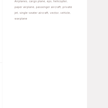
Airplanes
,
cargo plane
,
eps
,
helicopter
,
paper airplane
,
passenger aircraft
,
private
jet
,
single-seater aircraft
,
vector
,
vehicle
,
warplane