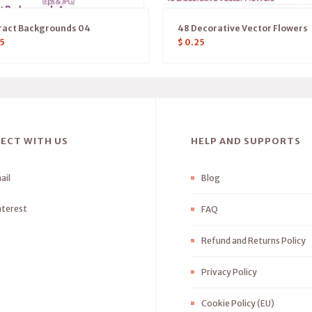
ract Backgrounds 04
48 Decorative Vector Flowers
5
$
0.25
ECT WITH US
HELP AND SUPPORTS
ail
Blog
nterest
FAQ
Refund and Returns Policy
Privacy Policy
Cookie Policy (EU)