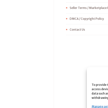
Seller Terms / Marketplace 
DMCA / Copyright Policy
Contact Us
To provide 
access devi
data such as
withdrawing
Manage ser