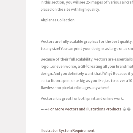
In this section, you will see 25 images of various aircr
placed on the site with high quality.
Airplanes Collection
Vectors are fully scalable graphics for the best quality
to any size! You can print your designs as large or as s
Because of their full scalability, vectors are essentia
logo…or even worse, a GIF! Creating all your brand mat
design. And you definitely want that! Why? Because if you
i.e. to fit on a pen, or as big as you like, i.e. to cover 
flawless-no pixelated images anywhere!
Vectorart is great for both print and online work.
➡️ ➡️
For More Vectors and Illustations Products
😀 😀
Illustrator System Requirement