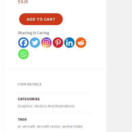
$
0.25
ADD TO CART
Sharing Is Caring
ITEM DETAILS
CATEGORIES
Graphics
,
Vectors And Illustrations
TAGS
ai
,
aircraft
,
aircraft vector
,
airline ticket
,