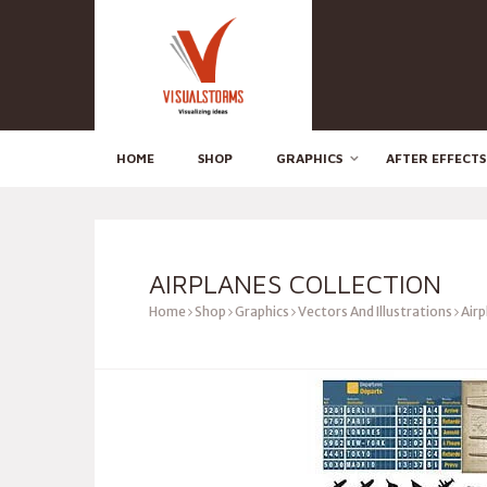
HOME
SHOP
GRAPHICS
AFTER EFFECTS
AIRPLANES COLLECTION
Home
Shop
Graphics
Vectors And Illustrations
Airp