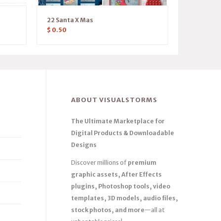
22 Santa X Mas
$
0.50
ABOUT VISUALSTORMS
The Ultimate Marketplace for
Digital Products & Downloadable
Designs
Discover millions of
premium
graphic assets, After Effects
plugins, Photoshop tools, video
templates, 3D models, audio files,
stock photos, and more
—all at