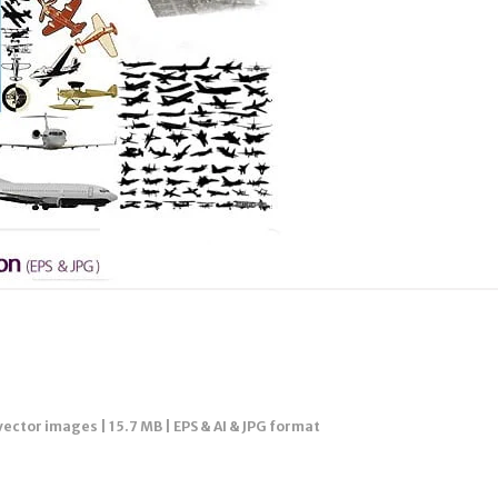
vector images | 15.7 MB | EPS & AI & JPG format