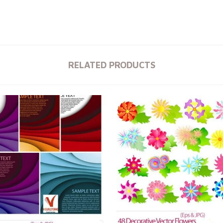
RELATED PRODUCTS