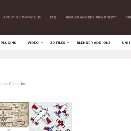
ABOUT & CONTACT US
FAQ
REFUND AND RETURNS POLICY
PR
 PLUGINS
VIDEO
3D FILES
BLENDER ADD-ONS
UNIT
lanes Collection