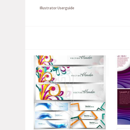
Illustrator Userguide