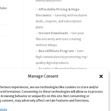
unbeatable prices!
Rules
✅
Affordable Pricing & Huge
Discounts
– Save big with exclusive
deals, coupons, and subscription
plans.
✅
Instant Downloads
– Get your
files instantly and start creating
without delays.
✅
Best Affiliate Program
– Earn
high commissions by promoting top-
quality digital products.
✅
Seamless Shopping Experience
– Enjoy a user-friendly marketplace
Manage Consent
with secure payments and 24/7
support.
the best experiences, we use technologies like cookies to store and/or
ce information. Consenting to these technologies will allow us to process
Start
saving time and money
today
 browsing behavior or unique IDs on this site. Not consenting or
 consent, may adversely affect certain features and functions.
with our massive collection of digital
resources! 🚀
vices