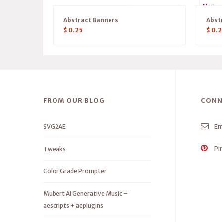
Abstract Banners
Abst
$
0.25
$
0.2
FROM OUR BLOG
CONN
SVG2AE
Em
Pi
Tweaks
Color Grade Prompter
Mubert AI Generative Music –
aescripts + aeplugins