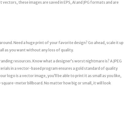
aft vectors, these images are saved in EPS, AI and JPG formats and are
 around. Need a huge print of your favorite design? Go ahead, scale it up
mall as you want without any loss of quality.
l branding resources. Know what a designer’s worst nightmare is? A JPEG
erials in a vector-based program ensures a gold standard of quality
r logo is a vector image, you’ll be able to print it as small as you like,
a 10-square-meter billboard. No matter how big or small, it will look