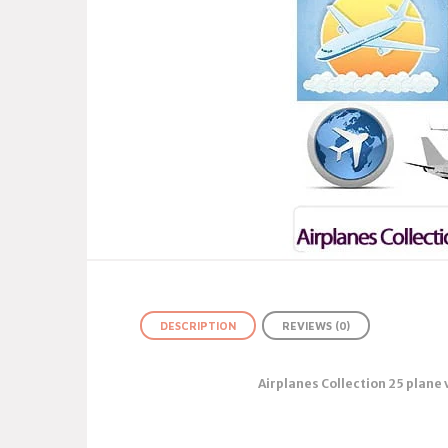
DESCRIPTION
REVIEWS (0)
Airplanes Collection 25 plane 