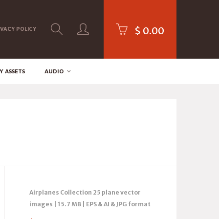
$
0.00
IVACY POLICY
Y ASSETS
AUDIO
Airplanes Collection 25 plane vector
images | 15.7 MB | EPS & AI & JPG format