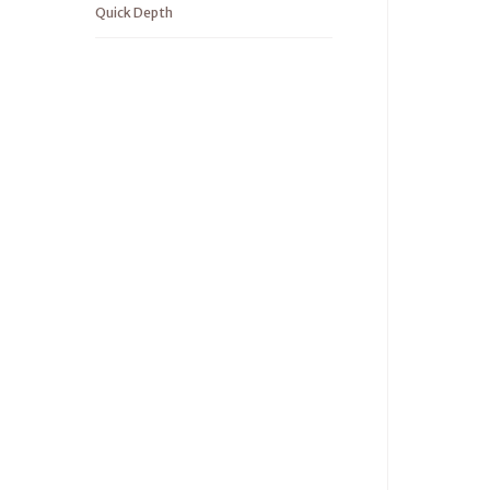
Quick Depth