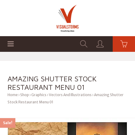
HOME
SHOP
GRAPHICS
AMAZING SHUTTER STOCK
RESTAURANT MENU 01
Home
Shop
Graphics
Vectors And Illustrations
Amazing Shutter
Stock Restaurant Menu 01
Sale!