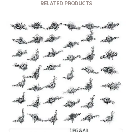
RELATED PRODUCTS