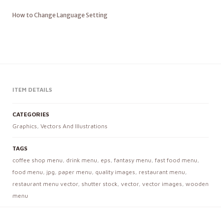
How to Change Language Setting
ITEM DETAILS
CATEGORIES
Graphics
,
Vectors And Illustrations
TAGS
coffee shop menu
,
drink menu
,
eps
,
fantasy menu
,
fast food menu
,
food menu
,
jpg
,
paper menu
,
quality images
,
restaurant menu
,
restaurant menu vector
,
shutter stock
,
vector
,
vector images
,
wooden
menu