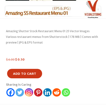
Amazing Shutter Stock Restaurant Menu 01 25 Vector Images
Various restaurant menus from Shutterstock | 178 MB | Comes with
preview | JPG & EPS format
$
6.00
$
0.50
ADD TO CART
Sharing Is Caring