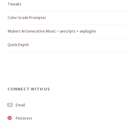
Tweaks
Color Grade Prompter
Mubert AI Generative Music – aescripts + aeplugins
Quick Depth
CONNECT WITH US
Email
Pinterest