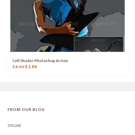
Cell Shader Photoshop Action
$
8.00
$
2.99
FROM OUR BLOG
SVG2AE