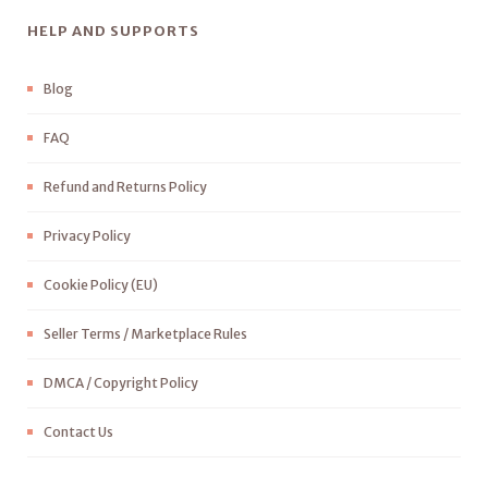
HELP AND SUPPORTS
Blog
FAQ
Refund and Returns Policy
Privacy Policy
Cookie Policy (EU)
Seller Terms / Marketplace Rules
DMCA / Copyright Policy
Contact Us