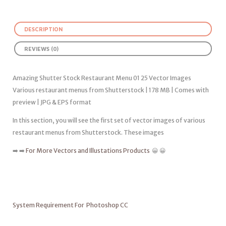
DESCRIPTION
REVIEWS (0)
Amazing Shutter Stock Restaurant Menu 01 25 Vector Images
Various restaurant menus from Shutterstock | 178 MB | Comes with
preview | JPG & EPS format
In this section, you will see the first set of vector images of various
restaurant menus from Shutterstock. These images
➡️ ➡️
For More Vectors and Illustations Products
😀 😀
System Requirement For Photoshop CC