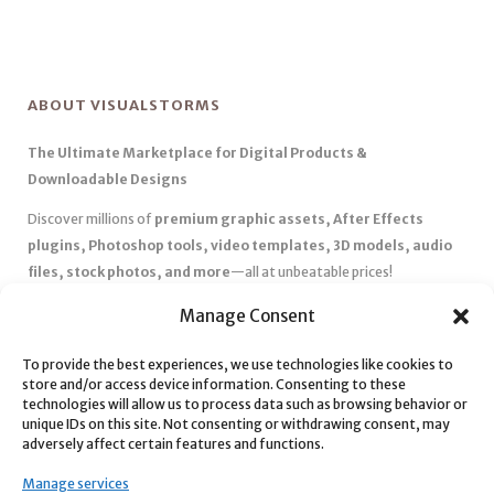
ABOUT VISUALSTORMS
The Ultimate Marketplace for Digital Products &
Downloadable Designs
Discover millions of
premium graphic assets, After Effects
plugins, Photoshop tools, video templates, 3D models, audio
files, stock photos, and more
—all at unbeatable prices!
✅
Affordable Pricing & Huge Discounts
– Save big with exclusive
Manage Consent
deals, coupons, and subscription plans.
To provide the best experiences, we use technologies like cookies to
✅
Instant Downloads
– Get your files instantly and start creating
store and/or access device information. Consenting to these
without delays.
technologies will allow us to process data such as browsing behavior or
✅
Best Affiliate Program
– Earn high commissions by promoting
unique IDs on this site. Not consenting or withdrawing consent, may
adversely affect certain features and functions.
top-quality digital products.
✅
Seamless Shopping Experience
– Enjoy a user-friendly
Manage services