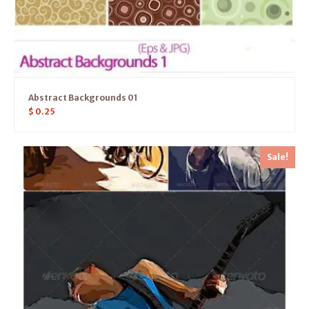
Abstract Backgrounds 01
$
0.25
Sale!