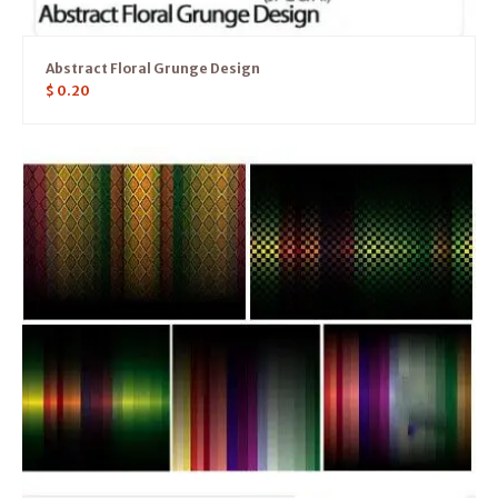
Abstract Floral Grunge Design
$
0.20