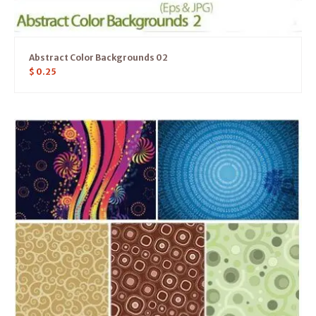
Abstract Color Backgrounds 02
$
0.25