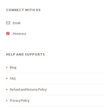
CONNECT WITH US
Email
Pinterest
HELP AND SUPPORTS
Blog
FAQ
Refund and Returns Policy
Privacy Policy