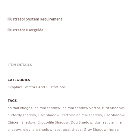
Illustrator System Requirement
Illustrator Userguide
ITEM DETAILS
CATEGORIES
Graphics
,
Vectors And Illustrations
TAGS
animal images
,
animal shadow
,
animal shadow vector
,
Bird Shadow
,
butterfly shadow
,
Calf Shadow
,
cartoon animal shadow
,
Cat Shadow
,
Chicken Shadow
,
Crocodile Shadow
,
Dog Shadow
,
domestic animal
shadow
,
elephant shadow
,
eps
,
goat shade
,
Gray Shadow
,
horse