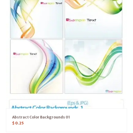
Abstract Color Backgrounds 01
$
0.25