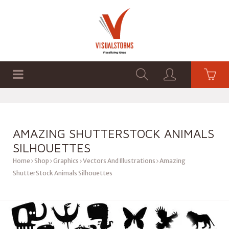
HOME
SHOP
GRAPHICS
AMAZING SHUTTERSTOCK ANIMALS
SILHOUETTES
Home
Shop
Graphics
Vectors And Illustrations
Amazing
ShutterStock Animals Silhouettes