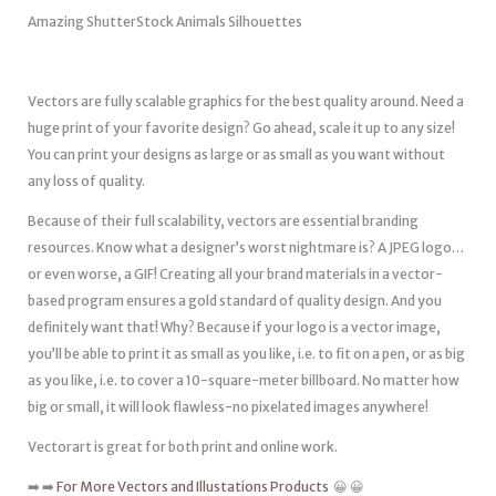
Amazing ShutterStock Animals Silhouettes
Vectors are fully scalable graphics for the best quality around. Need a
huge print of your favorite design? Go ahead, scale it up to any size!
You can print your designs as large or as small as you want without
any loss of quality.
Because of their full scalability, vectors are essential branding
resources. Know what a designer’s worst nightmare is? A JPEG logo…
or even worse, a GIF! Creating all your brand materials in a vector-
based program ensures a gold standard of quality design. And you
definitely want that! Why? Because if your logo is a vector image,
you’ll be able to print it as small as you like, i.e. to fit on a pen, or as big
as you like, i.e. to cover a 10-square-meter billboard. No matter how
big or small, it will look flawless-no pixelated images anywhere!
Vectorart is great for both print and online work.
➡️ ➡️
For More Vectors and Illustations Products
😀 😀