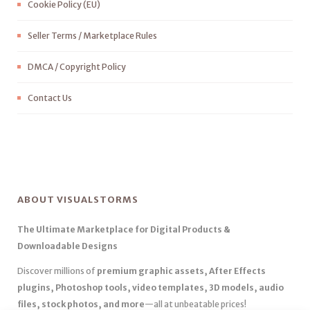
Cookie Policy (EU)
Seller Terms / Marketplace Rules
DMCA / Copyright Policy
Contact Us
ABOUT VISUALSTORMS
The Ultimate Marketplace for Digital Products &
Downloadable Designs
Discover millions of
premium graphic assets, After Effects
plugins, Photoshop tools, video templates, 3D models, audio
files, stock photos, and more
—all at unbeatable prices!