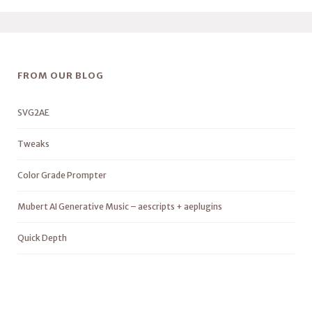
FROM OUR BLOG
SVG2AE
Tweaks
Color Grade Prompter
Mubert AI Generative Music – aescripts + aeplugins
Quick Depth