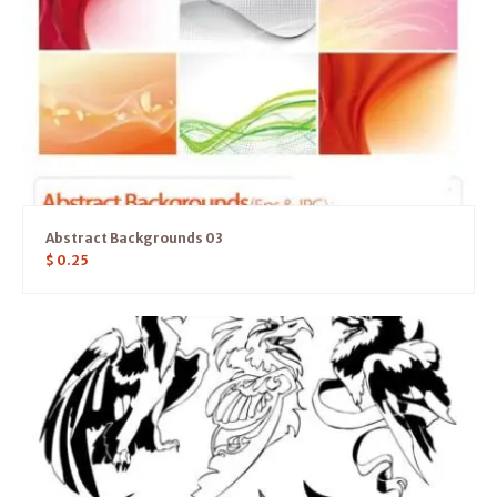
Abstract Backgrounds 03
$
0.25