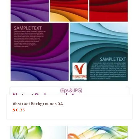
Abstract Backgrounds 04
$
0.25