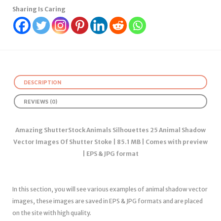
Sharing Is Caring
DESCRIPTION
REVIEWS (0)
Amazing ShutterStock Animals Silhouettes 25 Animal Shadow
Vector Images Of Shutter Stoke | 85.1 MB | Comes with preview
| EPS & JPG format
In this section, you will see various examples of animal shadow vector
images, these images are saved in EPS & JPG formats and are placed
on the site with high quality.