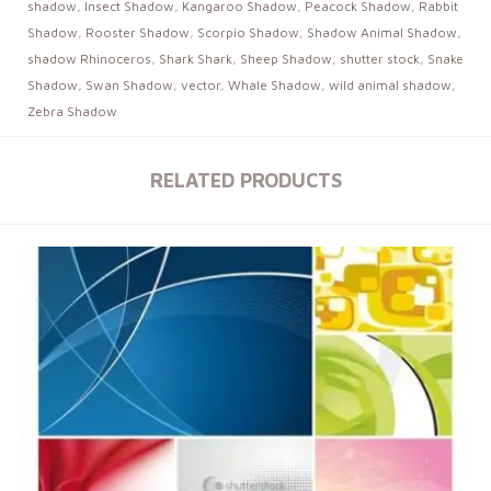
shadow
,
Insect Shadow
,
Kangaroo Shadow
,
Peacock Shadow
,
Rabbit
Shadow
,
Rooster Shadow
,
Scorpio Shadow
,
Shadow Animal Shadow
,
shadow Rhinoceros
,
Shark Shark
,
Sheep Shadow
,
shutter stock
,
Snake
Shadow
,
Swan Shadow
,
vector
,
Whale Shadow
,
wild animal shadow
,
Zebra Shadow
RELATED PRODUCTS