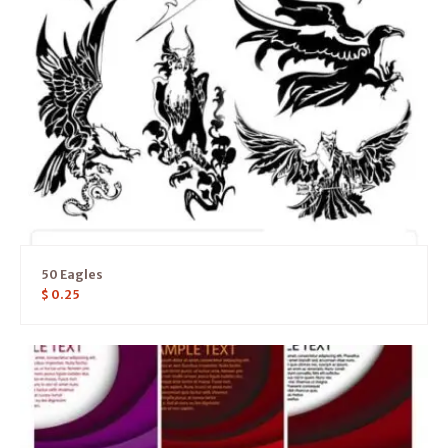
50 Eagles
$
0.25