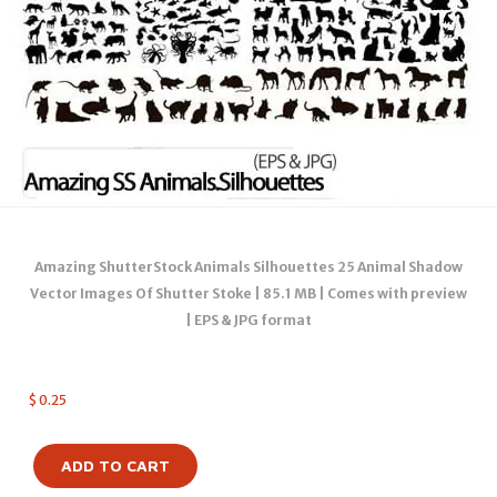
Amazing ShutterStock Animals Silhouettes 25 Animal Shadow
Vector Images Of Shutter Stoke | 85.1 MB | Comes with preview
| EPS & JPG format
$
0.25
ADD TO CART