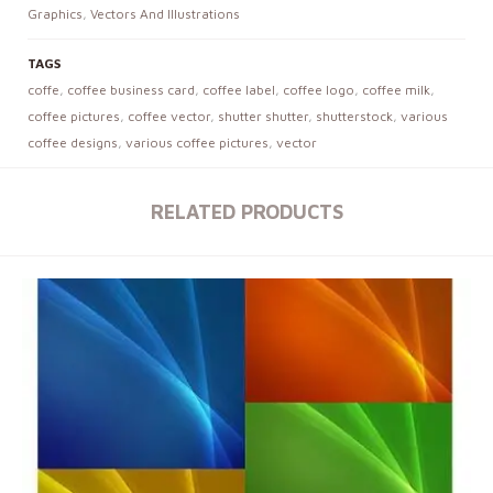
Graphics
,
Vectors And Illustrations
TAGS
coffe
,
coffee business card
,
coffee label
,
coffee logo
,
coffee milk
,
coffee pictures
,
coffee vector
,
shutter shutter
,
shutterstock
,
various
coffee designs
,
various coffee pictures
,
vector
RELATED PRODUCTS