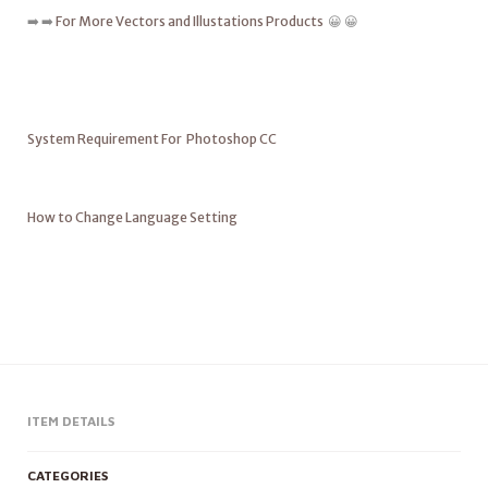
➡️ ➡️
For More Vectors and Illustations Products
😀 😀
System Requirement For Photoshop CC
How to Change Language Setting
ITEM DETAILS
CATEGORIES