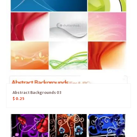
Abstract Backgrounds 03
$
0.25