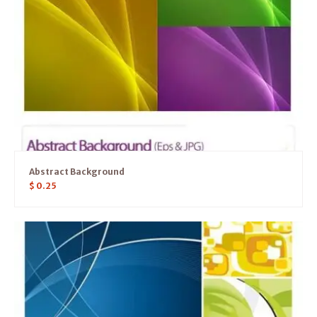
Abstract Background
$
0.25