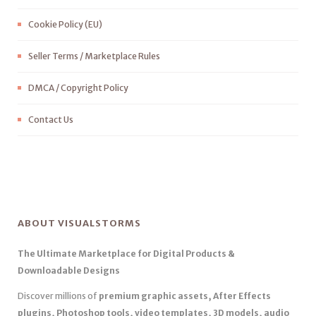
Cookie Policy (EU)
Seller Terms / Marketplace Rules
DMCA / Copyright Policy
Contact Us
ABOUT VISUALSTORMS
The Ultimate Marketplace for Digital Products &
Downloadable Designs
Discover millions of
premium graphic assets, After Effects
plugins, Photoshop tools, video templates, 3D models, audio