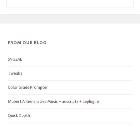
FROM OUR BLOG
SVG2AE
Tweaks
Color Grade Prompter
Mubert AI Generative Music – aescripts + aeplugins
Quick Depth