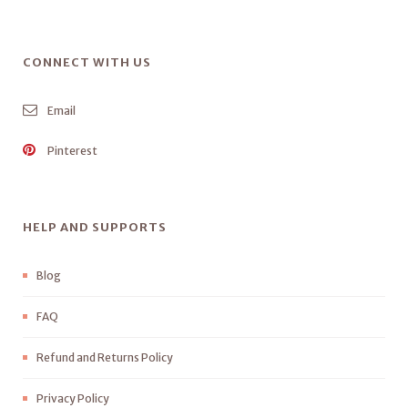
CONNECT WITH US
Email
Pinterest
HELP AND SUPPORTS
Blog
FAQ
Refund and Returns Policy
Privacy Policy