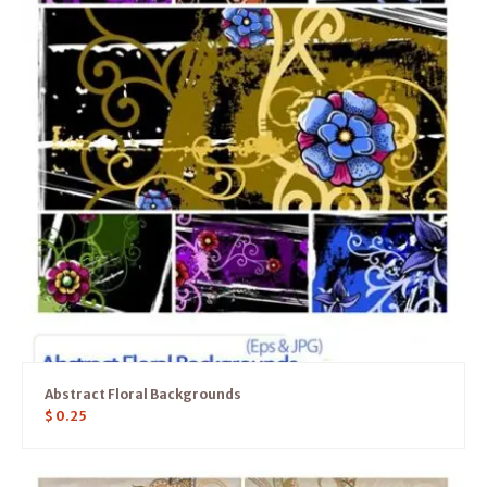
Abstract Floral Backgrounds
$
0.25