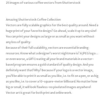
25 images of various coffee vectors from Shutterstock
Amazing Shutterstock Coffee Collection
Vectors are fully scalable graphics for the best quality around. Need a
huge print of your favorite design? Go ahead, scale it up to any size!
You can print your designs as large or as small as you want without
any loss of quality.
Because of their full scalability, vectors are essential branding
resources. Know what a designer’s worst nightmare is? A JPEG logo…
or even worse, a GIF! Creating all your brand materials in a vector-
based program ensures a gold standard of quality design. And you
definitely want that! Why? Because if your logo is a vector image,
you’ll be able to print it as small as you like, i.e. to fit on a pen, or as big
as you like, i.e. to cover a 10-square-meter billboard. No matter how
big or small, it will look flawless-no pixelated images anywhere!
Vector art is great for both print and online work.