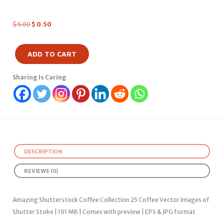
$
5.00
$
0.50
ADD TO CART
Sharing Is Caring
DESCRIPTION
REVIEWS (0)
Amazing Shutterstock Coffee Collection 25 Coffee Vector Images of
Shutter Stoke | 191 MB | Comes with preview | EPS & JPG format