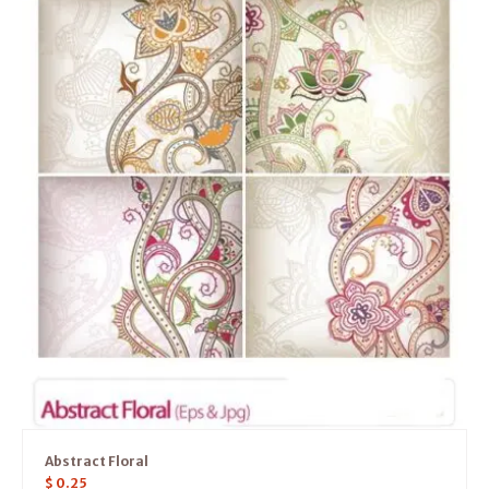
Abstract Floral
$
0.25