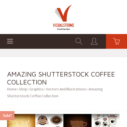
HOME
SHOP
GRAPHICS
AMAZING SHUTTERSTOCK COFFEE
COLLECTION
Home
Shop
Graphics
Vectors And Illustrations
Amazing
Shutterstock Coffee Collection
Sale!