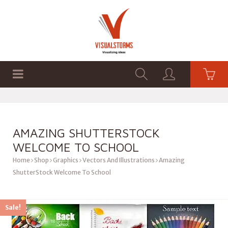
HOME
SHOP
GRAPHICS
AMAZING SHUTTERSTOCK
WELCOME TO SCHOOL
Home
Shop
Graphics
Vectors And Illustrations
Amazing
ShutterStock Welcome To School
Sale!