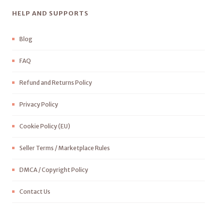
HELP AND SUPPORTS
Blog
FAQ
Refund and Returns Policy
Privacy Policy
Cookie Policy (EU)
Seller Terms / Marketplace Rules
DMCA / Copyright Policy
Contact Us