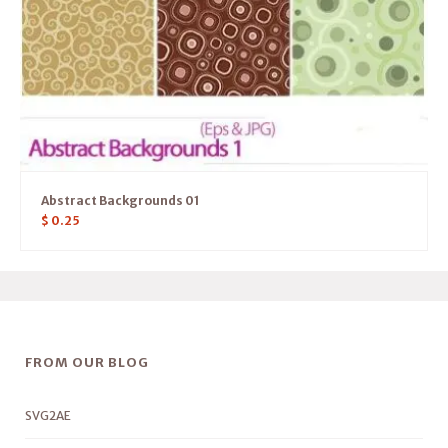
Abstract Backgrounds 01
$
0.25
FROM OUR BLOG
SVG2AE