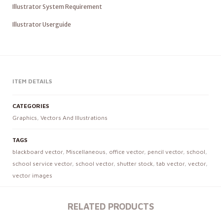
Illustrator System Requirement
Illustrator Userguide
ITEM DETAILS
CATEGORIES
Graphics
,
Vectors And Illustrations
TAGS
blackboard vector
,
Miscellaneous
,
office vector
,
pencil vector
,
school
,
school service vector
,
school vector
,
shutter stock
,
tab vector
,
vector
,
vector images
RELATED PRODUCTS