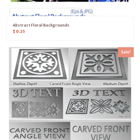
Abstract Floral Backgrounds
$
0.25
Sale!