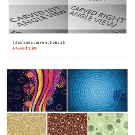
3d extrude carve actions atn
$
4.00
$
1.99