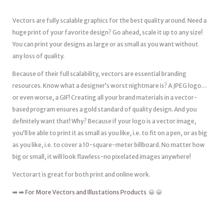
Vectors are fully scalable graphics for the best quality around. Need a
huge print of your favorite design? Go ahead, scale it up to any size!
You can print your designs as large or as small as you want without
any loss of quality.
Because of their full scalability, vectors are essential branding
resources. Know what a designer’s worst nightmare is? A JPEG logo…
or even worse, a GIF! Creating all your brand materials in a vector-
based program ensures a gold standard of quality design. And you
definitely want that! Why? Because if your logo is a vector image,
you’ll be able to print it as small as you like, i.e. to fit on a pen, or as big
as you like, i.e. to cover a 10-square-meter billboard. No matter how
big or small, it will look flawless-no pixelated images anywhere!
Vectorart is great for both print and online work.
➡️ ➡️
For More Vectors and Illustations Products
😀 😀