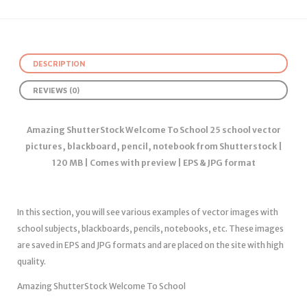
DESCRIPTION
REVIEWS (0)
Amazing ShutterStock Welcome To School 25 school vector
pictures, blackboard, pencil, notebook from Shutterstock |
120 MB | Comes with preview | EPS & JPG format
In this section, you will see various examples of vector images with
school subjects, blackboards, pencils, notebooks, etc. These images
are saved in EPS and JPG formats and are placed on the site with high
quality.
Amazing ShutterStock Welcome To School