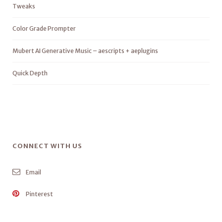
Tweaks
Color Grade Prompter
Mubert AI Generative Music – aescripts + aeplugins
Quick Depth
CONNECT WITH US
Email
Pinterest