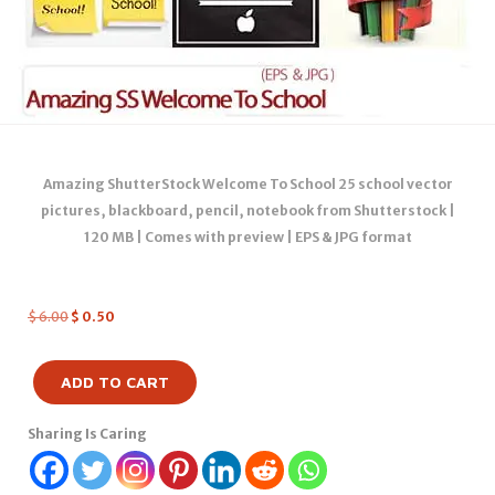
Amazing ShutterStock Welcome To School 25 school vector
pictures, blackboard, pencil, notebook from Shutterstock |
120 MB | Comes with preview | EPS & JPG format
$
6.00
$
0.50
ADD TO CART
Sharing Is Caring