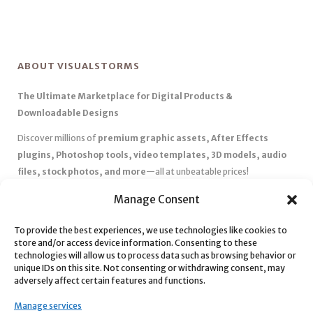
ABOUT VISUALSTORMS
The Ultimate Marketplace for Digital Products &
Downloadable Designs
Discover millions of
premium graphic assets, After Effects
plugins, Photoshop tools, video templates, 3D models, audio
files, stock photos, and more
—all at unbeatable prices!
✅
Affordable Pricing & Huge Discounts
– Save big with exclusive
Manage Consent
deals, coupons, and subscription plans.
To provide the best experiences, we use technologies like cookies to
✅
Instant Downloads
– Get your files instantly and start creating
store and/or access device information. Consenting to these
without delays.
technologies will allow us to process data such as browsing behavior or
✅
Best Affiliate Program
– Earn high commissions by promoting
unique IDs on this site. Not consenting or withdrawing consent, may
adversely affect certain features and functions.
top-quality digital products.
✅
Seamless Shopping Experience
– Enjoy a user-friendly
Manage services