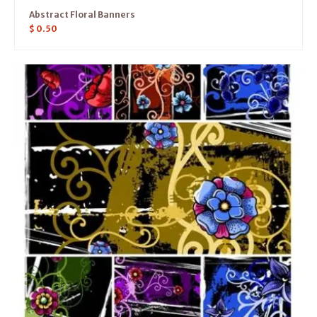
Abstract Floral Banners
$
0.50