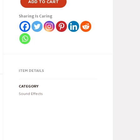
ADD TO CART
Sharing Is Caring
ITEM DETAILS
CATEGORY
Sound Effects