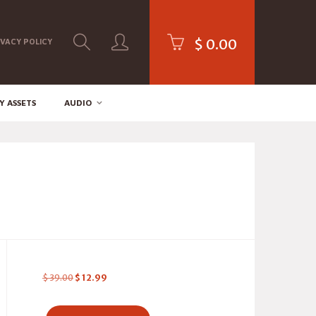
$
0.00
IVACY POLICY
Y ASSETS
AUDIO
$
39.00
$
12.99