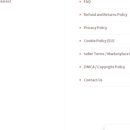
nterest
FAQ
Refund and Returns Policy
Privacy Policy
Cookie Policy (EU)
Seller Terms / Marketplace 
DMCA / Copyright Policy
Contact Us