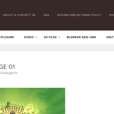
ABOUT & CONTACT US
FAQ
REFUND AND RETURNS POLICY
PR
 PLUGINS
VIDEO
3D FILES
BLENDER ADD-ONS
UNIT
GE 01
 Package 01