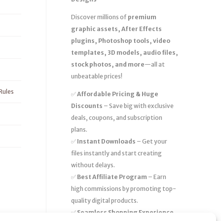
Discover millions of
premium
graphic assets, After Effects
plugins, Photoshop tools, video
templates, 3D models, audio files,
stock photos, and more
—all at
unbeatable prices!
Rules
✅
Affordable Pricing & Huge
Discounts
– Save big with exclusive
deals, coupons, and subscription
plans.
✅
Instant Downloads
– Get your
files instantly and start creating
without delays.
✅
Best Affiliate Program
– Earn
high commissions by promoting top-
quality digital products.
✅
Seamless Shopping Experience