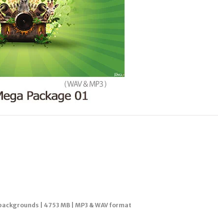
p backgrounds | 4753 MB | MP3 & WAV format