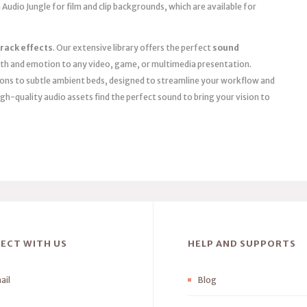
 Audio Jungle for film and clip backgrounds, which are available for
rack effects
. Our extensive library offers the perfect
sound
th and emotion to any video, game, or multimedia presentation.
ions to subtle ambient beds, designed to streamline your workflow and
igh-quality audio assets find the perfect sound to bring your vision to
ECT WITH US
HELP AND SUPPORTS
ail
Blog