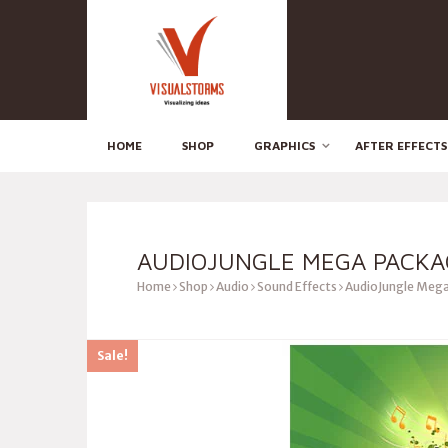
HOME
SHOP
GRAPHICS
AFTER EFFECTS
AUDIOJUNGLE MEGA PACKA
Home
Shop
Audio
Sound Effects
AudioJungle Mega
Sale!