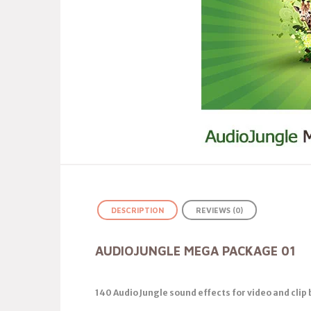
DESCRIPTION
REVIEWS (0)
AUDIOJUNGLE MEGA PACKAGE 01
140 Audio Jungle sound effects for video and cli