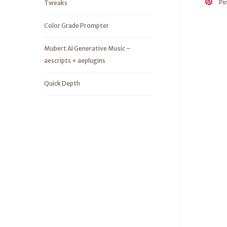
Pi
Tweaks
Color Grade Prompter
Mubert AI Generative Music –
aescripts + aeplugins
Quick Depth