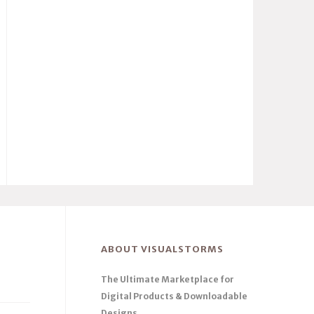
ABOUT VISUALSTORMS
The Ultimate Marketplace for
Digital Products & Downloadable
Designs