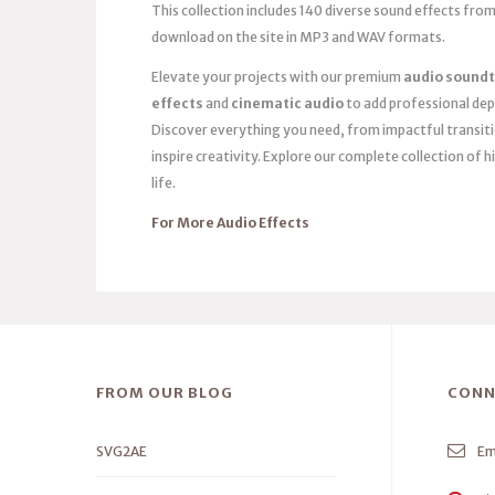
This collection includes 140 diverse sound effects from
download on the site in MP3 and WAV formats.
Elevate your projects with our premium
audio soundt
effects
and
cinematic audio
to add professional dep
Discover everything you need, from impactful transit
inspire creativity. Explore our complete collection of h
life.
For More Audio Effects
FROM OUR BLOG
CONN
SVG2AE
Em