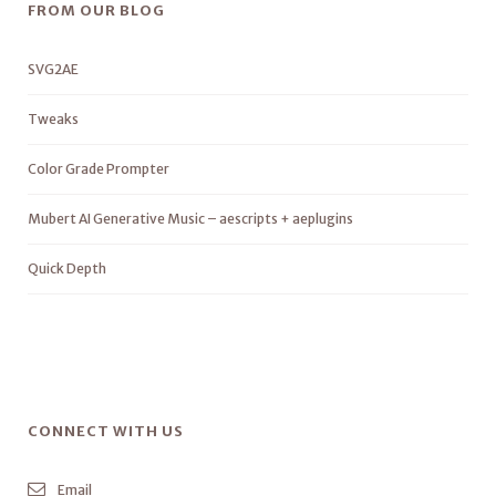
FROM OUR BLOG
SVG2AE
Tweaks
Color Grade Prompter
Mubert AI Generative Music – aescripts + aeplugins
Quick Depth
CONNECT WITH US
Email