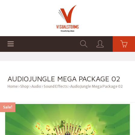
HOME
SHOP
GRAPHICS
AUDIOJUNGLE MEGA PACKAGE 02
Home
Shop
Audio
Sound Effects
AudioJungle Mega Package 02
Sale!