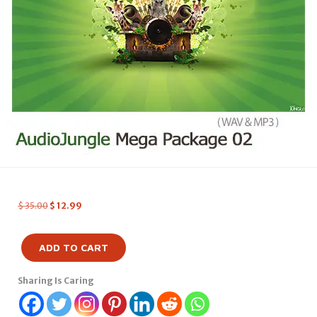
$
35.00
$
12.99
ADD TO CART
Sharing Is Caring