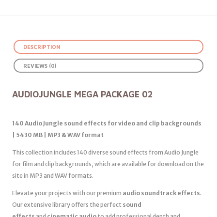
DESCRIPTION
REVIEWS (0)
AUDIOJUNGLE MEGA PACKAGE 02
140 Audio Jungle sound effects for video and clip backgrounds
| 5430 MB | MP3 & WAV format
This collection includes 140 diverse sound effects from Audio Jungle
for film and clip backgrounds, which are available for download on the
site in MP3 and WAV formats.
Elevate your projects with our premium
audio soundtrack effects
.
Our extensive library offers the perfect
sound
effects
and
cinematic audio
to add professional depth and