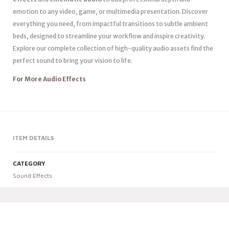
emotion to any video, game, or multimedia presentation. Discover
everything you need, from impactful transitions to subtle ambient
beds, designed to streamline your workflow and inspire creativity.
Explore our complete collection of high-quality audio assets find the
perfect sound to bring your vision to life.
For More Audio Effects
ITEM DETAILS
CATEGORY
Sound Effects