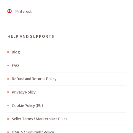
Pinterest
HELP AND SUPPORTS
Blog
FAQ
Refund and Returns Policy
Privacy Policy
Cookie Policy (EU)
Seller Terms / Marketplace Rules
DMCA / Copyright Policy