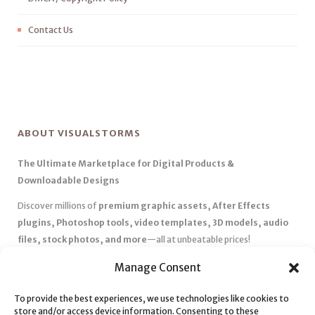
Contact Us
ABOUT VISUALSTORMS
The Ultimate Marketplace for Digital Products &
Downloadable Designs
Discover millions of
premium graphic assets, After Effects
plugins, Photoshop tools, video templates, 3D models, audio
files, stock photos, and more
—all at unbeatable prices!
✅
Affordable Pricing & Huge Discounts
– Save big with exclusive
Manage Consent
deals, coupons, and subscription plans.
✅
Instant Downloads
– Get your files instantly and start creating
To provide the best experiences, we use technologies like cookies to
store and/or access device information. Consenting to these