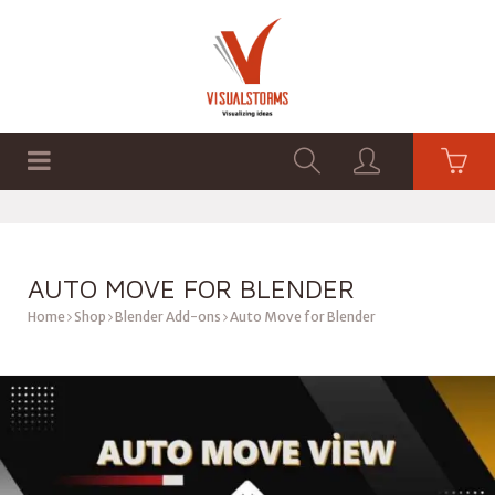
HOME
SHOP
GRAPHICS
AUTO MOVE FOR BLENDER
Home
Shop
Blender Add-ons
Auto Move for Blender