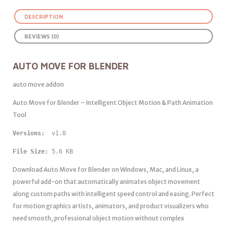
DESCRIPTION
REVIEWS (0)
AUTO MOVE FOR BLENDER
auto move addon
Auto Move for Blender – Intelligent Object Motion & Path Animation
Tool
Versions: 
 v1.0
File Size:
 5.6 KB
Download Auto Move for Blender on Windows, Mac, and Linux, a
powerful add-on that automatically animates object movement
along custom paths with intelligent speed control and easing. Perfect
for motion graphics artists, animators, and product visualizers who
need smooth, professional object motion without complex