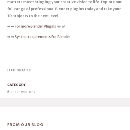
matters most: bringing your creative vision to life. Explore our
full range of professional Blender plugins today and take your
3D projects to the next level.
➡️ ➡️
For more Blender Plugins
😀 😀
➡️ ➡️
System requirements For Blender
ITEM DETAILS
CATEGORY
Blender Add-ons
FROM OUR BLOG