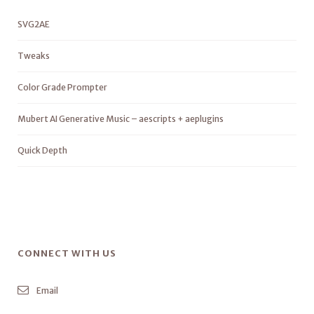
SVG2AE
Tweaks
Color Grade Prompter
Mubert AI Generative Music – aescripts + aeplugins
Quick Depth
CONNECT WITH US
Email