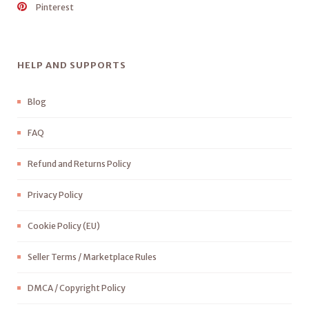
Pinterest
HELP AND SUPPORTS
Blog
FAQ
Refund and Returns Policy
Privacy Policy
Cookie Policy (EU)
Seller Terms / Marketplace Rules
DMCA / Copyright Policy