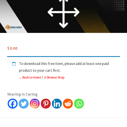
$
0.00
To download this free item, please add at least one paid
product to your cart first.
← Back to Home
|
🛒 Browse Shop
Sharing Is Caring