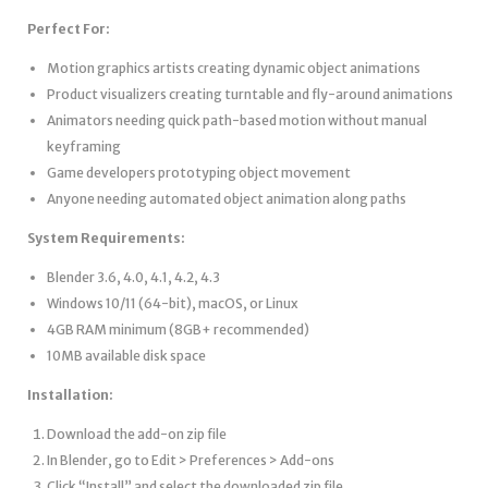
Perfect For:
Motion graphics artists creating dynamic object animations
Product visualizers creating turntable and fly-around animations
Animators needing quick path-based motion without manual
keyframing
Game developers prototyping object movement
Anyone needing automated object animation along paths
System Requirements:
Blender 3.6, 4.0, 4.1, 4.2, 4.3
Windows 10/11 (64-bit), macOS, or Linux
4GB RAM minimum (8GB+ recommended)
10MB available disk space
Installation:
Download the add-on zip file
In Blender, go to Edit > Preferences > Add-ons
Click “Install” and select the downloaded zip file