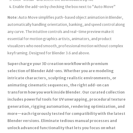
Enable the add-on by checking the box next to “Auto Move”
Note:
Auto Move simplifies path-based object animation in Blender,
automatically handling orientation, banking, and speed control along
any curve. The intuitive controls and real-time preview make it
essential for motion graphics artists, animators, and product
visualizers who need smooth, professional motion without complex
keyframing. Designed for Blender 3.6 and above.
Supercharge your 3D creation workflow with premium
selection of Blender Add-ons. Whether you are modeling
intricate characters, sculpting realistic environments, or
animating cinematic sequences, the right add-on can
transform how you work inside Blender. Our curated collection
includes powerful tools for UV unwrapping, procedural texture
generation, rigging automation, rendering optimization, and
more—each rigorously tested for compatibility with the latest
Blender versions. Eliminate tedious manual processes and
unlock advanced functionality that lets you focus on what