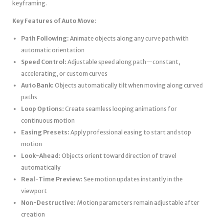
keyframing.
Key Features of Auto Move:
Path Following:
Animate objects along any curve path with
automatic orientation
Speed Control:
Adjustable speed along path—constant,
accelerating, or custom curves
Auto Bank:
Objects automatically tilt when moving along curved
paths
Loop Options:
Create seamless looping animations for
continuous motion
Easing Presets:
Apply professional easing to start and stop
motion
Look-Ahead:
Objects orient toward direction of travel
automatically
Real-Time Preview:
See motion updates instantly in the
viewport
Non-Destructive:
Motion parameters remain adjustable after
creation