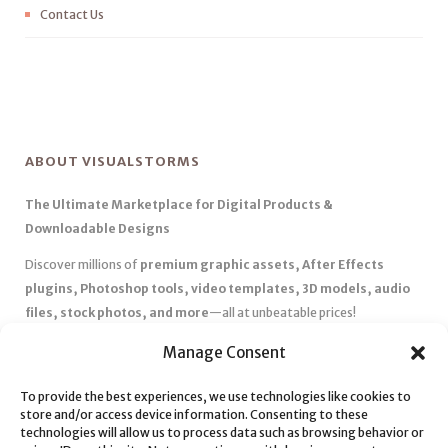
Contact Us
ABOUT VISUALSTORMS
The Ultimate Marketplace for Digital Products &
Downloadable Designs
Discover millions of
premium graphic assets, After Effects
plugins, Photoshop tools, video templates, 3D models, audio
files, stock photos, and more
—all at unbeatable prices!
✅
Affordable Pricing & Huge Discounts
– Save big with exclusive
Manage Consent
deals, coupons, and subscription plans.
✅
Instant Downloads
– Get your files instantly and start creating
To provide the best experiences, we use technologies like cookies to
store and/or access device information. Consenting to these
without delays.
technologies will allow us to process data such as browsing behavior or
✅
Best Affiliate Program
– Earn high commissions by promoting