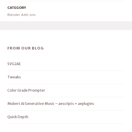
CATEGORY
Blender Add-ons
FROM OUR BLOG
SVG2AE
Tweaks
Color Grade Prompter
Mubert AI Generative Music – aescripts + aeplugins
Quick Depth