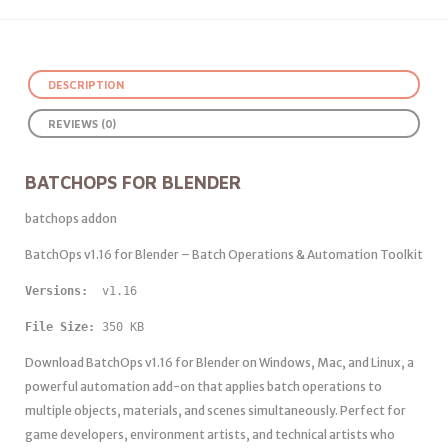
DESCRIPTION
REVIEWS (0)
BATCHOPS FOR BLENDER
batchops addon
BatchOps v1.16 for Blender – Batch Operations & Automation Toolkit
Versions: 
 v1.16
File Size:
 350 KB
Download BatchOps v1.16 for Blender on Windows, Mac, and Linux, a
powerful automation add-on that applies batch operations to
multiple objects, materials, and scenes simultaneously. Perfect for
game developers, environment artists, and technical artists who