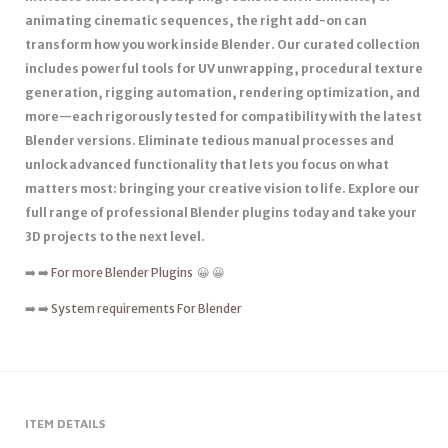
animating cinematic sequences, the right add-on can
transform how you work inside Blender. Our curated collection
includes powerful tools for UV unwrapping, procedural texture
generation, rigging automation, rendering optimization, and
more—each rigorously tested for compatibility with the latest
Blender versions. Eliminate tedious manual processes and
unlock advanced functionality that lets you focus on what
matters most: bringing your creative vision to life. Explore our
full range of professional Blender plugins today and take your
3D projects to the next level.
➡️ ➡️
For more Blender Plugins
😀 😀
➡️ ➡️
System requirements For Blender
ITEM DETAILS