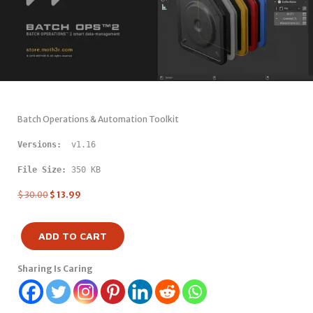
Batch Operations & Automation Toolkit
Versions: 
 v1.16
File Size:
 350 KB
$
30.00
$
13.99
ADD TO CART
Sharing Is Caring