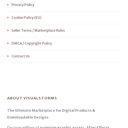
Privacy Policy
Cookie Policy (EU)
Seller Terms / Marketplace Rules
DMCA / Copyright Policy
Contact Us
ABOUT VISUALSTORMS
The Ultimate Marketplace for Digital Products &
Downloadable Designs
Discover millions of
premium graphic assets, After Effects