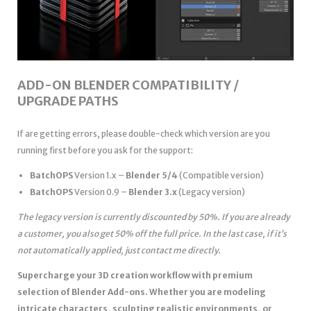
ADD-ON BLENDER COMPATIBILITY /
UPGRADE PATHS
If are getting errors, please double-check which version are you
running first before you ask for the support:
BatchOPS
Version 1.x –
Blender 5/4
(Compatible version)
BatchOPS
Version 0.9 –
Blender 3.x
(Legacy version)
The legacy version is currently discounted by 50%. If you are already
a customer, you also get 50% off the full price. In the last case, if it’s
not automatically applied, just contact me directly.
Supercharge your 3D creation workflow with premium
selection of Blender Add-ons. Whether you are modeling
intricate characters, sculpting realistic environments, or