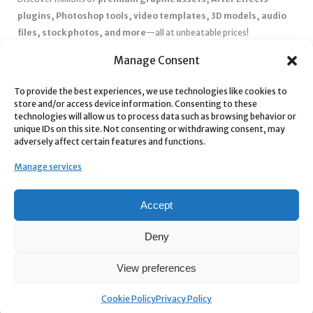
plugins, Photoshop tools, video templates, 3D models, audio
files, stock photos, and more
—all at unbeatable prices!
✅
Affordable Pricing & Huge Discounts
– Save big with exclusive
Manage Consent
deals, coupons, and subscription plans.
✅
Instant Downloads
– Get your files instantly and start creating
To provide the best experiences, we use technologies like cookies to
store and/or access device information. Consenting to these
without delays.
technologies will allow us to process data such as browsing behavior or
✅
Best Affiliate Program
– Earn high commissions by promoting
unique IDs on this site. Not consenting or withdrawing consent, may
top-quality digital products.
adversely affect certain features and functions.
✅
Seamless Shopping Experience
– Enjoy a user-friendly
Manage services
marketplace with secure payments and 24/7 support.
Start
saving time and money
today with our massive collection of
Accept
digital resources! 🚀
Deny
View preferences
Cookie Policy
Privacy Policy