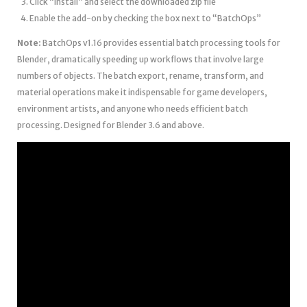
Click “Install” and select the downloaded zip file
Enable the add-on by checking the box next to “BatchOps”
Note:
BatchOps v1.16 provides essential batch processing tools for
Blender, dramatically speeding up workflows that involve large
numbers of objects. The batch export, rename, transform, and
material operations make it indispensable for game developers,
environment artists, and anyone who needs efficient batch
processing. Designed for Blender 3.6 and above.