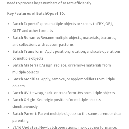
need to process large numbers of assets efficiently.
Key Features of BatchOps v1.16:
Batch Export:
Export multiple objects or scenes to FBX, OBJ,
GLTF, and other formats
Batch Rename:
Rename multiple objects, materials, textures,
and collections with custom patterns
Batch Transform:
Apply position, rotation, and scale operations
to multiple objects
Batch Material:
Assign, replace, or remove materials from
multiple objects
Batch Modifier:
Apply, remove, or apply modifiers to multiple
objects
Batch UV:
Unwrap, pack, or transform UVs on multiple objects
Batch Origin:
Set origin position for multiple objects
simultaneously
Batch Parent:
Parent multiple objects to the same parent or clear
parenting
v1.16 Updates:
New batch operations, improved performance,