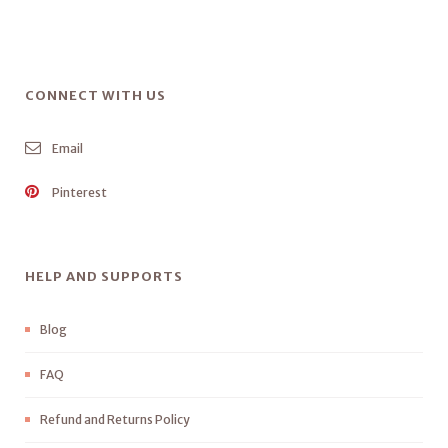
CONNECT WITH US
Email
Pinterest
HELP AND SUPPORTS
Blog
FAQ
Refund and Returns Policy