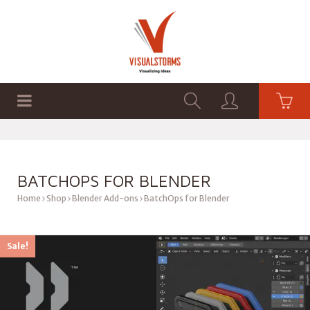
HOME
SHOP
GRAPHICS
BATCHOPS FOR BLENDER
Home
Shop
Blender Add-ons
BatchOps for Blender
Sale!