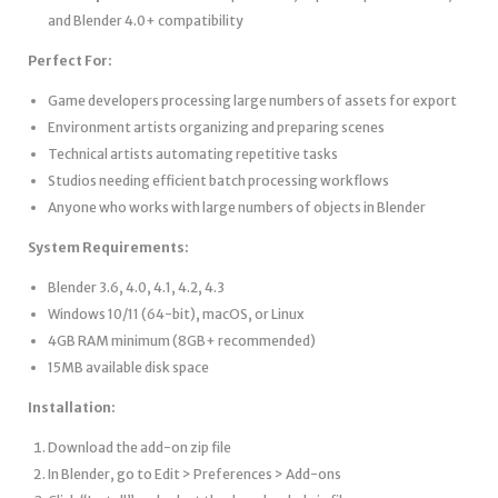
and Blender 4.0+ compatibility
Perfect For:
Game developers processing large numbers of assets for export
Environment artists organizing and preparing scenes
Technical artists automating repetitive tasks
Studios needing efficient batch processing workflows
Anyone who works with large numbers of objects in Blender
System Requirements:
Blender 3.6, 4.0, 4.1, 4.2, 4.3
Windows 10/11 (64-bit), macOS, or Linux
4GB RAM minimum (8GB+ recommended)
15MB available disk space
Installation:
Download the add-on zip file
In Blender, go to Edit > Preferences > Add-ons