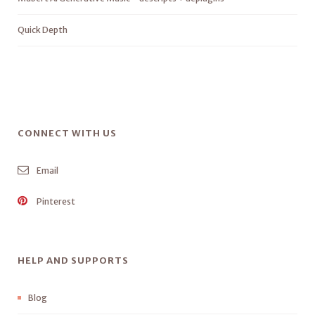
Quick Depth
CONNECT WITH US
Email
Pinterest
HELP AND SUPPORTS
Blog