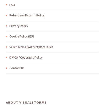
FAQ
Refund and Returns Policy
Privacy Policy
Cookie Policy (EU)
Seller Terms / Marketplace Rules
DMCA / Copyright Policy
Contact Us
ABOUT VISUALSTORMS