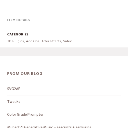
ITEM DETAILS
CATEGORIES
3D Plugins
,
Add Ons
,
After Effects
,
Video
FROM OUR BLOG
SVG2AE
Tweaks
Color Grade Prompter
Mubert AI Generative Music – aescripts + aeplugins