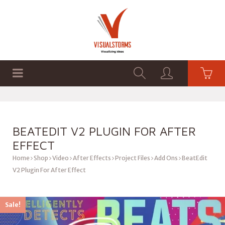
HOME
SHOP
GRAPHICS
BEATEDIT V2 PLUGIN FOR AFTER
EFFECT
Home
Shop
Video
After Effects
Project Files
Add Ons
BeatEdit
V2 Plugin For After Effect
Sale!