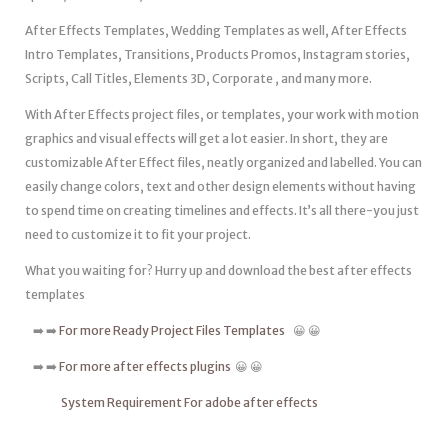
After Effects Templates, Wedding Templates as well, After Effects
Intro Templates, Transitions, Products Promos, Instagram stories,
Scripts, Call Titles, Elements 3D, Corporate , and many more.
With After Effects project files, or templates, your work with motion
graphics and visual effects will get a lot easier. In short, they are
customizable After Effect files, neatly organized and labelled. You can
easily change colors, text and other design elements without having
to spend time on creating timelines and effects. It’s all there-you just
need to customize it to fit your project.
What you waiting for? Hurry up and download the best after effects
templates
➡️ ➡️
For more Ready Project Files Templates
😀 😀
➡️ ➡️
For more after effects plugins
😀 😀
System Requirement For adobe after effects