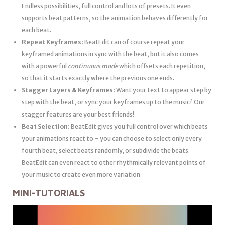
Endless possibilities, full control and lots of presets. It even
supports beat patterns, so the animation behaves differently for
each beat.
Repeat Keyframes:
BeatEdit can of course repeat your
keyframed animations in sync with the beat, but it also comes
with a powerful
continuous mode
which offsets each repetition,
so that it starts exactly where the previous one ends.
Stagger Layers & Keyframes:
Want your text to appear step by
step with the beat, or sync your keyframes up to the music? Our
stagger features are your best friends!
Beat Selection:
BeatEdit gives you full control over which beats
your animations react to – you can choose to select only every
fourth beat, select beats randomly, or subdivide the beats.
BeatEdit can even react to other rhythmically relevant points of
your music to create even more variation.
MINI-TUTORIALS