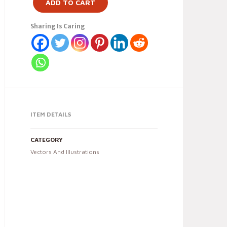
ADD TO CART
Sharing Is Caring
ITEM DETAILS
CATEGORY
Vectors And Illustrations