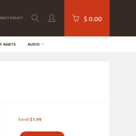
$
0.00
IVACY POLICY
Y ASSETS
AUDIO
$
6.00
$
1.99