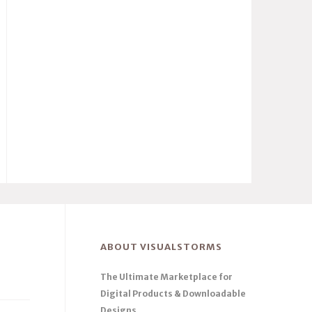
ABOUT VISUALSTORMS
The Ultimate Marketplace for
Digital Products & Downloadable
Designs