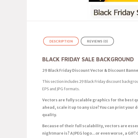
DESCRIPTION
REVIEWS (0)
BLACK FRIDAY SALE BACKGROUND
29 Black Friday Discount Vector & Discount Banne
This section includes 29 Black Friday discount backgro
EPS and JPG formats.
Vectors are fully scalable graphics for the best 
ahead, scale it up to any size! You can print your 
quality.
Because of their full scalability, vectors are es
nightmare is? A JPEG logo…or even worse, a GIF! 