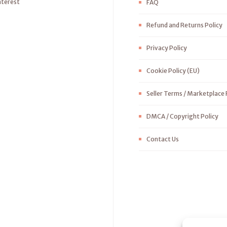
nterest
FAQ
Refund and Returns Policy
Privacy Policy
Cookie Policy (EU)
Seller Terms / Marketplace 
DMCA / Copyright Policy
Contact Us