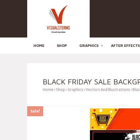
HOME
SHOP
GRAPHICS
AFTER EFFECTS
BLACK FRIDAY SALE BACK
Home
Shop
Graphics
Vectors And Illustrations
Blac
Sale!