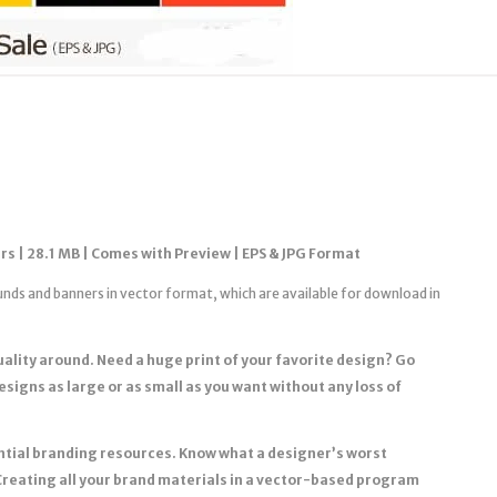
rs | 28.1 MB | Comes with Preview | EPS & JPG Format
unds and banners in vector format, which are available for download in
quality around. Need a huge print of your favorite design? Go
designs as large or as small as you want without any loss of
sential branding resources. Know what a designer’s worst
Creating all your brand materials in a vector-based program