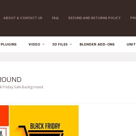
ABOUT & CONTACT US
FAQ
REFUND AND RETURNS POLICY
PR
 PLUGINS
VIDEO
3D FILES
BLENDER ADD-ONS
UNIT
GROUND
k Friday Sale Background