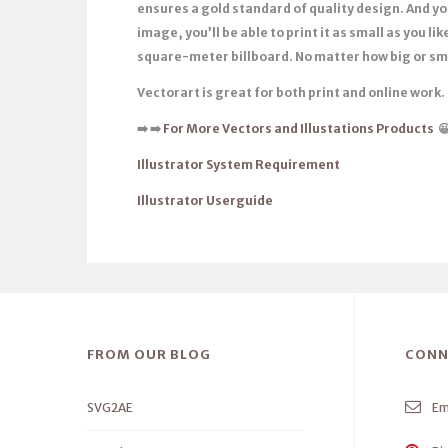
ensures a gold standard of quality design. And you
image, you’ll be able to print it as small as you like,
square-meter billboard. No matter how big or sma
Vectorart is great for both print and online work.
➡️
➡️
For More Vectors and Illustations Products

Illustrator System Requirement
Illustrator Userguide
FROM OUR BLOG
CONN
SVG2AE
Em