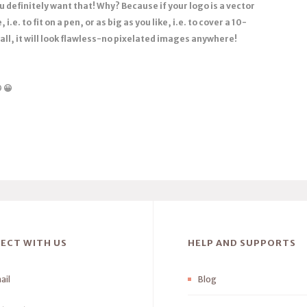
 definitely want that! Why? Because if your logo is a vector
 i.e. to fit on a pen, or as big as you like, i.e. to cover a 10-
ll, it will look flawless-no pixelated images anywhere!

😀
ECT WITH US
HELP AND SUPPORTS
ail
Blog