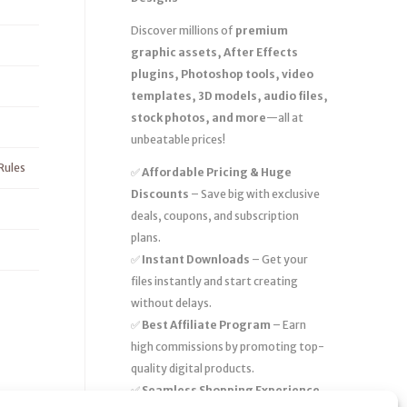
Discover millions of
premium
graphic assets, After Effects
plugins, Photoshop tools, video
templates, 3D models, audio files,
stock photos, and more
—all at
unbeatable prices!
Rules
✅
Affordable Pricing & Huge
Discounts
– Save big with exclusive
deals, coupons, and subscription
plans.
✅
Instant Downloads
– Get your
files instantly and start creating
without delays.
✅
Best Affiliate Program
– Earn
high commissions by promoting top-
quality digital products.
✅
Seamless Shopping Experience