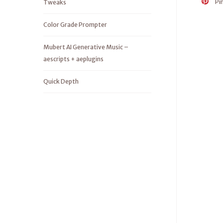
Pi
Tweaks
Color Grade Prompter
Mubert AI Generative Music –
aescripts + aeplugins
Quick Depth