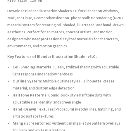
File Size:
 120 MB
Download Blender Illustration Shader v3.0 for Blender on Windows,
Mac, and Linux, a comprehensive non-photorealistic rendering (NPR)
material system for creating cel-shaded, illustrated, and hand-drawn
aesthetics. Perfect for animators, concept artists, and motion
designers who need professional stylized materials for characters,
environments, and motion graphics.
Key Features of Blender Illustration Shader v3.0:
Cel-Shading Material:
Clean, stylized shading with adjustable
light response and shadow hardness
Outline System:
Multiple outline styles—silhouette, crease,
material, and custom edge detection
Halftone Patterns:
Comic-book style halftone dots with
adjustable size, density, and screen angle
Hand-Drawn Textures:
Procedural sketchy lines, hatching, and
artistic surface textures
Manga Screentones:
Authentic manga-style pattern overlays
for black and white illustrations