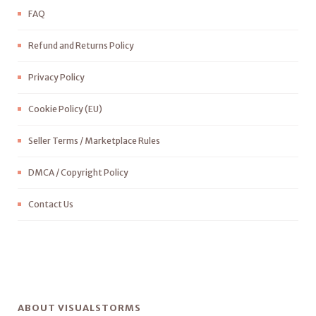
FAQ
Refund and Returns Policy
Privacy Policy
Cookie Policy (EU)
Seller Terms / Marketplace Rules
DMCA / Copyright Policy
Contact Us
ABOUT VISUALSTORMS