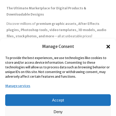
The Ultimate Marketplace for Digital Products &
Downloadable Designs
Discover millions of
premium graphic assets, After Effects
plugins, Photoshop tools, video templates, 3D models, audio
files, stock photos, and more
—all at unbeatable prices!
✅
Affordable Pricing & Huge Discounts
– Save big with exclusive
Manage Consent
deals, coupons, and subscription plans.
✅
Instant Downloads
– Get your files instantly and start creating
To provide the best experiences, we use technologies like cookies to
store and/or access device information. Consenting to these
without delays.
technologies will allow us to process data such as browsing behavior or
✅
Best Affiliate Program
– Earn high commissions by promoting
unique IDs on this site. Not consenting or withdrawing consent, may
top-quality digital products.
adversely affect certain features and functions.
✅
Seamless Shopping Experience
– Enjoy a user-friendly
Manage services
marketplace with secure payments and 24/7 support.
Start
saving time and money
today with our massive collection of
Accept
digital resources! 🚀
Deny