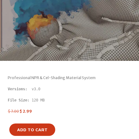
Professional NPR & Cel-Shading Material System
Versions: 
 v3.0
File Size:
 120 MB
$
7.00
$
2.99
ADD TO CART