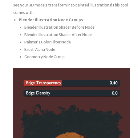
see your 3D models transform into painted illustrations!This tool
comes with:
Blender Illustration Node Groups
Blender Illustration Shader Before Node
Blender Illustration Shader After Node
Painter’s Color Filter Node
Brush Alpha Node
Geometry Node Group