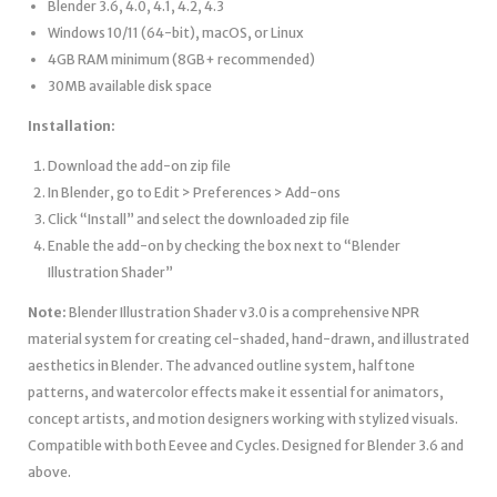
Blender 3.6, 4.0, 4.1, 4.2, 4.3
Windows 10/11 (64-bit), macOS, or Linux
4GB RAM minimum (8GB+ recommended)
30MB available disk space
Installation:
Download the add-on zip file
In Blender, go to Edit > Preferences > Add-ons
Click “Install” and select the downloaded zip file
Enable the add-on by checking the box next to “Blender
Illustration Shader”
Note:
Blender Illustration Shader v3.0 is a comprehensive NPR
material system for creating cel-shaded, hand-drawn, and illustrated
aesthetics in Blender. The advanced outline system, halftone
patterns, and watercolor effects make it essential for animators,
concept artists, and motion designers working with stylized visuals.
Compatible with both Eevee and Cycles. Designed for Blender 3.6 and
above.