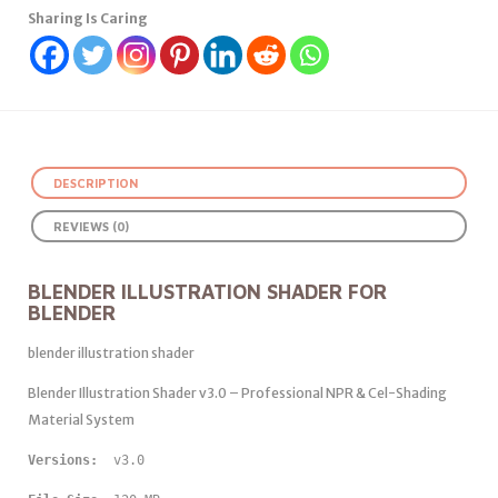
Sharing Is Caring
DESCRIPTION
REVIEWS (0)
BLENDER ILLUSTRATION SHADER FOR
BLENDER
blender illustration shader
Blender Illustration Shader v3.0 – Professional NPR & Cel-Shading
Material System
Versions: 
 v3.0