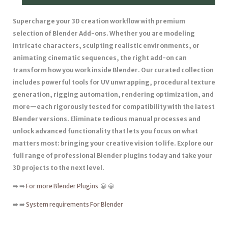
Supercharge your 3D creation workflow with premium
selection of Blender Add-ons. Whether you are modeling
intricate characters, sculpting realistic environments, or
animating cinematic sequences, the right add-on can
transform how you work inside Blender. Our curated collection
includes powerful tools for UV unwrapping, procedural texture
generation, rigging automation, rendering optimization, and
more—each rigorously tested for compatibility with the latest
Blender versions. Eliminate tedious manual processes and
unlock advanced functionality that lets you focus on what
matters most: bringing your creative vision to life. Explore our
full range of professional Blender plugins today and take your
3D projects to the next level.
➡️ ➡️
For more Blender Plugins
😀 😀
➡️ ➡️
System requirements For Blender