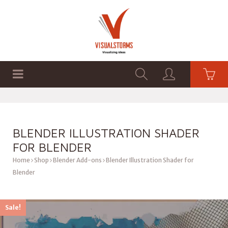
HOME
SHOP
GRAPHICS
BLENDER ILLUSTRATION SHADER
FOR BLENDER
Home
Shop
Blender Add-ons
Blender Illustration Shader for
Blender
Sale!