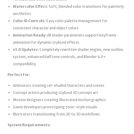
Watercolor Effect:
Soft, blended color transitions for painterly
aesthetics
Color ID Controls:
Easy color palette management for
consistent character and object colors
Animation Ready:
All shader parameters support keyframe
animation for dynamic stylized effects
v3.0 Updates:
Completely rewritten shader engine, new outline
system, enhanced halftone controls, and Blender 4.0+
compatibility
Perfect For:
Animators creating cel-shaded characters and scenes
Concept artists producing stylized 3D concept art
Motion designers creating illustrated motion graphics
Game developers prototyping toon-style visuals
Illustrators transitioning from 2D to 3D workflows
System Requirements: