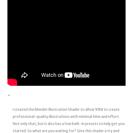
I created the Blender Illustration Shader to allow
YOU
to create
professional-quality illustrations with minimal time and effort.
Not only that, but it also has a few built-in presets to help get you
started. So what are you waiting for? Give this shader a try and