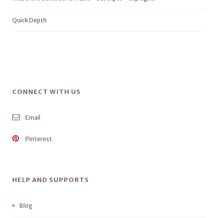
Quick Depth
CONNECT WITH US
Email
Pinterest
HELP AND SUPPORTS
Blog