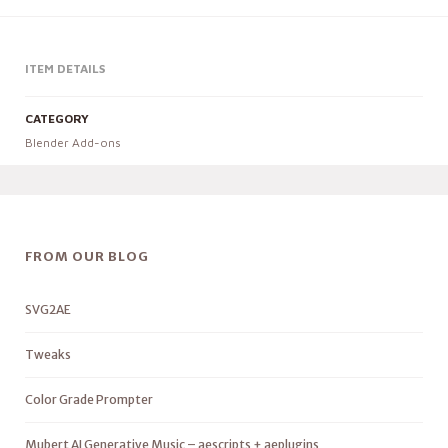
ITEM DETAILS
CATEGORY
Blender Add-ons
FROM OUR BLOG
SVG2AE
Tweaks
Color Grade Prompter
Mubert AI Generative Music – aescripts + aeplugins