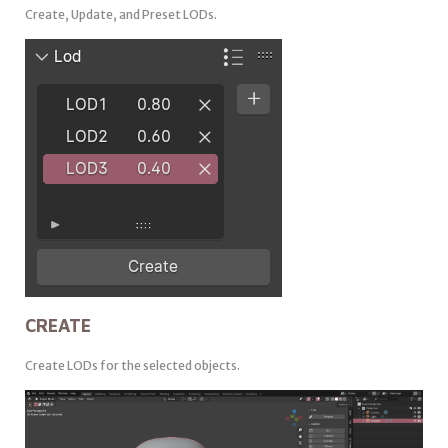
Create, Update, and Preset LODs.
CREATE
Create LODs for the selected objects.