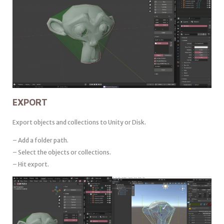
EXPORT
Export objects and collections to Unity or Disk.
– Add a folder path.
– Select the objects or collections.
– Hit export.