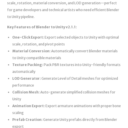
scale, rotation, material conversion, and LOD generation—perfect
for game developers and technical artists who need efficient Blender
to Unity pipeline.
Key Features of Blender to Unity v2.1.1:
One-Click Export:
Export selected objects to Unity with optimal
scale, rotation, and pivot points
Material Conversion:
Automatically convert Blender materials
to Unity compatible materials
Texture Packing:
Pack PBR textures into Unity-friendly formats
automatically
LOD Generator:
Generate Level of Detail meshes for optimized
performance
Collision Mesh:
Auto-generate simplified collision meshes for
Unity
Animation Export:
Export armature animations with proper bone
scaling
Prefab Creation:
Generate Unity prefabs directly from Blender
export