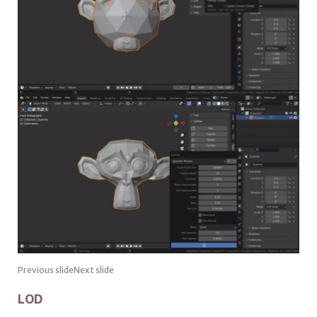
Previous slideNext slide
LOD