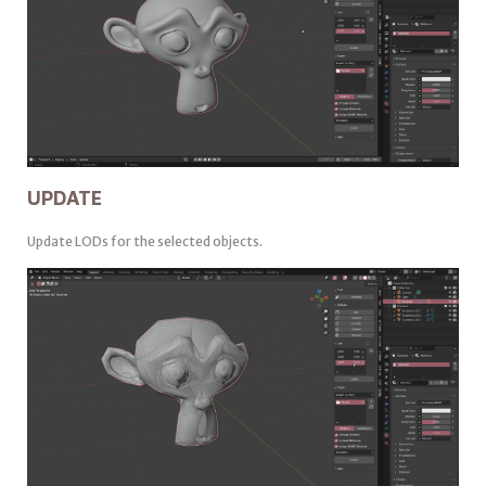
UPDATE
Update LODs for the selected objects.