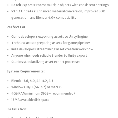
Batch Export:
Process multiple objects with consistent settings
v2.1.1 Updates:
Enhanced material conversion, improved LOD
generation, and Blender 4.0+ compatibility
Perfect For:
Game developers exporting assets to Unity Engine
Technical artists preparing assets for game pipelines
Indie developers streamlining asset creation workflow
Anyone who needs reliable Blender to Unity export
Studios standardizing asset export processes
System Requirements:
Blender 3.6, 4.0, 4.1, 4.2, 4.3
Windows 10/11 (64-bit) or macOS
4GB RAM minimum (8GB+ recommended)
15MB available disk space
Installation: