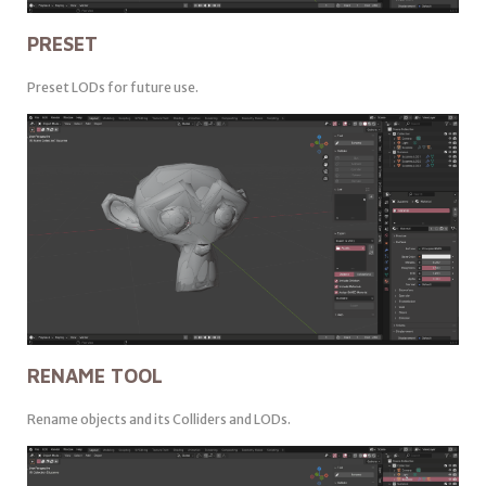
PRESET
Preset LODs for future use.
RENAME TOOL
Rename objects and its Colliders and LODs.