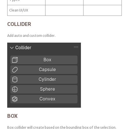
Clean UI/UX
COLLIDER
Add auto and custom collider.
BOX
Box collider will create based on the bounding box of the selection.