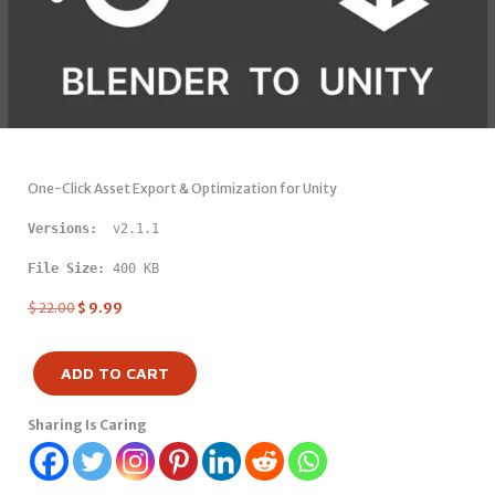
One-Click Asset Export & Optimization for Unity
Versions: 
 v2.1.1
File Size:
 400 KB
$
22.00
$
9.99
ADD TO CART
Sharing Is Caring