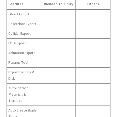
Features
Blender-to-Unity
Others
Object Export
Collections Export
Collider Export
LOD Export
Animation Export
Rename Tool
Export to Unity &
Disk
Auto Extract
Materials &
Textures
Auto Create Shader
Types