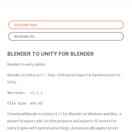
DESCRIPTION
REVIEWS (0)
BLENDER TO UNITY FOR BLENDER
blender to unity addon
Blender to Unity v2.1.1 – One-Click Asset Export & Optimization for
Unity
Versions: 
 v2.1.1
File Size:
 400 KB
Download Blender to Unity v2.1.1 for Blender on Windows and Mac, a
powerful export add-on that prepares and exports 3D assets for
Unity Engine with optimized settings. Automatically apply correct