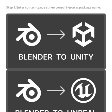
Step 3: Enter com.unity.nuget.newtonsoft-json as package name.