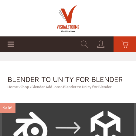
HOME
SHOP
GRAPHICS
BLENDER TO UNITY FOR BLENDER
Home
Shop
Blender Add-ons
Blender to Unity for Blender
Sale!