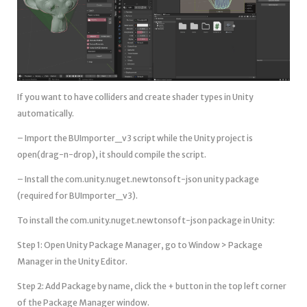
If you want to have colliders and create shader types in Unity
automatically.
– Import the BUImporter_v3 script while the Unity project is
open(drag-n-drop), it should compile the script.
– Install the com.unity.nuget.newtonsoft-json unity package
(required for BUImporter_v3).
To install the com.unity.nuget.newtonsoft-json package in Unity:
Step 1: Open Unity Package Manager, go to Window > Package
Manager in the Unity Editor.
Step 2: Add Package by name, click the + button in the top left corner
of the Package Manager window.