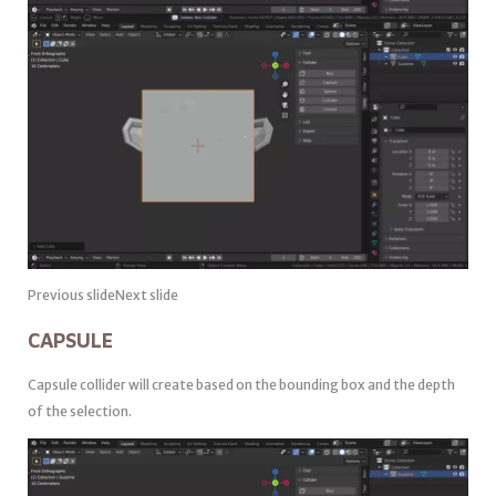
Previous slideNext slide
CAPSULE
Capsule collider will create based on the bounding box and the depth
of the selection.