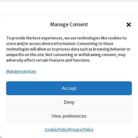
FROM OUR BLOG
Manage Consent
SVG2AE
To provide the best experiences, we use technologies like cookies to
store and/or access device information. Consenting to these
technologies will allow us to process data such as browsing behavior or
Tweaks
unique IDs on this site. Not consenting or withdrawing consent, may
adversely affect certain features and functions.
Color Grade Prompter
Manage services
Mubert AI Generative Music – aescripts + aeplugins
Accept
Quick Depth
Deny
View preferences
Cookie Policy
Privacy Policy
CONNECT WITH US