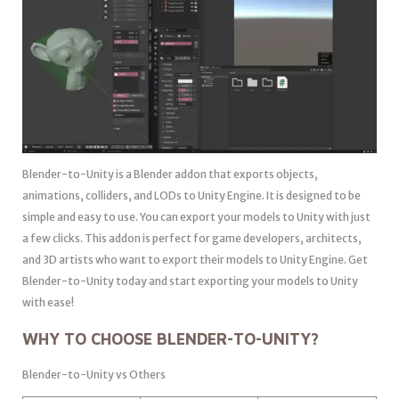
Blender-to-Unity is a Blender addon that exports objects,
animations, colliders, and LODs to Unity Engine. It is designed to be
simple and easy to use. You can export your models to Unity with just
a few clicks. This addon is perfect for game developers, architects,
and 3D artists who want to export their models to Unity Engine. Get
Blender-to-Unity today and start exporting your models to Unity
with ease!
WHY TO CHOOSE BLENDER-TO-UNITY?
Blender-to-Unity vs Others