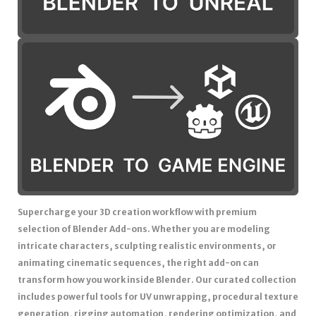
Supercharge your 3D creation workflow with premium
selection of Blender Add-ons. Whether you are modeling
intricate characters, sculpting realistic environments, or
animating cinematic sequences, the right add-on can
transform how you work inside Blender. Our curated collection
includes powerful tools for UV unwrapping, procedural texture
generation, rigging automation, rendering optimization, and