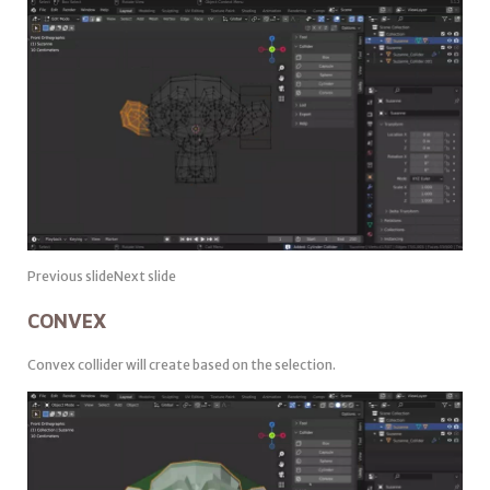
Previous slideNext slide
CONVEX
Convex collider will create based on the selection.