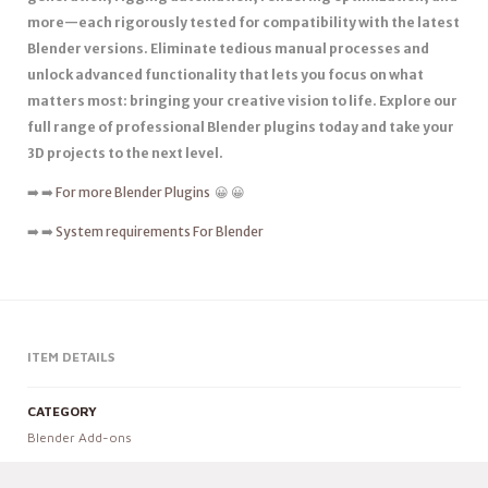
more—each rigorously tested for compatibility with the latest
Blender versions. Eliminate tedious manual processes and
unlock advanced functionality that lets you focus on what
matters most: bringing your creative vision to life. Explore our
full range of professional Blender plugins today and take your
3D projects to the next level.
➡️ ➡️
For more Blender Plugins
😀 😀
➡️ ➡️
System requirements For Blender
ITEM DETAILS
CATEGORY
Blender Add-ons