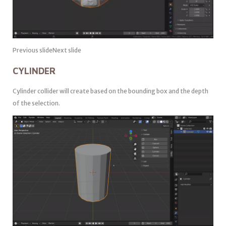
Previous slideNext slide
CYLINDER
Cylinder collider will create based on the bounding box and the depth
of the selection.