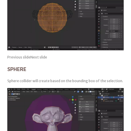
Previous slideNext slide
SPHERE
Sphere collider will create based on the bounding box of the selection.