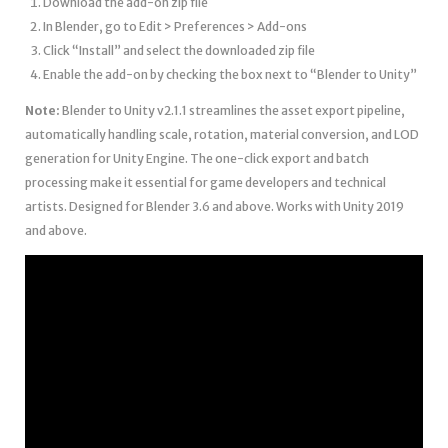
Download the add-on zip file
In Blender, go to Edit > Preferences > Add-ons
Click “Install” and select the downloaded zip file
Enable the add-on by checking the box next to “Blender to Unity”
Note:
Blender to Unity v2.1.1 streamlines the asset export pipeline,
automatically handling scale, rotation, material conversion, and LOD
generation for Unity Engine. The one-click export and batch
processing make it essential for game developers and technical
artists. Designed for Blender 3.6 and above. Works with Unity 2019
and above.