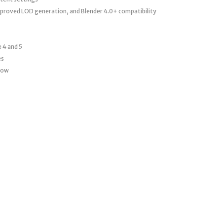
proved LOD generation, and Blender 4.0+ compatibility
 4 and 5
es
flow