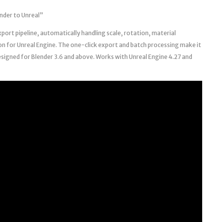
nder to Unreal”
xport pipeline, automatically handling scale, rotation, material
on for Unreal Engine. The one-click export and batch processing make it
esigned for Blender 3.6 and above. Works with Unreal Engine 4.27 and