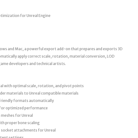
ptimization for Unreal Engine
dows and Mac, a powerful export add-on that prepares and exports 3D
matically apply correct scale, rotation, material conversion, LOD
ame developers and technical artists.
l with optimal scale, rotation, and pivot points
der materials to Unreal compatible materials
friendly formats automatically
 for optimized performance
n meshes for Unreal
th proper bone scaling
 socket attachments for Unreal
stent settings