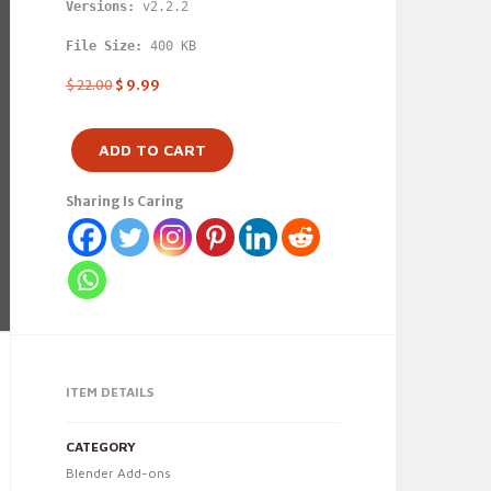
Versions: 
v2.2.2
File Size:
 400 KB
$
22.00
$
9.99
ADD TO CART
Sharing Is Caring
ITEM DETAILS
CATEGORY
Blender Add-ons