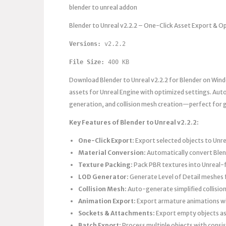
blender to unreal addon
Blender to Unreal v2.2.2 – One-Click Asset Export & O
Versions: 
v2.2.2 
File Size:
 400 KB
Download Blender to Unreal v2.2.2 for Blender on Win
assets for Unreal Engine with optimized settings. Auto
generation, and collision mesh creation—perfect for g
Key Features of Blender to Unreal v2.2.2:
One-Click Export:
Export selected objects to Unrea
Material Conversion:
Automatically convert Blen
Texture Packing:
Pack PBR textures into Unreal-
LOD Generator:
Generate Level of Detail meshes
Collision Mesh:
Auto-generate simplified collisio
Animation Export:
Export armature animations wi
Sockets & Attachments:
Export empty objects as
Batch Export:
Process multiple objects with consi