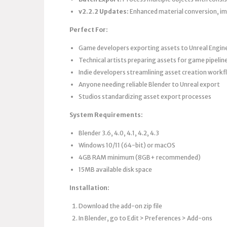
v2.2.2 Updates:
Enhanced material conversion, im
Perfect For:
Game developers exporting assets to Unreal Engine
Technical artists preparing assets for game pipelin
Indie developers streamlining asset creation work
Anyone needing reliable Blender to Unreal export
Studios standardizing asset export processes
System Requirements:
Blender 3.6, 4.0, 4.1, 4.2, 4.3
Windows 10/11 (64-bit) or macOS
4GB RAM minimum (8GB+ recommended)
15MB available disk space
Installation:
Download the add-on zip file
In Blender, go to Edit > Preferences > Add-ons