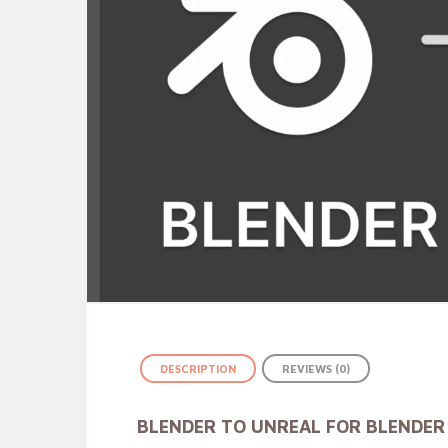
DESCRIPTION
REVIEWS (0)
BLENDER TO UNREAL FOR BLENDER