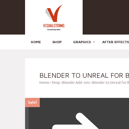
HOME
SHOP
GRAPHICS
AFTER EFFECTS
BLENDER TO UNREAL FOR 
Home
Shop
Blender Add-ons
Blender to Unreal for 
Sale!