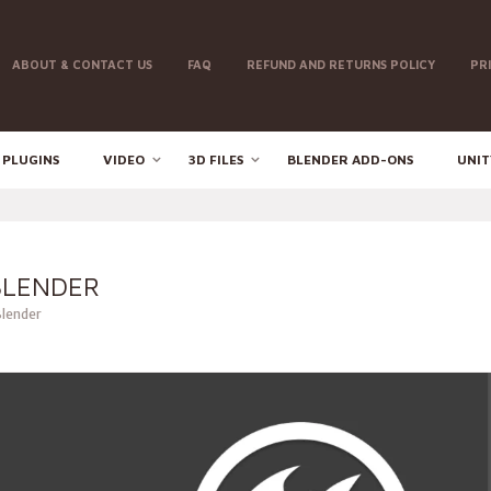
ABOUT & CONTACT US
FAQ
REFUND AND RETURNS POLICY
PR
 PLUGINS
VIDEO
3D FILES
BLENDER ADD-ONS
UNIT
BLENDER
Blender