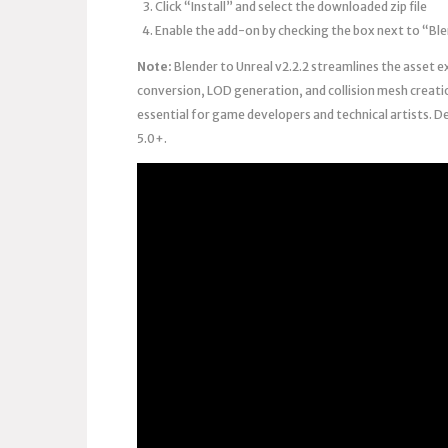
Click “Install” and select the downloaded zip file
Enable the add-on by checking the box next to “Ble
Note:
Blender to Unreal v2.2.2 streamlines the asset e
conversion, LOD generation, and collision mesh creati
essential for game developers and technical artists. D
5.0+.