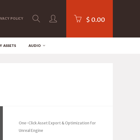
$
0.00
IVACY POLICY
Y ASSETS
AUDIO
One-Click Asset Export & Optimization for
Unreal Engine