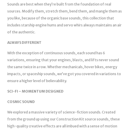
Sounds are best when they’re built from the foundation of real
sources. Modify them, stretch them, bend them, and mangle them as
you like, because of the organic base sounds, this collection that
includes starship engine hums and servo whirs always maintains an air
of the authentic.
ALWAYS DIFFERENT
With the exception of continuous sounds, each sound has 6
variations, ensuring that your engines, blasts, and lifts never sound
the same twice in a row. Whether mechanicals, hover bikes, energy
impacts, or spaceship sounds, we’ve got you covered in variations to
ensure a higher level of believability.
SCI-FI – MOMENTUM DESIGNED
COSMIC SOUND
We explored a massive variety of science-fiction sounds. Created
from the ground up using our Construction Kit source sounds, these
high-quality creative effects are all imbued with a sense of motion