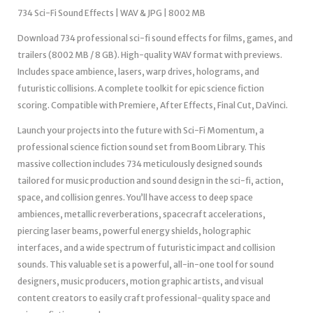
734 Sci-Fi Sound Effects | WAV & JPG | 8002 MB
Download 734 professional sci-fi sound effects for films, games, and
trailers (8002 MB / 8 GB). High-quality WAV format with previews.
Includes space ambience, lasers, warp drives, holograms, and
futuristic collisions. A complete toolkit for epic science fiction
scoring. Compatible with Premiere, After Effects, Final Cut, DaVinci.
Launch your projects into the future with Sci-Fi Momentum, a
professional science fiction sound set from Boom Library. This
massive collection includes 734 meticulously designed sounds
tailored for music production and sound design in the sci-fi, action,
space, and collision genres. You’ll have access to deep space
ambiences, metallic reverberations, spacecraft accelerations,
piercing laser beams, powerful energy shields, holographic
interfaces, and a wide spectrum of futuristic impact and collision
sounds. This valuable set is a powerful, all-in-one tool for sound
designers, music producers, motion graphic artists, and visual
content creators to easily craft professional-quality space and