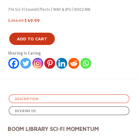
734 Sci-Fi Sound Effects | WAV & JPG | 8002 MB
$
264.00
$
49.99
ADD TO CART
Sharing Is Caring
DESCRIPTION
REVIEWS (0)
BOOM LIBRARY SCI-FI MOMENTUM