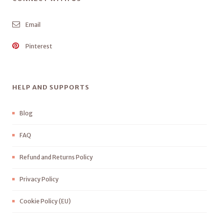
Email
Pinterest
HELP AND SUPPORTS
Blog
FAQ
Refund and Returns Policy
Privacy Policy
Cookie Policy (EU)