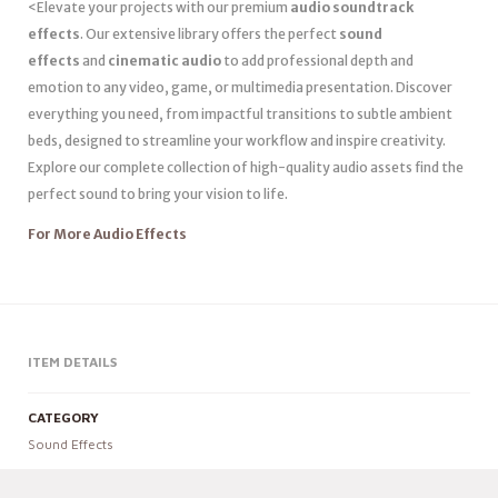
<Elevate your projects with our premium
audio soundtrack
effects
. Our extensive library offers the perfect
sound
effects
and
cinematic audio
to add professional depth and
emotion to any video, game, or multimedia presentation. Discover
everything you need, from impactful transitions to subtle ambient
beds, designed to streamline your workflow and inspire creativity.
Explore our complete collection of high-quality audio assets find the
perfect sound to bring your vision to life.
For More Audio Effects
ITEM DETAILS
CATEGORY
Sound Effects