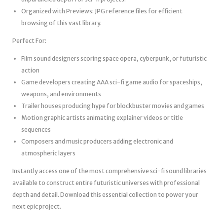
Organized with Previews: JPG reference files for efficient
browsing of this vast library.
Perfect For:
Film sound designers scoring space opera, cyberpunk, or futuristic
action
Game developers creating AAA sci-fi game audio for spaceships,
weapons, and environments
Trailer houses producing hype for blockbuster movies and games
Motion graphic artists animating explainer videos or title
sequences
Composers and music producers adding electronic and
atmospheric layers
Instantly access one of the most comprehensive sci-fi sound libraries
available to construct entire futuristic universes with professional
depth and detail. Download this essential collection to power your
next epic project.