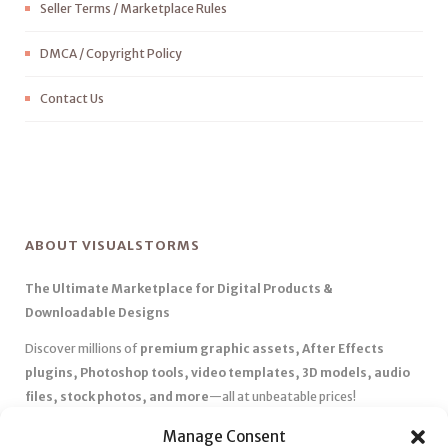
Seller Terms / Marketplace Rules
DMCA / Copyright Policy
Contact Us
ABOUT VISUALSTORMS
The Ultimate Marketplace for Digital Products &
Downloadable Designs
Discover millions of
premium graphic assets, After Effects
plugins, Photoshop tools, video templates, 3D models, audio
files, stock photos, and more
—all at unbeatable prices!
✅
Affordable Pricing & Huge Discounts
– Save big with exclusive
Manage Consent