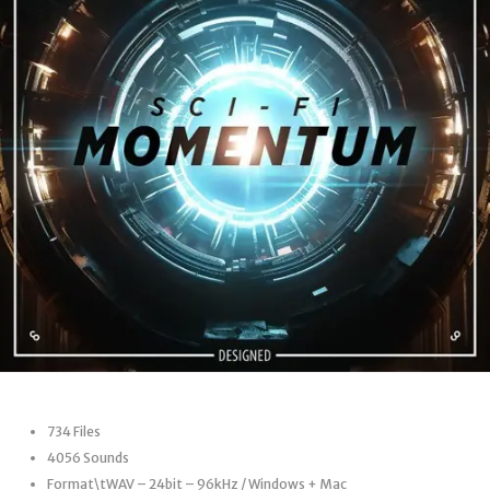
734 Files
4056 Sounds
Format\tWAV – 24bit – 96kHz / Windows + Mac