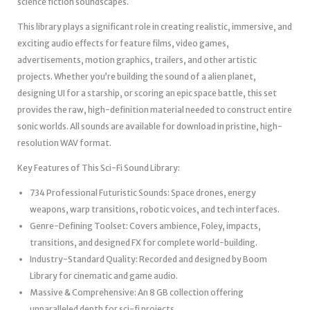
science fiction soundscapes.
This library plays a significant role in creating realistic, immersive, and
exciting audio effects for feature films, video games,
advertisements, motion graphics, trailers, and other artistic
projects. Whether you’re building the sound of a alien planet,
designing UI for a starship, or scoring an epic space battle, this set
provides the raw, high-definition material needed to construct entire
sonic worlds. All sounds are available for download in pristine, high-
resolution WAV format.
Key Features of This Sci-Fi Sound Library:
734 Professional Futuristic Sounds: Space drones, energy
weapons, warp transitions, robotic voices, and tech interfaces.
Genre-Defining Toolset: Covers ambience, Foley, impacts,
transitions, and designed FX for complete world-building.
Industry-Standard Quality: Recorded and designed by Boom
Library for cinematic and game audio.
Massive & Comprehensive: An 8 GB collection offering
unparalleled depth for sci-fi projects.