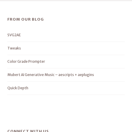
FROM OUR BLOG
SVG2AE
Tweaks
Color Grade Prompter
Mubert AI Generative Music – aescripts + aeplugins
Quick Depth
CONNECT WITH US