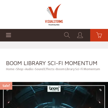
HOME
SHOP
GRAPHICS
BOOM LIBRARY SCI-FI MOMENTUM
Home
Shop
Audio
Sound Effects
Boom Library Sci-Fi Momentum
Sale!