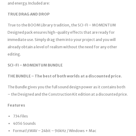
and energy. Included are:
TRUE DRAG AND DROP
True to the BOOM Library tradition, the SCI-FI – MOMENTUM
Designed pack ensures high-quality effects that are ready for
immediate use. Simply drag them into your project and you will
already obtain a level of realism without the need for any other
editing.
SCI-FI – MOMENTUM BUNDLE
THE BUNDLE – The best of both worlds at a discounted price.
The Bundle gives you the full sound design power as it contains both
– the Designed and the Construction Kit edition at a discounted price.
Features
734 Files
4056 Sounds
Format\tWAV – 24bit – 96kHz / Windows + Mac