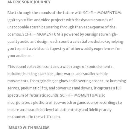
AN EPIC SONIC JOURNEY
Blast through the sounds of the future with SCI-FI – MOMENTUM.
Ignite your film and video projects with the dynamic sounds of
unstoppable starships soaring through the vast expanse of the
cosmos. SCI-FI – MOMENTUM is powered by our signature high-
quality audio and design; each sound a celestial brushstroke, helping
you to paint a vivid sonic tapestry of otherworldly experiences for
your audience.
This sound collection contains a wide range of sonic elements,
including hurtling starships, time warps, and smaller vehicle
movements. From grinding engines and hovering drones, to humming
servos, pneumatic lifts, and power ups and downs, it captures a full
spectrum of futuristic sounds. SCI-FI – MOMENTUM also
incorporates a plethora of top-notch organic source recordings to
ensure an unparalleled level of authenticity and fidelity rarely
encountered in the sci-fi realm.
IMBUED WITH REALISM