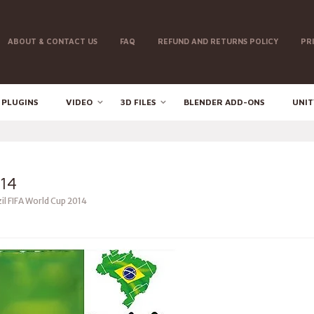
ABOUT & CONTACT US
FAQ
REFUND AND RETURNS POLICY
PR
 PLUGINS
VIDEO
3D FILES
BLENDER ADD-ONS
UNIT
14
il FIFA World Cup 2014