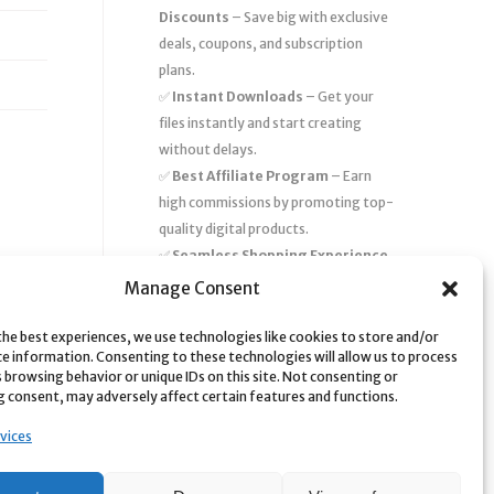
Discounts
– Save big with exclusive
deals, coupons, and subscription
plans.
✅
Instant Downloads
– Get your
files instantly and start creating
without delays.
✅
Best Affiliate Program
– Earn
high commissions by promoting top-
quality digital products.
✅
Seamless Shopping Experience
– Enjoy a user-friendly marketplace
Manage Consent
with secure payments and 24/7
support.
the best experiences, we use technologies like cookies to store and/or
ce information. Consenting to these technologies will allow us to process
Start
saving time and money
today
 browsing behavior or unique IDs on this site. Not consenting or
 consent, may adversely affect certain features and functions.
with our massive collection of digital
resources! 🚀
vices