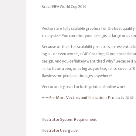
Brazil FIFA World Cup 2014
Vectors are fully scalable graphics for the best quality
to any size! You can print your designs as large or as s
Because of their full scalability, vectors are essentia
logo…or even worse, a GIF! Creating all your brand mat
design. And you definitely want that! Why? Because if you
i.e. to fit on a pen, or as big as you like, i.e. to cover 
flawless-no pixelated images anywhere!
Vectorart is great for both print and online work.
➡️ ➡️
For More Vectors and Illustations Products
😀 😀
Illustrator System Requirement
Illustrator Userguide