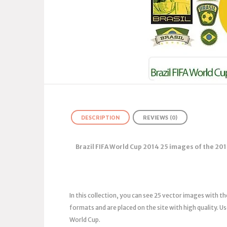
DESCRIPTION
REVIEWS (0)
Brazil FIFA World Cup 2014 25 images of the 201
In this collection, you can see 25 vector images with t
formats and are placed on the site with high quality. U
World Cup.