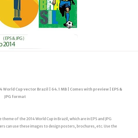
4 World Cup vector Brazil | 64.1 MB | Comes with preview | EPS &
JPG format
he theme of the 2014 World Cup in Brazil, which are in EPS and JPG
sers can use these images to design posters, brochures, etc. Use the