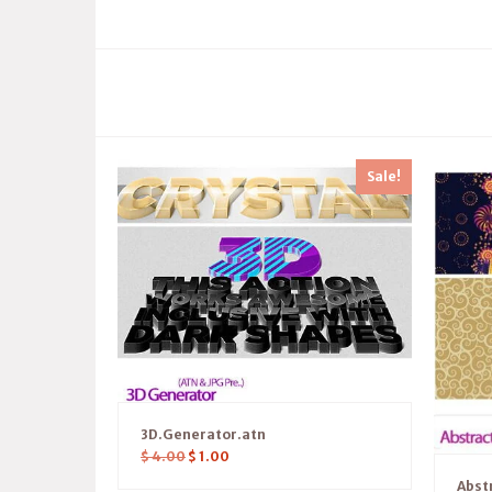
Sale!
3D.Generator.atn
$
4.00
$
1.00
Abst