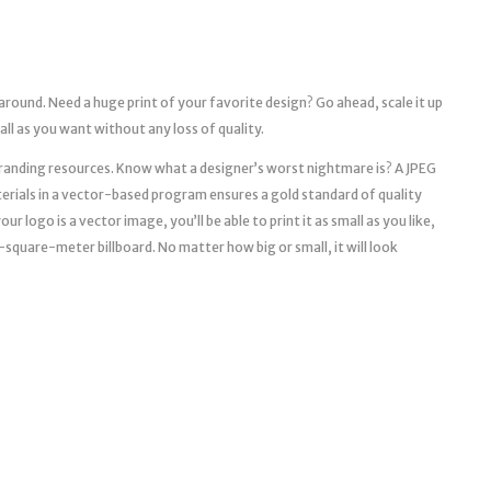
 around. Need a huge print of your favorite design? Go ahead, scale it up
mall as you want without any loss of quality.
l branding resources. Know what a designer’s worst nightmare is? A JPEG
erials in a vector-based program ensures a gold standard of quality
r logo is a vector image, you’ll be able to print it as small as you like,
a 10-square-meter billboard. No matter how big or small, it will look