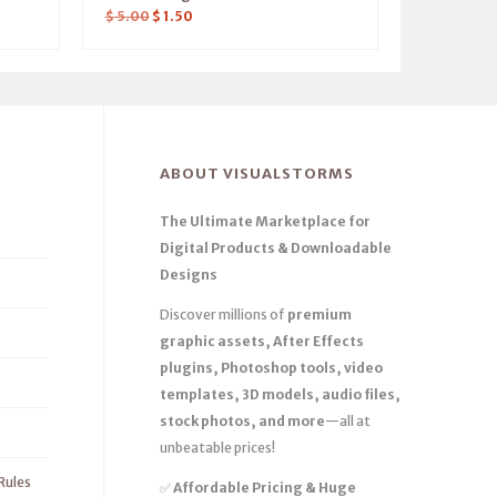
$
5.00
$
1.50
ABOUT VISUALSTORMS
The Ultimate Marketplace for
Digital Products & Downloadable
Designs
Discover millions of
premium
graphic assets, After Effects
plugins, Photoshop tools, video
templates, 3D models, audio files,
stock photos, and more
—all at
unbeatable prices!
Rules
✅
Affordable Pricing & Huge