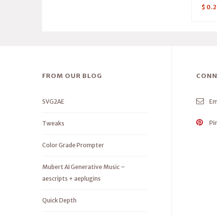
$
0.2
FROM OUR BLOG
CONN
SVG2AE
Em
Pi
Tweaks
Color Grade Prompter
Mubert AI Generative Music –
aescripts + aeplugins
Quick Depth