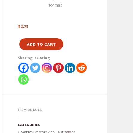
format
$
0.25
ADD TO CART
Sharing Is Caring
ITEM DETAILS
CATEGORIES
Graphics
,
Vectors And Illustrations