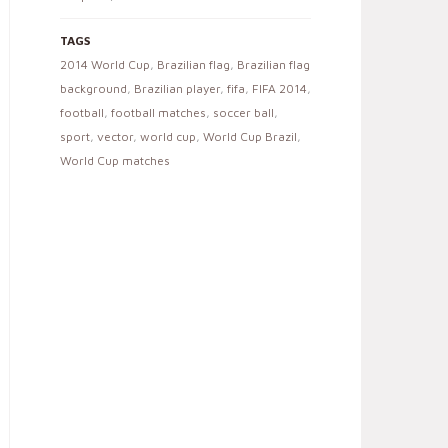
TAGS
2014 World Cup
,
Brazilian flag
,
Brazilian flag
background
,
Brazilian player
,
fifa
,
FIFA 2014
,
football
,
football matches
,
soccer ball
,
sport
,
vector
,
world cup
,
World Cup Brazil
,
World Cup matches