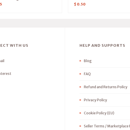
5
$
0.50
ECT WITH US
HELP AND SUPPORTS
ail
Blog
nterest
FAQ
Refund and Returns Policy
Privacy Policy
Cookie Policy (EU)
Seller Terms / Marketplace 