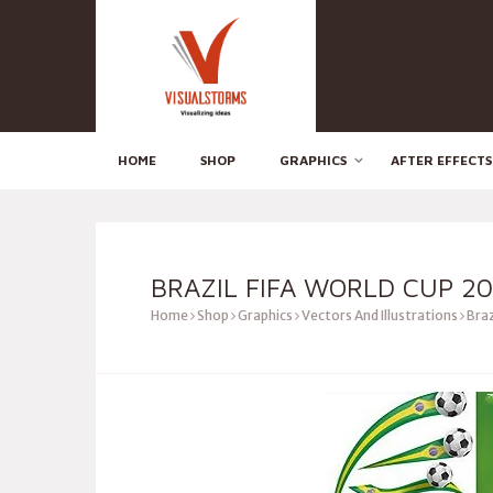
HOME
SHOP
GRAPHICS
AFTER EFFECTS
BRAZIL FIFA WORLD CUP 20
Home
Shop
Graphics
Vectors And Illustrations
Braz