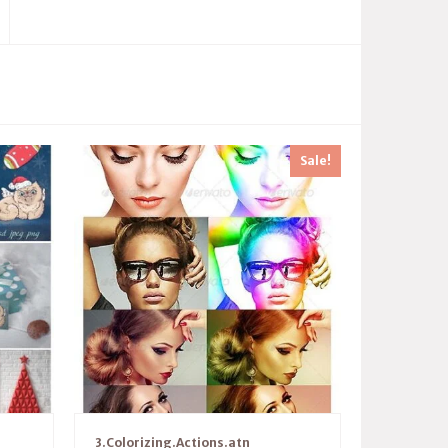
Sale!
3.Colorizing.Actions.atn