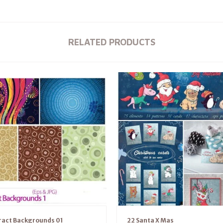
RELATED PRODUCTS
ract Backgrounds 01
22 Santa X Mas