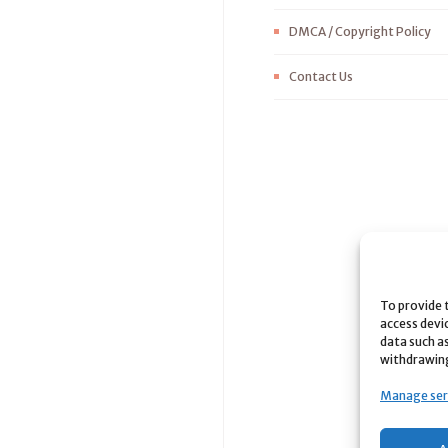
DMCA / Copyright Policy
Contact Us
To provide 
access devi
data such as
withdrawing
Manage ser