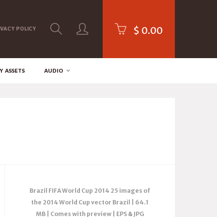
$
0.00
IVACY POLICY
Y ASSETS
AUDIO
Brazil FIFA World Cup 2014 25 images of
the 2014 World Cup vector Brazil | 64.1
MB | Comes with preview | EPS & JPG