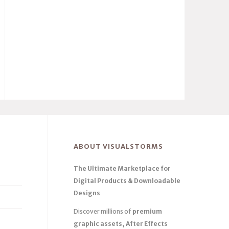
ABOUT VISUALSTORMS
The Ultimate Marketplace for
Digital Products & Downloadable
Designs
Discover millions of
premium
graphic assets, After Effects