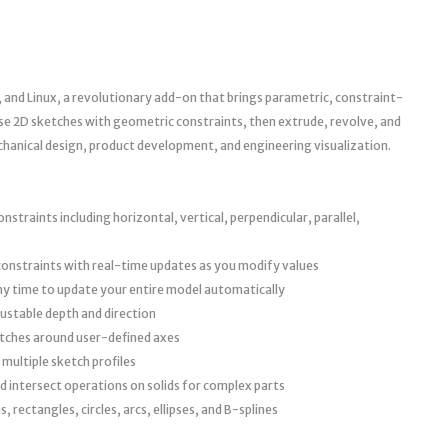
nd Linux, a revolutionary add-on that brings parametric, constraint-
se 2D sketches with geometric constraints, then extrude, revolve, and
anical design, product development, and engineering visualization.
straints including horizontal, vertical, perpendicular, parallel,
constraints with real-time updates as you modify values
ny time to update your entire model automatically
justable depth and direction
tches around user-defined axes
ultiple sketch profiles
d intersect operations on solids for complex parts
, rectangles, circles, arcs, ellipses, and B-splines