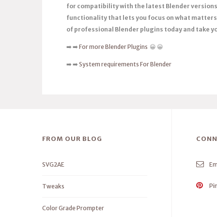
for compatibility with the latest Blender versio
functionality that lets you focus on what matters 
of professional Blender plugins today and take you
➡️ ➡️
For more Blender Plugins
😀 😀
➡️ ➡️
System requirements For Blender
FROM OUR BLOG
CONN
SVG2AE
Em
Pi
Tweaks
Color Grade Prompter