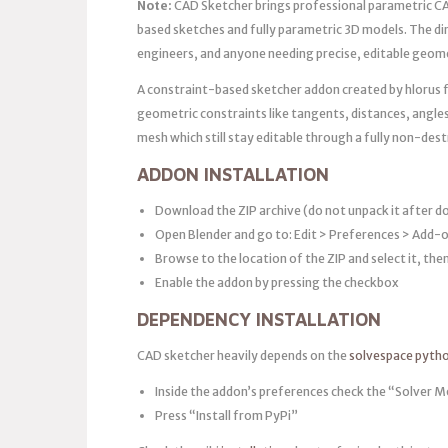
Note:
CAD Sketcher brings professional parametric CAD
based sketches and fully parametric 3D models. The d
engineers, and anyone needing precise, editable geome
A constraint-based sketcher addon created by hlorus f
geometric constraints like tangents, distances, angle
mesh which still stay editable through a fully non-des
ADDON INSTALLATION
Download the ZIP archive (do not unpack it after 
Open Blender and go to: Edit > Preferences > Add-o
Browse to the location of the ZIP and select it, the
Enable the addon by pressing the checkbox
DEPENDENCY INSTALLATION
CAD sketcher heavily depends on the
solvespace pyth
Inside the addon’s preferences check the “Solver Mo
Press “Install from PyPi”