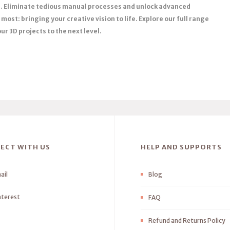
ns. Eliminate tedious manual processes and unlock advanced
most: bringing your creative vision to life. Explore our full range
r 3D projects to the next level.
ECT WITH US
HELP AND SUPPORTS
ail
Blog
nterest
FAQ
Refund and Returns Policy