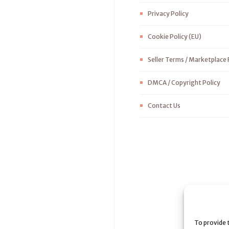
Privacy Policy
Cookie Policy (EU)
Seller Terms / Marketplace 
DMCA / Copyright Policy
Contact Us
To provide 