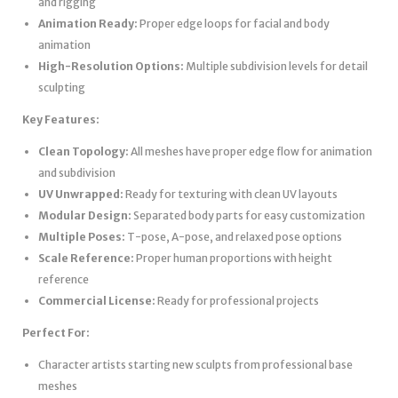
and rigging
Animation Ready:
Proper edge loops for facial and body
animation
High-Resolution Options:
Multiple subdivision levels for detail
sculpting
Key Features:
Clean Topology:
All meshes have proper edge flow for animation
and subdivision
UV Unwrapped:
Ready for texturing with clean UV layouts
Modular Design:
Separated body parts for easy customization
Multiple Poses:
T-pose, A-pose, and relaxed pose options
Scale Reference:
Proper human proportions with height
reference
Commercial License:
Ready for professional projects
Perfect For:
Character artists starting new sculpts from professional base
meshes