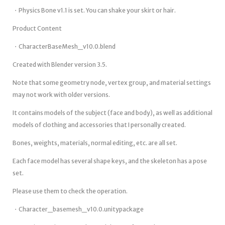
・Physics Bone v1.1 is set. You can shake your skirt or hair.
Product Content
・CharacterBaseMesh_v10.0.blend
Created with Blender version 3.5.
Note that some geometry node, vertex group, and material settings
may not work with older versions.
It contains models of the subject (face and body), as well as additional
models of clothing and accessories that I personally created.
Bones, weights, materials, normal editing, etc. are all set.
Each face model has several shape keys, and the skeleton has a pose
set.
Please use them to check the operation.
・Character_basemesh_v10.0.unitypackage