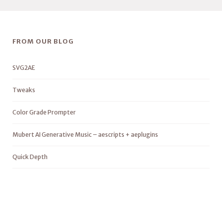
FROM OUR BLOG
SVG2AE
Tweaks
Color Grade Prompter
Mubert AI Generative Music – aescripts + aeplugins
Quick Depth