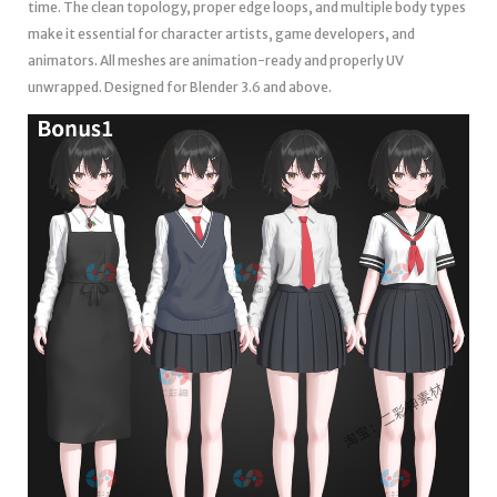
time. The clean topology, proper edge loops, and multiple body types
make it essential for character artists, game developers, and
animators. All meshes are animation-ready and properly UV
unwrapped. Designed for Blender 3.6 and above.