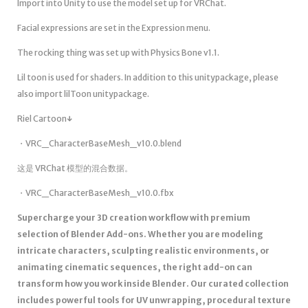
Import into Unity to use the model set up for VRChat.
Facial expressions are set in the Expression menu.
The rocking thing was set up with Physics Bone v1.1.
Lil toon is used for shaders. In addition to this unitypackage, please
also import lilToon unitypackage.
Riel Cartoon↓
・VRC_CharacterBaseMesh_v10.0.blend
这是 VRChat 模型的混合数据。
・VRC_CharacterBaseMesh_v10.0.fbx
Supercharge your 3D creation workflow with premium
selection of Blender Add-ons. Whether you are modeling
intricate characters, sculpting realistic environments, or
animating cinematic sequences, the right add-on can
transform how you work inside Blender. Our curated collection
includes powerful tools for UV unwrapping, procedural texture