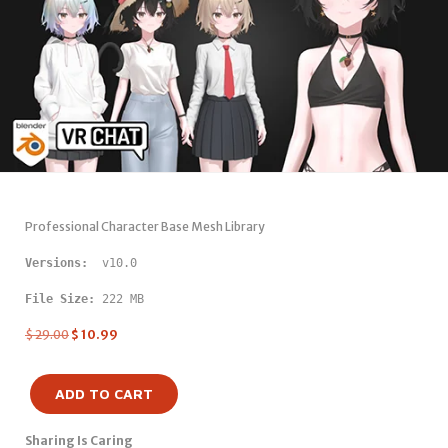
Professional Character Base Mesh Library
Versions: 
 v10.0
File Size:
 222 MB
$
29.00
$
10.99
ADD TO CART
Sharing Is Caring