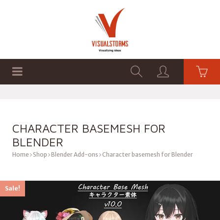
HOME
SHOP
GRAPHICS
CHARACTER BASEMESH FOR
BLENDER
Home
Shop
Blender Add-ons
Character basemesh for Blender
Sale!