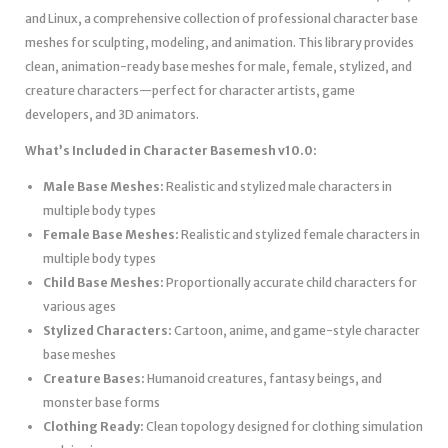
and Linux, a comprehensive collection of professional character base
meshes for sculpting, modeling, and animation. This library provides
clean, animation-ready base meshes for male, female, stylized, and
creature characters—perfect for character artists, game
developers, and 3D animators.
What’s Included in Character Basemesh v10.0:
Male Base Meshes:
Realistic and stylized male characters in
multiple body types
Female Base Meshes:
Realistic and stylized female characters in
multiple body types
Child Base Meshes:
Proportionally accurate child characters for
various ages
Stylized Characters:
Cartoon, anime, and game-style character
base meshes
Creature Bases:
Humanoid creatures, fantasy beings, and
monster base forms
Clothing Ready:
Clean topology designed for clothing simulation