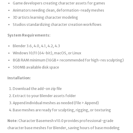
Game developers creating character assets for games
Animators needing clean, deformation-ready meshes
3D artists learning character modeling
Studios standardizing character creation workflows
System Requirements:
Blender 3.6, 4.0, 4.1, 4.2, 4.3
Windows 10/11 (64-bit), macOS, or Linux
8GB RAM minimum (16GB+ recommended for high-res sculpting)
500MB available disk space
Installation:
Download the add-on zip file
Extract to your Blender assets folder
Append individual meshes as needed (File > Append)
Base meshes are ready for sculpting, rigging, or texturing
Note:
Character Basemesh v10.0 provides professional-grade
character base meshes for Blender, saving hours of base modeling