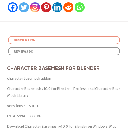
DESCRIPTION
REVIEWS (0)
CHARACTER BASEMESH FOR BLENDER
character basemesh addon
Character Basemesh v10.0 for Blender – Professional Character Base
Mesh Library
Versions: 
 v10.0
File Size:
 222 MB
Download Character Basemesh v10.0 for Blender on Windows, Mac,