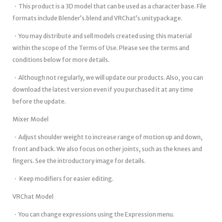
・This product is a 3D model that can be used as a character base. File
formats include Blender’s.blend and VRChat’s.unitypackage.
・You may distribute and sell models created using this material
within the scope of the Terms of Use. Please see the terms and
conditions below for more details.
・Although not regularly, we will update our products. Also, you can
download the latest version even if you purchased it at any time
before the update.
Mixer Model
・Adjust shoulder weight to increase range of motion up and down,
front and back. We also focus on other joints, such as the knees and
fingers. See the introductory image for details.
・ Keep modifiers for easier editing.
VRChat Model
・You can change expressions using the Expression menu.