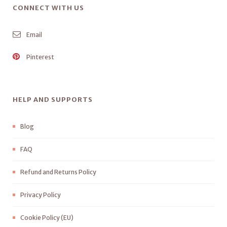
CONNECT WITH US
Email
Pinterest
HELP AND SUPPORTS
Blog
FAQ
Refund and Returns Policy
Privacy Policy
Cookie Policy (EU)