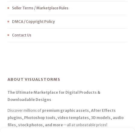
Seller Terms / Marketplace Rules
DMCA / Copyright Policy
Contact Us
ABOUT VISUALSTORMS
The Ultimate Marketplace for Digital Products &
Downloadable Designs
Discover millions of
premium graphic assets, After Effects
plugins, Photoshop tools, video templates, 3D models, audio
files, stock photos, and more
—all at unbeatable prices!