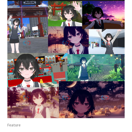
Feature