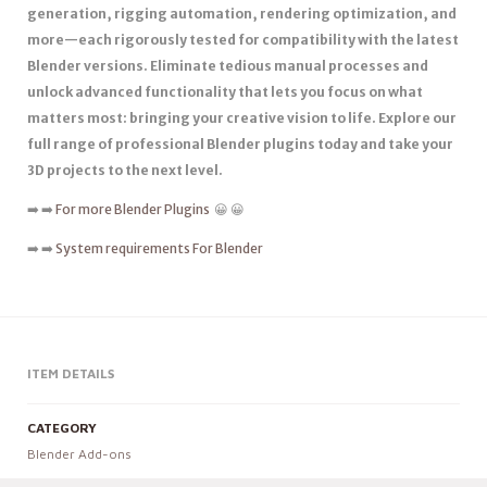
generation, rigging automation, rendering optimization, and
more—each rigorously tested for compatibility with the latest
Blender versions. Eliminate tedious manual processes and
unlock advanced functionality that lets you focus on what
matters most: bringing your creative vision to life. Explore our
full range of professional Blender plugins today and take your
3D projects to the next level.
➡️ ➡️
For more Blender Plugins
😀 😀
➡️ ➡️
System requirements For Blender
ITEM DETAILS
CATEGORY
Blender Add-ons