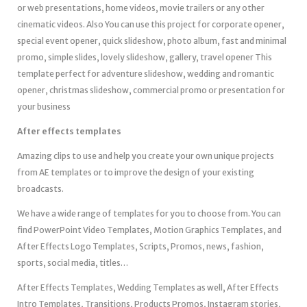
or web presentations, home videos, movie trailers or any other
cinematic videos. Also You can use this project for corporate opener,
special event opener, quick slideshow, photo album, fast and minimal
promo, simple slides, lovely slideshow, gallery, travel opener This
template perfect for adventure slideshow, wedding and romantic
opener, christmas slideshow, commercial promo or presentation for
your business
After effects templates
Amazing clips to use and help you create your own unique projects
from AE templates or to improve the design of your existing
broadcasts.
We have a wide range of templates for you to choose from. You can
find PowerPoint Video Templates, Motion Graphics Templates, and
After Effects Logo Templates, Scripts, Promos, news, fashion,
sports, social media, titles…
After Effects Templates, Wedding Templates as well, After Effects
Intro Templates, Transitions, Products Promos, Instagram stories,