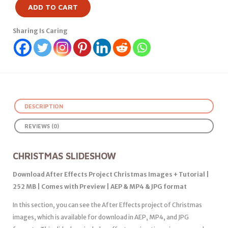
ADD TO CART
Sharing Is Caring
DESCRIPTION
REVIEWS (0)
CHRISTMAS SLIDESHOW
Download After Effects Project Christmas Images + Tutorial |
252 MB | Comes with Preview | AEP & MP4 & JPG format
In this section, you can see the After Effects project of Christmas
images, which is available for download in AEP, MP4, and JPG