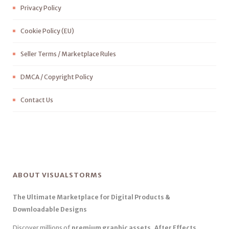
Privacy Policy
Cookie Policy (EU)
Seller Terms / Marketplace Rules
DMCA / Copyright Policy
Contact Us
ABOUT VISUALSTORMS
The Ultimate Marketplace for Digital Products &
Downloadable Designs
Discover millions of
premium graphic assets, After Effects