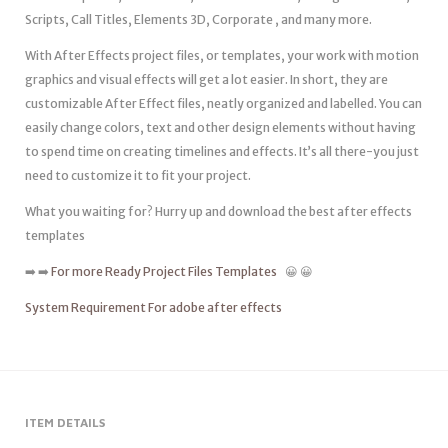
Scripts, Call Titles, Elements 3D, Corporate , and many more.
With After Effects project files, or templates, your work with motion
graphics and visual effects will get a lot easier. In short, they are
customizable After Effect files, neatly organized and labelled. You can
easily change colors, text and other design elements without having
to spend time on creating timelines and effects. It’s all there-you just
need to customize it to fit your project.
What you waiting for? Hurry up and download the best after effects
templates
➡️ ➡️
For more Ready Project Files Templates
😀 😀
System Requirement For adobe after effects
ITEM DETAILS