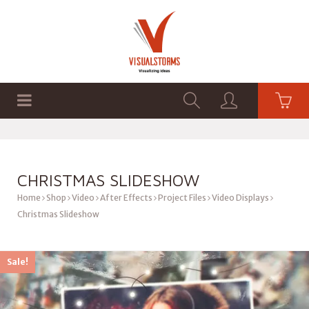
HOME
SHOP
GRAPHICS
CHRISTMAS SLIDESHOW
Home
Shop
Video
After Effects
Project Files
Video Displays
Christmas Slideshow
Sale!