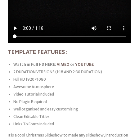
TEMPLATE FEATURES:
Watch in Full HD HERE:
VIMEO
or
YOUTUBE
2 DURATION VERSIONS (1:18 AND 2:30 DURATION)
Full HD 1920×1080
Awesome Atmosphere
Video Tutorial Included
No Plugin Required
Well organised and easy customising
Clean Editable Titles
Links To Fonts Included
It is a cool Christmas Slideshow to made any slideshow, introduction