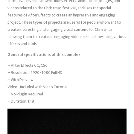
formats. This slideshow includes effects, animations, images, and
videos related to the Christmas festival, and uses the special
features of After Effects to create an impressive and engaging
project. These types of projects are useful for people who want to
create interesting and engaging visual content for Christmas,
allowing them to create an engaging video or slideshow using various
effects and tools.
General specifications of this complex:
– After Effects CC, CS6
– Resolution: 1920×1080 Full HD
– With Preview
Video- Included with Video Tutorial
– No Plugin Required
– Duration: 1:18