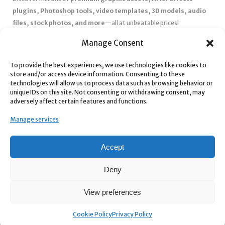
plugins, Photoshop tools, video templates, 3D models, audio
files, stock photos, and more
—all at unbeatable prices!
✅
Affordable Pricing & Huge Discounts
– Save big with exclusive
Manage Consent
deals, coupons, and subscription plans.
✅
Instant Downloads
– Get your files instantly and start creating
To provide the best experiences, we use technologies like cookies to
store and/or access device information. Consenting to these
without delays.
technologies will allow us to process data such as browsing behavior or
✅
Best Affiliate Program
– Earn high commissions by promoting
unique IDs on this site. Not consenting or withdrawing consent, may
top-quality digital products.
adversely affect certain features and functions.
✅
Seamless Shopping Experience
– Enjoy a user-friendly
Manage services
marketplace with secure payments and 24/7 support.
Start
saving time and money
today with our massive collection of
Accept
digital resources! 🚀
Deny
View preferences
Cookie Policy
Privacy Policy