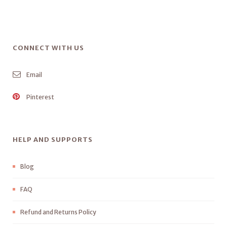
CONNECT WITH US
Email
Pinterest
HELP AND SUPPORTS
Blog
FAQ
Refund and Returns Policy