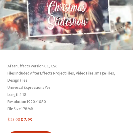
After Effects Version CC, CS6
Files Included After Effects Project Files, Video Files, Image Files,
Design Files
Universal Expressions Yes
Length 1:18
Resolution 1920×1080
File Size 178MB
$
23.00
$
7.99