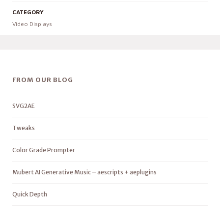
CATEGORY
Video Displays
FROM OUR BLOG
SVG2AE
Tweaks
Color Grade Prompter
Mubert AI Generative Music – aescripts + aeplugins
Quick Depth