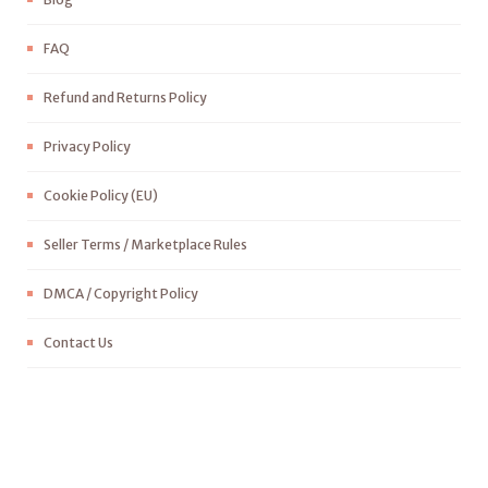
FAQ
Refund and Returns Policy
Privacy Policy
Cookie Policy (EU)
Seller Terms / Marketplace Rules
DMCA / Copyright Policy
Contact Us