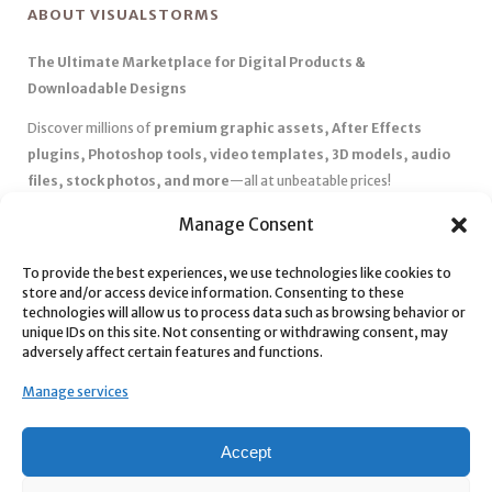
ABOUT VISUALSTORMS
The Ultimate Marketplace for Digital Products &
Downloadable Designs
Discover millions of
premium graphic assets, After Effects
plugins, Photoshop tools, video templates, 3D models, audio
files, stock photos, and more
—all at unbeatable prices!
✅
Affordable Pricing & Huge Discounts
– Save big with exclusive
Manage Consent
deals, coupons, and subscription plans.
✅
Instant Downloads
– Get your files instantly and start creating
To provide the best experiences, we use technologies like cookies to
store and/or access device information. Consenting to these
without delays.
technologies will allow us to process data such as browsing behavior or
✅
Best Affiliate Program
– Earn high commissions by promoting
unique IDs on this site. Not consenting or withdrawing consent, may
top-quality digital products.
adversely affect certain features and functions.
✅
Seamless Shopping Experience
– Enjoy a user-friendly
Manage services
marketplace with secure payments and 24/7 support.
Start
saving time and money
today with our massive collection of
Accept
digital resources! 🚀