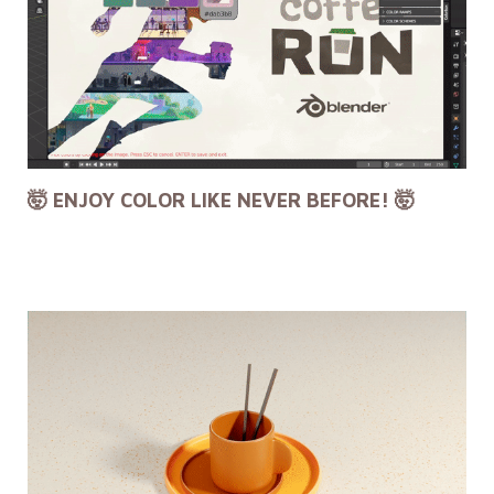
🤯 ENJOY COLOR LIKE NEVER BEFORE! 🤯