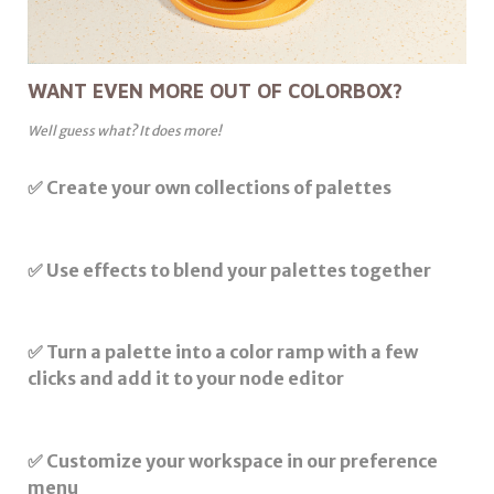
WANT EVEN MORE OUT OF COLORBOX?
Well guess what? It does more!
✅ Create your own collections of palettes
✅ Use effects to blend your palettes together
✅ Turn a palette into a color ramp with a few
clicks and add it to your node editor
✅ Customize your workspace in our preference
menu