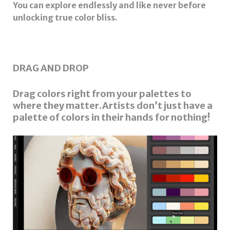
You can explore endlessly and like never before
unlocking true color bliss.
DRAG AND DROP
Drag colors right from your palettes to
where they matter.Artists don’t just have a
palette of colors in their hands for nothing!