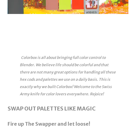
Colorbox is all about bringing full color control to
Blender. We believe life should be colorful and that
there are not many great options for handling all these
hex cods and palettes we use on a daily basis. This is
exactly why we built Colorbox! Welcome to the Swiss
Army knife for color lovers everywhere. Rejoice!
SWAP OUT PALETTES LIKE MAGIC
Fire up The Swapper and let loose!