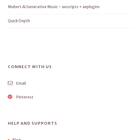
Mubert AI Generative Music – aescripts + aeplugins
Quick Depth
CONNECT WITH US
Email
Pinterest
HELP AND SUPPORTS
Blog