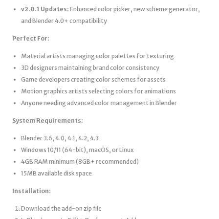
v2.0.1 Updates:
Enhanced color picker, new scheme generator,
and Blender 4.0+ compatibility
Perfect For:
Material artists managing color palettes for texturing
3D designers maintaining brand color consistency
Game developers creating color schemes for assets
Motion graphics artists selecting colors for animations
Anyone needing advanced color management in Blender
System Requirements:
Blender 3.6, 4.0, 4.1, 4.2, 4.3
Windows 10/11 (64-bit), macOS, or Linux
4GB RAM minimum (8GB+ recommended)
15MB available disk space
Installation:
Download the add-on zip file