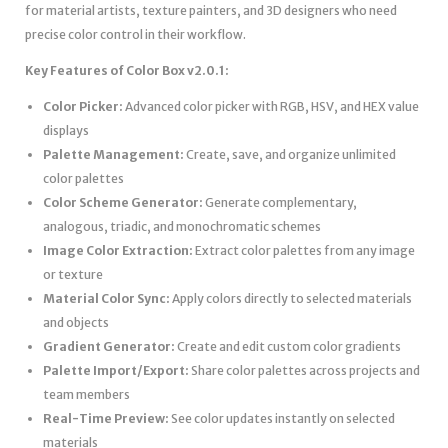
for material artists, texture painters, and 3D designers who need
precise color control in their workflow.
Key Features of Color Box v2.0.1:
Color Picker:
Advanced color picker with RGB, HSV, and HEX value
displays
Palette Management:
Create, save, and organize unlimited
color palettes
Color Scheme Generator:
Generate complementary,
analogous, triadic, and monochromatic schemes
Image Color Extraction:
Extract color palettes from any image
or texture
Material Color Sync:
Apply colors directly to selected materials
and objects
Gradient Generator:
Create and edit custom color gradients
Palette Import/Export:
Share color palettes across projects and
team members
Real-Time Preview:
See color updates instantly on selected
materials