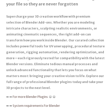
your file so they are never forgotten
Supercharge your 3D creation workflow with premium
selection of Blender Add-ons. Whether you are modeling
intricate characters, sculpting realistic environments, or
animating cinematic sequences, the right add-on can
transform how you work inside Blender. Our curated collection
includes powerful tools for UV unwrapping, procedural texture
generation, rigging automation, rendering optimization, and
more—each rigorously tested for compatibility with the latest
Blender versions. Eliminate tedious manual processes and
unlock advanced functionality that lets you focus on what
matters most: bringing your creative vision to life. Explore our
full range of professional Blender plugins today and take your
3D projects to the next level.
➡️ ➡️
For more Blender Plugins
😀 😀
➡️ ➡️
System requirements For Blender