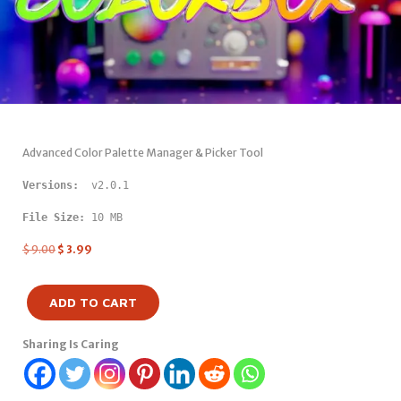
Advanced Color Palette Manager & Picker Tool
Versions: 
 v2.0.1
File Size:
 10 MB
$
9.00
$
3.99
ADD TO CART
Sharing Is Caring