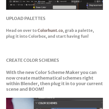
UPLOAD PALETTES
Head on over to
Colorhunt.co
, grab a palette,
plug it into Colorbox, and start having fun!
CREATE COLOR SCHEMES
With the new Color Scheme Maker you can
now create mathematical schemes right
within Blender, then plug it in to your current
scene and BOOM!