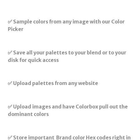
✅ Sample colors from any image with our Color
Picker
✅ Save all your palettes to your blend or to your
disk for quick access
✅ Upload palettes from any website
✅ Upload images and have Colorbox pull out the
dominant colors
✅ Store important Brand color Hex codes right in