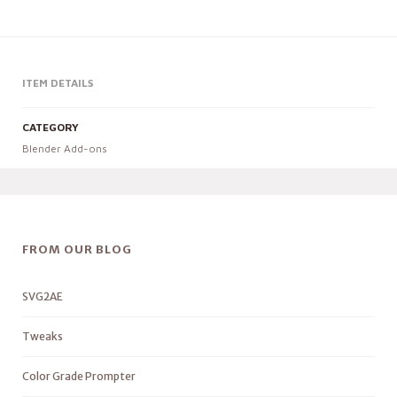
ITEM DETAILS
CATEGORY
Blender Add-ons
FROM OUR BLOG
SVG2AE
Tweaks
Color Grade Prompter