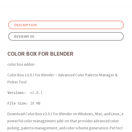
DESCRIPTION
REVIEWS (0)
COLOR BOX FOR BLENDER
color box addon
Color Box v2.0.1 for Blender – Advanced Color Palette Manager &
Picker Tool
Versions: 
 v2.0.1
File Size:
 10 MB
Download Color Box v2.0.1 for Blender on Windows, Mac, and Linux, a
powerful color management add-on that provides advanced color
picking, palette management, and color scheme generation. Perfect