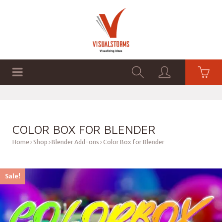
HOME
SHOP
GRAPHICS
COLOR BOX FOR BLENDER
Home
Shop
Blender Add-ons
Color Box for Blender
Sale!