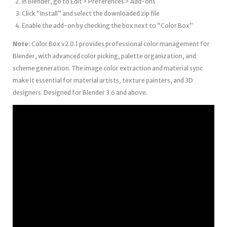
In Blender, go to Edit > Preferences > Add-ons
Click “Install” and select the downloaded zip file
Enable the add-on by checking the box next to “Color Box”
Note:
Color Box v2.0.1 provides professional color management for
Blender, with advanced color picking, palette organization, and
scheme generation. The image color extraction and material sync
make it essential for material artists, texture painters, and 3D
designers. Designed for Blender 3.6 and above.