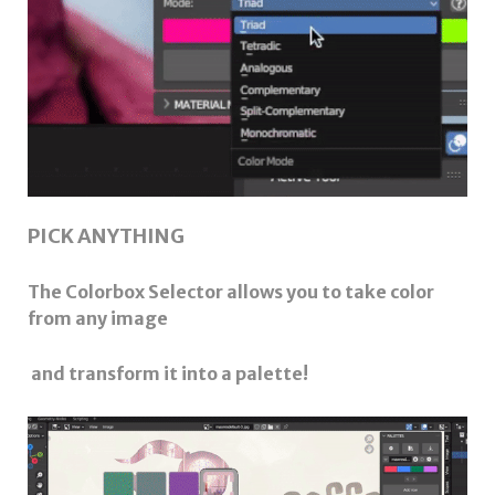
PICK ANYTHING
The Colorbox Selector allows you to take color
from any image
and transform it into a palette!