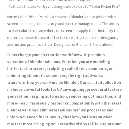
Enable the add-on by checking the box next to “Color Picker Pro”
Note:
Color Picker Pro v1.1.0 enhances Blender’s color picking with
screen sampling, color history, and palette management. The ability
to pick colors from anywhere on screen and apply them instantly to
materials makes it essential for texture artists, material designers,
and motion graphics artists. Designed for Blender 3.6 and above.
Supercharge your 3D creation workflow with premium
selection of Blender Add-ons. Whether you are modeling
intricate characters, sculpting realistic environments, or
animating cinematic sequences, the right add-on can
transform how you work inside Blender. Our curated collection
includes powerful tools for UV unwrapping, procedural texture
generation, rigging automation, rendering optimization, and
more—each rigorously tested for compatibility with the latest
Blender versions. Eliminate tedious manual processes and
unlock advanced functionality that lets you focus on what
matters most: bringing your creative vision to life. Explore our