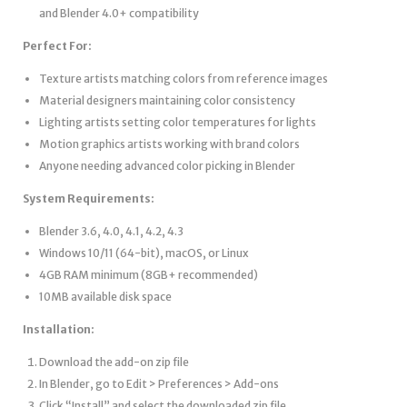
and Blender 4.0+ compatibility
Perfect For:
Texture artists matching colors from reference images
Material designers maintaining color consistency
Lighting artists setting color temperatures for lights
Motion graphics artists working with brand colors
Anyone needing advanced color picking in Blender
System Requirements:
Blender 3.6, 4.0, 4.1, 4.2, 4.3
Windows 10/11 (64-bit), macOS, or Linux
4GB RAM minimum (8GB+ recommended)
10MB available disk space
Installation:
Download the add-on zip file
In Blender, go to Edit > Preferences > Add-ons
Click “Install” and select the downloaded zip file