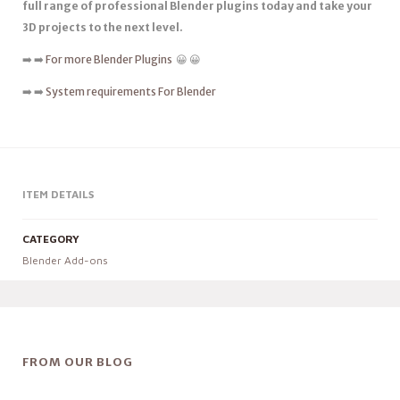
full range of professional Blender plugins today and take your
3D projects to the next level.
➡️ ➡️
For more Blender Plugins
😀 😀
➡️ ➡️
System requirements For Blender
ITEM DETAILS
CATEGORY
Blender Add-ons
FROM OUR BLOG