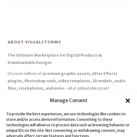
ABOUT VISUALSTORMS
The Ultimate Marketplace for Digital Products &
Downloadable Designs
Discover millions of
premium graphic assets, After Effects
plugins, Photoshop tools, video templates, 3D models, audio
files, stock photos, and more
—all at unbeatable prices!
✅
Affordable Pricing & Huge Discounts
– Save big with exclusive
Manage Consent
deals, coupons, and subscription plans.
✅
Instant Downloads
– Get your files instantly and start creating
To provide the best experiences, we use technologies like cookies to
store and/or access device information. Consenting to these
without delays.
technologies will allow us to process data such as browsing behavior or
✅
Best Affiliate Program
– Earn high commissions by promoting
unique IDs on this site. Not consenting or withdrawing consent, may
top-quality digital products.
adversely affect certain features and functions.