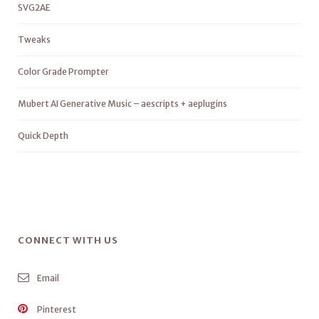
SVG2AE
Tweaks
Color Grade Prompter
Mubert AI Generative Music – aescripts + aeplugins
Quick Depth
CONNECT WITH US
Email
Pinterest