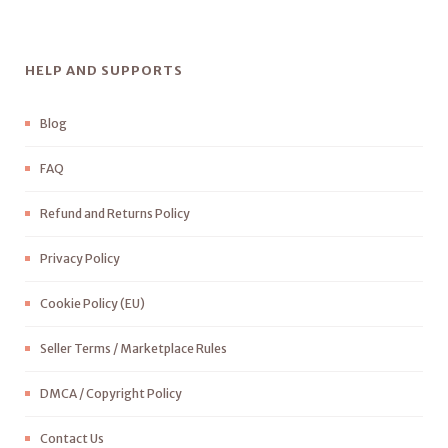
HELP AND SUPPORTS
Blog
FAQ
Refund and Returns Policy
Privacy Policy
Cookie Policy (EU)
Seller Terms / Marketplace Rules
DMCA / Copyright Policy
Contact Us