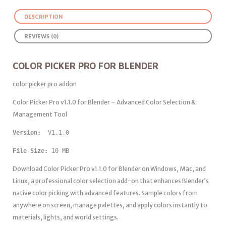
DESCRIPTION
REVIEWS (0)
COLOR PICKER PRO FOR BLENDER
color picker pro addon
Color Picker Pro v1.1.0 for Blender – Advanced Color Selection &
Management Tool
Version: 
File Size:
 10 MB
Download Color Picker Pro v1.1.0 for Blender on Windows, Mac, and
Linux, a professional color selection add-on that enhances Blender’s
native color picking with advanced features. Sample colors from
anywhere on screen, manage palettes, and apply colors instantly to
materials, lights, and world settings.