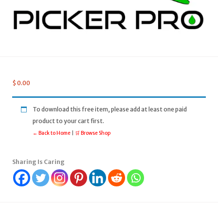
$
0.00
To download this free item, please add at least one paid
product to your cart first.
← Back to Home
|
🛒 Browse Shop
Sharing Is Caring