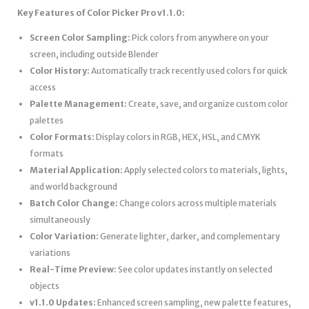
Key Features of Color Picker Pro v1.1.0:
Screen Color Sampling:
Pick colors from anywhere on your
screen, including outside Blender
Color History:
Automatically track recently used colors for quick
access
Palette Management:
Create, save, and organize custom color
palettes
Color Formats:
Display colors in RGB, HEX, HSL, and CMYK
formats
Material Application:
Apply selected colors to materials, lights,
and world background
Batch Color Change:
Change colors across multiple materials
simultaneously
Color Variation:
Generate lighter, darker, and complementary
variations
Real-Time Preview:
See color updates instantly on selected
objects
v1.1.0 Updates:
Enhanced screen sampling, new palette features,