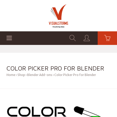
HOME
SHOP
GRAPHICS
COLOR PICKER PRO FOR BLENDER
Home
Shop
Blender Add-ons
Color Picker Pro for Blender