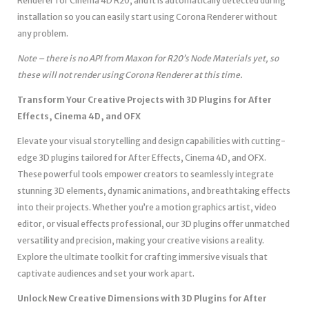
Renderer for Cinema 4D R20, and it is automatically detected during
installation so you can easily start using Corona Renderer without
any problem.
Note – there is no API from Maxon for R20’s Node Materials yet, so
these will not render using Corona Renderer at this time.
Transform Your Creative Projects with 3D Plugins for After
Effects, Cinema 4D, and OFX
Elevate your visual storytelling and design capabilities with cutting-
edge 3D plugins tailored for After Effects, Cinema 4D, and OFX.
These powerful tools empower creators to seamlessly integrate
stunning 3D elements, dynamic animations, and breathtaking effects
into their projects. Whether you’re a motion graphics artist, video
editor, or visual effects professional, our 3D plugins offer unmatched
versatility and precision, making your creative visions a reality.
Explore the ultimate toolkit for crafting immersive visuals that
captivate audiences and set your work apart.
Unlock New Creative Dimensions with 3D Plugins for After