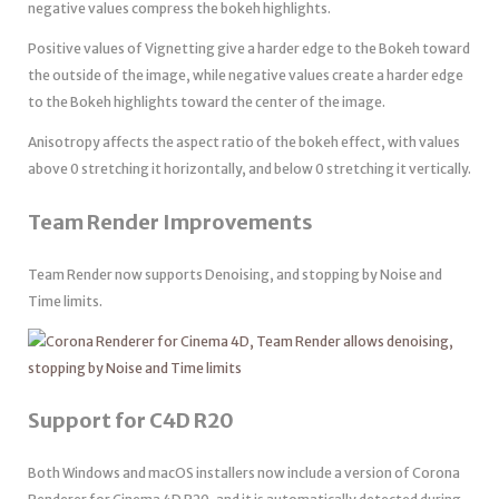
negative values compress the bokeh highlights.
Positive values of Vignetting give a harder edge to the Bokeh toward
the outside of the image, while negative values create a harder edge
to the Bokeh highlights toward the center of the image.
Anisotropy affects the aspect ratio of the bokeh effect, with values
above 0 stretching it horizontally, and below 0 stretching it vertically.
Team Render Improvements
Team Render now supports Denoising, and stopping by Noise and
Time limits.
Support for C4D R20
Both Windows and macOS installers now include a version of Corona