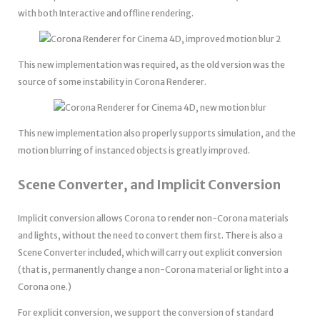
with both Interactive and offline rendering.
This new implementation was required, as the old version was the
source of some instability in Corona Renderer.
This new implementation also properly supports simulation, and the
motion blurring of instanced objects is greatly improved.
Scene Converter, and Implicit Conversion
Implicit conversion allows Corona to render non-Corona materials
and lights, without the need to convert them first. There is also a
Scene Converter included, which will carry out explicit conversion
(that is, permanently change a non-Corona material or light into a
Corona one.)
For explicit conversion, we support the conversion of standard