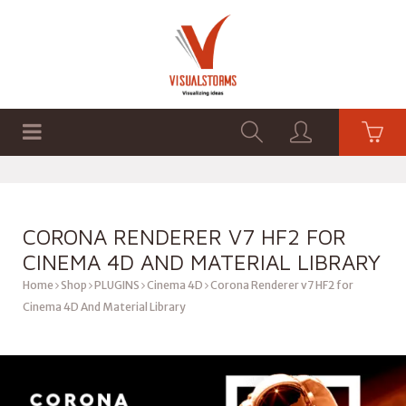
HOME
SHOP
GRAPHICS
CORONA RENDERER V7 HF2 FOR
CINEMA 4D AND MATERIAL LIBRARY
Home
Shop
PLUGINS
Cinema 4D
Corona Renderer v7 HF2 for
Cinema 4D And Material Library