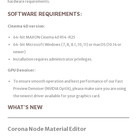
hardware requirements.
SOFTWARE REQUIREMENTS:
Cinema 4D version:
64-bit MAXON Cinema 40 R14-R25
64-bit Microsoft Windows (7, 8, 8.1, 10, 11) or macOS (10.14 or
newer)
Installation requires administrator privileges.
GPU Denoiser:
To ensure smooth operation and best performance of our Fast
Preview Denoiser (NVIDIA OptiXJ, please make sure you are using
the newest driver available for your graphics card.
WHAT’S NEW
Corona Node Material Editor