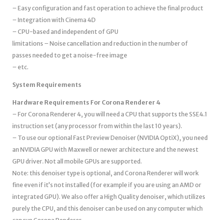
– Easy configuration and fast operation to achieve the final product
– Integration with Cinema 4D
– CPU-based and independent of GPU
limitations – Noise cancellation and reduction in the number of
passes needed to get a noise-free image
– etc.
System Requirements
Hardware Requirements For Corona Renderer 4
– For Corona Renderer 4, you will need a CPU that supports the SSE4.1
instruction set (any processor from within the last 10 years).
– To use our optional Fast Preview Denoiser (NVIDIA OptiX), you need
an NVIDIA GPU with Maxwell or newer architecture and the newest
GPU driver. Not all mobile GPUs are supported.
Note: this denoiser type is optional, and Corona Renderer will work
fine even if it’s not installed (for example if you are using an AMD or
integrated GPU). We also offer a High Quality denoiser, which utilizes
purely the CPU, and this denoiser can be used on any computer which