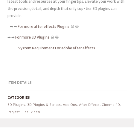
latest tools and resources at your fingertips. Elevate your work with
the precision, detail, and depth that only top-tier 3D plugins can
provide.
➡️ ➡️
For more after effects Plugins
😀 😀
➡️ ➡️
For more 3D Plugins
😀 😀
System Requirement For adobe after effects
ITEM DETAILS
CATEGORIES
3D Plugins
,
3D Plugins & Scripts
,
Add Ons
,
After Effects
,
Cinema 4D
,
Project Files
,
Video