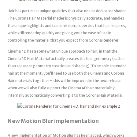
Hair has particular unique qualities that also need a dedicated shader.
The Corona Hair Material shader is physically accurate, and handles
the unique highlights and transmission properties that hair requires,
while still rendering quickly and giving you the ease of use in
controlling the material that you expect from Corona Renderer.
Cinema 4D has a somewhat unique approach to hair, in that the
Cinema 4D Hair Material actually creates the hair geometry (rather
than separate geometry creation and shading). To be able to render
hair at the moment, you’ll need to use both the Cinema and Corona
Hair materials together – this will be improved in the next release,
when we will also fully support the Cinema 4D hair material by
internally automatically converting it to the Corona Hair Material.
New Motion Blur implementation
A new implementation of Motion Blur has been added, which works