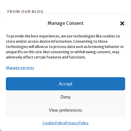
FROM OUR BLOG
Manage Consent
SVG2AE
To provide the best experiences, we use technologies like cookies to
Tweaks
store and/or access device information. Consenting to these
technologies will allow us to process data such as browsing behavior or
unique IDs on this site. Not consenting or withdrawing consent, may
Color Grade Prompter
adversely affect certain features and functions.
Mubert AI Generative Music – aescripts + aeplugins
Manage services
Quick Depth
Accept
Deny
View preferences
CONNECT WITH US
Cookie Policy
Privacy Policy