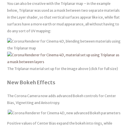
You can also be creative with the Triplanar map – in the example
below, Triplanar was used as a mask between two separate materials
in the Layer shader, so that vertical surfaces appear like ice, while flat
surfaces have a more earth or mud appearance, all without having to
do any sort of UV mapping:
The Triplanar material set up for the image above (click for full size)
New Bokeh Effects
The Corona Camera now adds advanced Bokeh controls for Center
Bias, Vignetting and Anisotropy.
Positive values of Center Bias expand the bokeh into rings, while