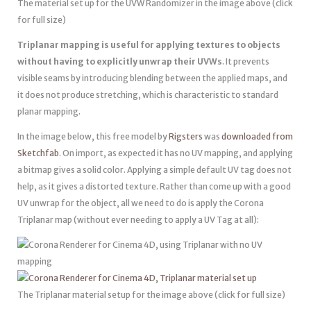
The material set up for the UVW Randomizer in the image above (click
for full size)
Triplanar mapping is useful for applying textures to objects
without having to explicitly unwrap their UVWs
. It prevents
visible seams by introducing blending between the applied maps, and
it does not produce stretching, which is characteristic to standard
planar mapping.
In the image below, this free model by
Rigsters
was
downloaded from
Sketchfab
. On import, as expected it has no UV mapping, and applying
a bitmap gives a solid color. Applying a simple default UV tag does not
help, as it gives a distorted texture. Rather than come up with a good
UV unwrap for the object, all we need to do is apply the Corona
Triplanar map (without ever needing to apply a UV Tag at all):
The Triplanar material setup for the image above (click for full size)