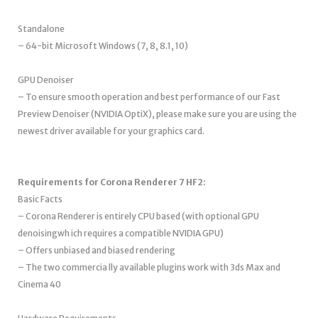
Standalone
– 64-bit Microsoft Windows (7, 8, 8.1, 10)
GPU Denoiser
– To ensure smooth operation and best performance of our Fast
Preview Denoiser (NVIDIA OptiX), please make sure you are using the
newest driver available for your graphics card.
Requirements for Corona Renderer 7 HF2:
Basic Facts
– Corona Renderer is entirely CPU based (with optional GPU
denoisingwh ich requires a compatible NVIDIA GPU)
– Offers unbiased and biased rendering
– The two commercia lly available plugins work with 3ds Max and
Cinema 40