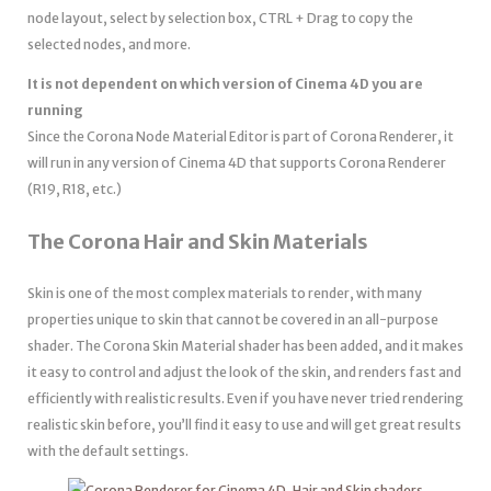
node layout, select by selection box, CTRL + Drag to copy the
selected nodes, and more.
It is not dependent on which version of Cinema 4D you are
running
Since the Corona Node Material Editor is part of Corona Renderer, it
will run in any version of Cinema 4D that supports Corona Renderer
(R19, R18, etc.)
The Corona Hair and Skin Materials
Skin is one of the most complex materials to render, with many
properties unique to skin that cannot be covered in an all-purpose
shader. The Corona Skin Material shader has been added, and it makes
it easy to control and adjust the look of the skin, and renders fast and
efficiently with realistic results. Even if you have never tried rendering
realistic skin before, you’ll find it easy to use and will get great results
with the default settings.