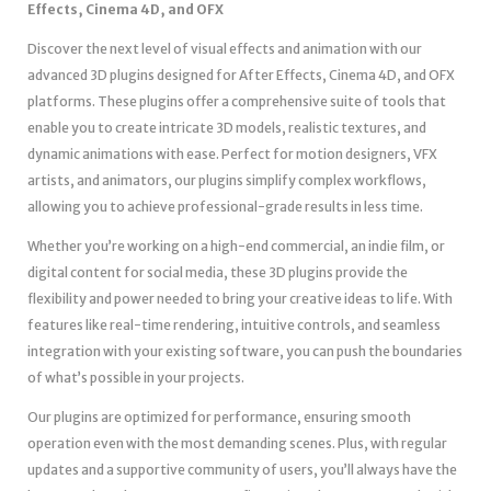
Effects, Cinema 4D, and OFX
Discover the next level of visual effects and animation with our
advanced 3D plugins designed for After Effects, Cinema 4D, and OFX
platforms. These plugins offer a comprehensive suite of tools that
enable you to create intricate 3D models, realistic textures, and
dynamic animations with ease. Perfect for motion designers, VFX
artists, and animators, our plugins simplify complex workflows,
allowing you to achieve professional-grade results in less time.
Whether you’re working on a high-end commercial, an indie film, or
digital content for social media, these 3D plugins provide the
flexibility and power needed to bring your creative ideas to life. With
features like real-time rendering, intuitive controls, and seamless
integration with your existing software, you can push the boundaries
of what’s possible in your projects.
Our plugins are optimized for performance, ensuring smooth
operation even with the most demanding scenes. Plus, with regular
updates and a supportive community of users, you’ll always have the