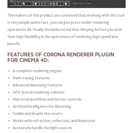
The makers of this product are convinced that working with this tool
is very simple and in fact, you can just press render rendering
operations do. Finally should be noted that the plug before you with
their high flexibility in the operations of rendering high speed also
benefit.
FEATURES OF CORONA RENDERER PLUGIN
FOR CINEMA 4D:
A complete rendering engine
Path tracing features
Advanced denoising features
GPU-based rendering solution
Improved workflow with better controls
Artificial intelligence for denoising
Enable and disable the results
Works with refraction, reflection, and dispersion
Accurately handle the light sources