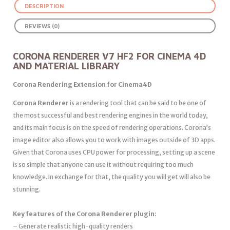
DESCRIPTION
REVIEWS (0)
CORONA RENDERER V7 HF2 FOR CINEMA 4D
AND MATERIAL LIBRARY
Corona Rendering Extension for Cinema4D
Corona Renderer
is a rendering tool that can be said to be one of
the most successful and best rendering engines in the world today,
and its main focus is on the speed of rendering operations. Corona’s
image editor also allows you to work with images outside of 3D apps.
Given that Corona uses CPU power for processing, setting up a scene
is so simple that anyone can use it without requiring too much
knowledge. In exchange for that, the quality you will get will also be
stunning.
Key features of the Corona Renderer plugin:
– Generate realistic high-quality renders