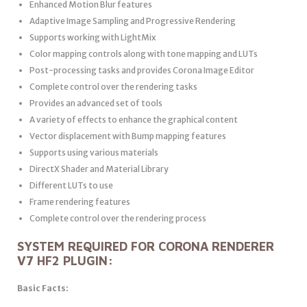
Enhanced Motion Blur features
Adaptive Image Sampling and Progressive Rendering
Supports working with LightMix
Color mapping controls along with tone mapping and LUTs
Post-processing tasks and provides Corona Image Editor
Complete control over the rendering tasks
Provides an advanced set of tools
A variety of effects to enhance the graphical content
Vector displacement with Bump mapping features
Supports using various materials
DirectX Shader and Material Library
Different LUTs to use
Frame rendering features
Complete control over the rendering process
SYSTEM REQUIRED FOR CORONA RENDERER
V7 HF2 PLUGIN:
Basic Facts: