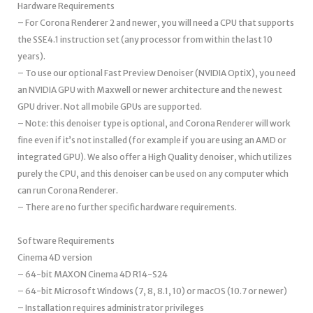
Hardware Requirements
– For Corona Renderer 2 and newer, you will need a CPU that supports
the SSE4.1 instruction set (any processor from within the last 10
years).
– To use our optional Fast Preview Denoiser (NVIDIA OptiX), you need
an NVIDIA GPU with Maxwell or newer architecture and the newest
GPU driver. Not all mobile GPUs are supported.
– Note: this denoiser type is optional, and Corona Renderer will work
fine even if it’s not installed (for example if you are using an AMD or
integrated GPU). We also offer a High Quality denoiser, which utilizes
purely the CPU, and this denoiser can be used on any computer which
can run Corona Renderer.
– There are no further specific hardware requirements.
Software Requirements
Cinema 4D version
– 64-bit MAXON Cinema 4D R14-S24
– 64-bit Microsoft Windows (7, 8, 8.1, 10) or macOS (10.7 or newer)
– Installation requires administrator privileges