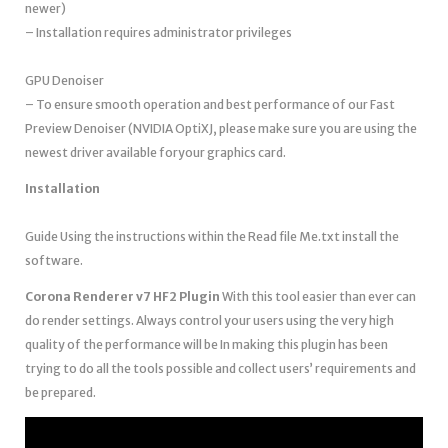
newer)
– Installation requires administrator privileges
GPU Denoiser
– To ensure smooth operation and best performance of our Fast
Preview Denoiser (NVIDIA OptiXJ, please make sure you are using the
newest driver available foryour graphics card.
Installation
Guide Using the instructions within the Read file Me.txt install the
software.
Corona Renderer v7 HF2 Plugin
With this tool easier than ever can
do render settings. Always control your users using the very high
quality of the performance will be In making this plugin has been
trying to do all the tools possible and collect users’ requirements and
be prepared.