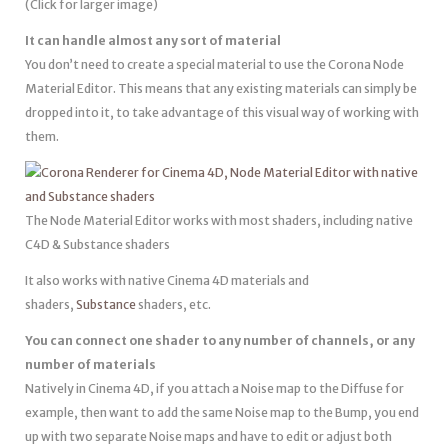
(Click for larger image)
It can handle almost any sort of material
You don’t need to create a special material to use the Corona Node
Material Editor. This means that any existing materials can simply be
dropped into it, to take advantage of this visual way of working with
them.
The Node Material Editor works with most shaders, including native
C4D & Substance shaders
It also works with native Cinema 4D materials and
shaders,
Substance
shaders, etc.
You can connect one shader to any number of channels, or any
number of materials
Natively in Cinema 4D, if you attach a Noise map to the Diffuse for
example, then want to add the same Noise map to the Bump, you end
up with two separate Noise maps and have to edit or adjust both