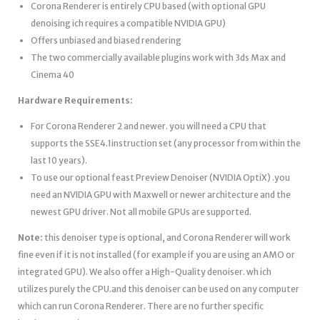
Corona Renderer is entirely CPU based (with optional GPU
denoising ich requires a compatible NVIDIA GPU)
Offers unbiased and biased rendering
The two commercially available plugins work with 3ds Max and
Cinema 40
Hardware Requirements:
For Corona Renderer 2 and newer. you will need a CPU that
supports the SSE4.1instruction set (any processor from within the
last 10 years).
To use our optional feast Preview Denoiser (NVIDIA OptiX) .you
need an NVIDIA GPU with Maxwell or newer architecture and the
newest GPU driver. Not all mobile GPUs are supported.
Note:
this denoiser type is optional, and Corona Renderer will work
fine even if it is not installed (for example if you are using an AMO or
integrated GPU). We also offer a High-Quality denoiser. wh ich
utilizes purely the CPU.and this denoiser can be used on any computer
which can run Corona Renderer. There are no further specific