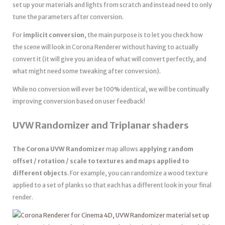
set up your materials and lights from scratch and instead need to only
tune the parameters after conversion.
For
implicit conversion
, the main purpose is to let you check how
the scene will look in Corona Renderer without having to actually
convert it (it will give you an idea of what will convert perfectly, and
what might need some tweaking after conversion).
While no conversion will ever be 100% identical, we will be continually
improving conversion based on user feedback!
UVW Randomizer and Triplanar shaders
The Corona UVW Randomizer
map allows
applying random
offset / rotation / scale to textures and maps applied to
different objects
. For example, you can randomize a wood texture
applied to a set of planks so that each has a different look in your final
render.