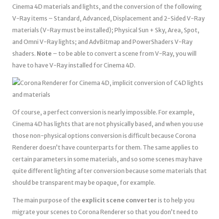
Cinema 4D materials and lights, and the conversion of the following
V-Ray items – Standard, Advanced, Displacement and 2-Sided V-Ray
materials (V-Ray must be installed); Physical Sun + Sky, Area, Spot,
and Omni V-Ray lights; and AdvBitmap and PowerShaders V-Ray
shaders.
Note
– to be able to convert a scene from V-Ray, you will
have to have V-Ray installed for Cinema 4D.
Of course, a perfect conversion is nearly impossible. For example,
Cinema 4D has lights that are not physically based, and when you use
those non-physical options conversion is difficult because Corona
Renderer doesn’t have counterparts for them. The same applies to
certain parameters in some materials, and so some scenes may have
quite different lighting after conversion because some materials that
should be transparent may be opaque, for example.
The main purpose of the
explicit scene converter
is to help you
migrate your scenes to Corona Renderer so that you don’t need to