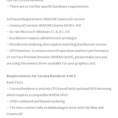
can run Corona Renderer.
– There are no further specific hardware requirements.
Software Requirements MAXON Cinema 4D version
– Cinema 4D version: MAXON Cinema 4D R14-R21
– 64-bit Microsoft Windows (7, 8, 8.1, 10)
– Installation requires administrator privileges
– Distributed rendering also requires matching Backburner version
– GPU Denoiser: to ensure smooth operation and best performance
of our Fast Preview Denoiser (NVIDIA OptiX), please make sure you
are using the newest driver available for your graphics card.
Requirements for Corona Renderer 6 HF2:
Basic Facts
– Corona Renderer is entirely CPU based (with optional GPU denoising
which requires a compatible NVIDIA GPU)
– Offers unbiased and biased rendering
– The two commercially available plugins work with 3ds Max and
Cinema 4D