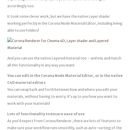
accordingly too.
It took some clever work, but we have the native Layer shader
working perfectly in the Corona Node Material Editor, including being
able to use Folders!
And you can use the native Layered material too – and mix and match
all this functionality in any way you want.
You can edit in the Corona Node Material Editor, or in the native
C4D material editors
You can swap back and forth between how and where you edit your
materials, without having to worry. It’s up to you how you want to
work with your materials!
Lots of functionality to ensure ease of use
As you’d expect from Corona Renderer, there are lots of features to
make sure your workflow runs smoothly, such as auto-sorting of the