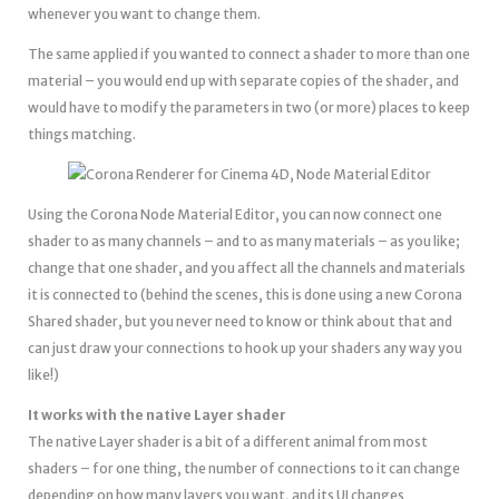
whenever you want to change them.
The same applied if you wanted to connect a shader to more than one
material – you would end up with separate copies of the shader, and
would have to modify the parameters in two (or more) places to keep
things matching.
Using the Corona Node Material Editor, you can now connect one
shader to as many channels – and to as many materials – as you like;
change that one shader, and you affect all the channels and materials
it is connected to (behind the scenes, this is done using a new Corona
Shared shader, but you never need to know or think about that and
can just draw your connections to hook up your shaders any way you
like!)
It works with the native Layer shader
The native Layer shader is a bit of a different animal from most
shaders – for one thing, the number of connections to it can change
depending on how many layers you want, and its UI changes