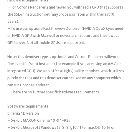
Hardware Requirements
– For Corona Renderer 2 and newer.you will need a CPU that supports
the SSE4.1instruction set (any processor from within the last 10
years).
– To use our optionalFast Preview Denoiser (NVIDIA OptiX).you need
an NVIDIA GPU with Maxwell or newer architecture and the newest
GPU driver. Not all mobile GPUs are supported.
Note: this denoiser type is optional, and Corona Renderer willwork
fine even if it’s not installed (for example if you are using an AMO or
integrated GPU). We also offer a High Qua lity denoiser. wh ich utilizes
purely the CPU.and this denoiser can be used on any computer which
can run Corona Renderer.
– There are no further specific hardware requirements.
Software Requirements
Cinema 4D version
– 64-bit MAXON Cinema 40 R14-R25
– 64-bit Microsoft Windows (7, 8, 8.1, 10, 11) or macOS (10.14 or