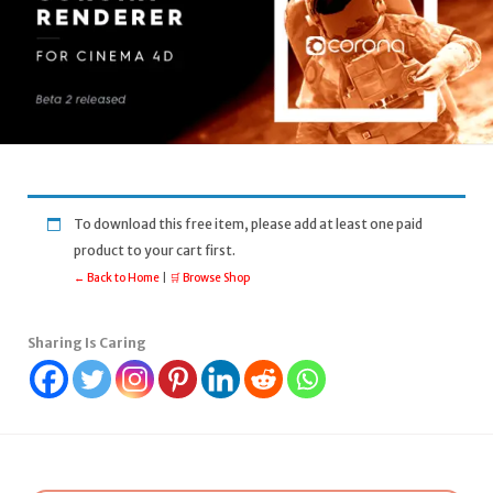
To download this free item, please add at least one paid
product to your cart first.
← Back to Home
|
🛒 Browse Shop
Sharing Is Caring