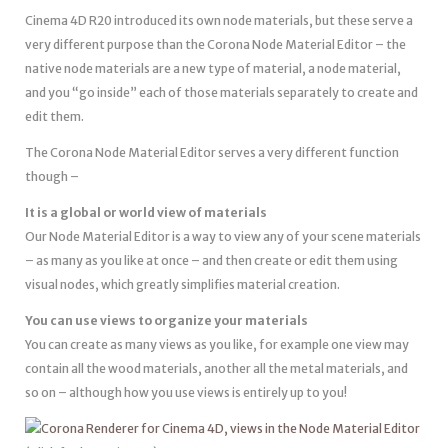
Cinema 4D R20 introduced its own node materials, but these serve a
very different purpose than the Corona Node Material Editor – the
native node materials are a new type of material, a node material,
and you “go inside” each of those materials separately to create and
edit them.
The Corona Node Material Editor serves a very different function
though –
It is a global or world view of materials
Our Node Material Editor is a way to view any of your scene materials
– as many as you like at once – and then create or edit them using
visual nodes, which greatly simplifies material creation.
You can use views to organize your materials
You can create as many views as you like, for example one view may
contain all the wood materials, another all the metal materials, and
so on – although how you use views is entirely up to you!