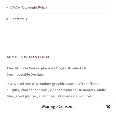
DMCA / Copyright Policy
Contact Us
ABOUT VISUALSTORMS
The Ultimate Marketplace for Digital Products &
Downloadable Designs
Discover millions of
premium graphic assets, After Effects
plugins, Photoshop tools, video templates, 3D models, audio
files, stock photos, and more
—all at unbeatable prices!
✅
Affordable Pricing & Huge Discounts
– Save big with exclusive
Manage Consent
deals, coupons, and subscription plans.