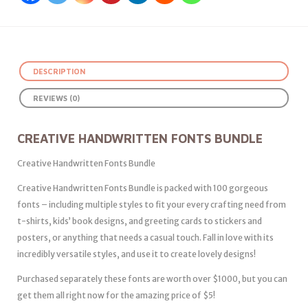
DESCRIPTION
REVIEWS (0)
CREATIVE HANDWRITTEN FONTS BUNDLE
Creative Handwritten Fonts Bundle
Creative Handwritten Fonts Bundle is packed with 100 gorgeous
fonts – including multiple styles to fit your every crafting need from
t-shirts, kids’ book designs, and greeting cards to stickers and
posters, or anything that needs a casual touch. Fall in love with its
incredibly versatile styles, and use it to create lovely designs!
Purchased separately these fonts are worth over $1000, but you can
get them all right now for the amazing price of $5!