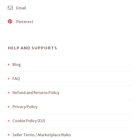
Email
Pinterest
HELP AND SUPPORTS
Blog
FAQ
Refund and Returns Policy
Privacy Policy
Cookie Policy (EU)
Seller Terms / Marketplace Rules