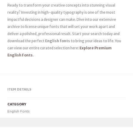
Ready to transform your creative concepts into stunning visual
reality? Investing in high-quality typography is one of the most
impactful decisions a designer can make. Dive into our extensive
archive to license unique fonts that will set your work apart and
deliver a polished, professional result. Start your search today and
download the perfect
English fonts
to bring your ideas to life. You
can view our entire curated selection here:
Explore Premium
English Fonts
.
ITEM DETAILS
CATEGORY
English Fonts