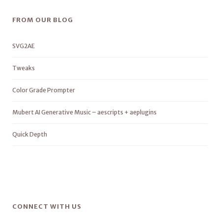
FROM OUR BLOG
SVG2AE
Tweaks
Color Grade Prompter
Mubert AI Generative Music – aescripts + aeplugins
Quick Depth
CONNECT WITH US