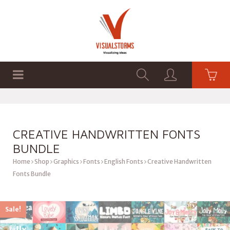
HOME
SHOP
GRAPHICS
CREATIVE HANDWRITTEN FONTS
BUNDLE
Home
Shop
Graphics
Fonts
English Fonts
Creative Handwritten
Fonts Bundle
Sale!