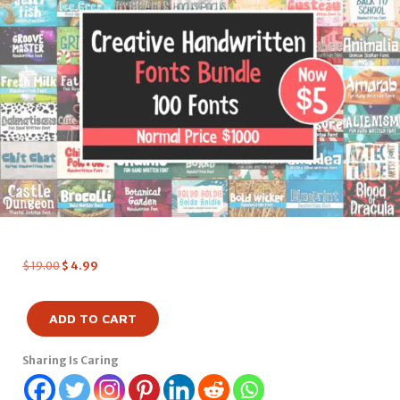
$
19.00
$
4.99
ADD TO CART
Sharing Is Caring