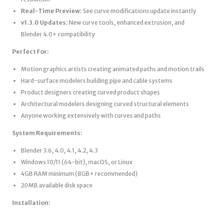
Real-Time Preview:
See curve modifications update instantly
v1.3.0 Updates:
New curve tools, enhanced extrusion, and
Blender 4.0+ compatibility
Perfect For:
Motion graphics artists creating animated paths and motion trails
Hard-surface modelers building pipe and cable systems
Product designers creating curved product shapes
Architectural modelers designing curved structural elements
Anyone working extensively with curves and paths
System Requirements:
Blender 3.6, 4.0, 4.1, 4.2, 4.3
Windows 10/11 (64-bit), macOS, or Linux
4GB RAM minimum (8GB+ recommended)
20MB available disk space
Installation: