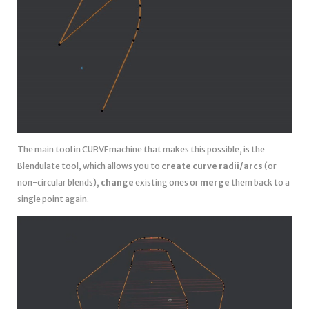
The main tool in CURVEmachine that makes this possible, is the
Blendulate tool, which allows you to
create curve radii/arcs
(or
non-circular blends),
change
existing ones or
merge
them back to a
single point again.