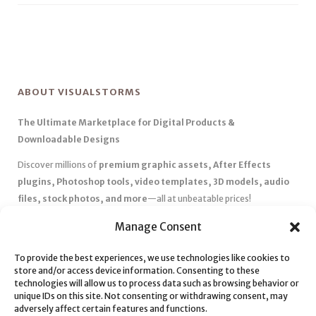
ABOUT VISUALSTORMS
The Ultimate Marketplace for Digital Products &
Downloadable Designs
Discover millions of
premium graphic assets, After Effects
plugins, Photoshop tools, video templates, 3D models, audio
files, stock photos, and more
—all at unbeatable prices!
✅
Affordable Pricing & Huge Discounts
– Save big with exclusive
Manage Consent
deals, coupons, and subscription plans.
✅
Instant Downloads
– Get your files instantly and start creating
To provide the best experiences, we use technologies like cookies to
store and/or access device information. Consenting to these
without delays.
technologies will allow us to process data such as browsing behavior or
✅
Best Affiliate Program
– Earn high commissions by promoting
unique IDs on this site. Not consenting or withdrawing consent, may
top-quality digital products.
adversely affect certain features and functions.