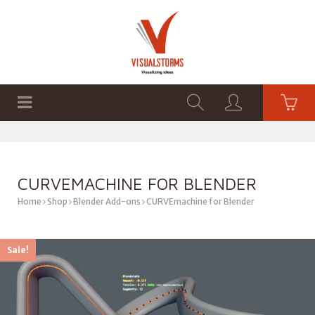
HOME
SHOP
GRAPHICS
CURVEMACHINE FOR BLENDER
Home
Shop
Blender Add-ons
CURVEmachine for Blender
Sale!