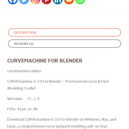
DESCRIPTION
REVIEWS (0)
CURVEMACHINE FOR BLENDER
curvemachine addon
CURVEmachine v1.3.0 for Blender – Professional Curve & Path
Modeling Toolkit
Version: 
 V1.1.0
File Size:
10 MB
Download CURVEmachine v1.3.0 for Blender on Windows, Mac, and
Linux, a comprehensive curve and path modeling add-on that