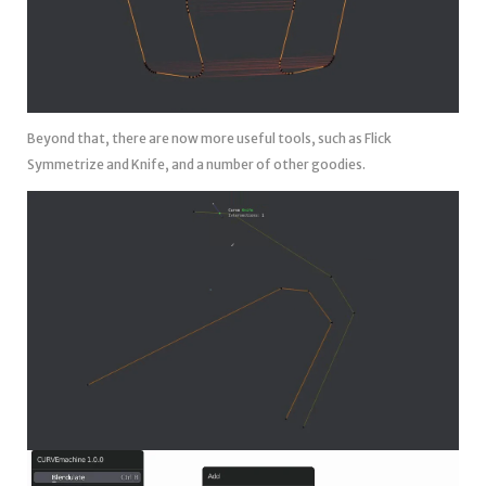
Beyond that, there are now more useful tools, such as Flick
Symmetrize and Knife, and a number of other goodies.