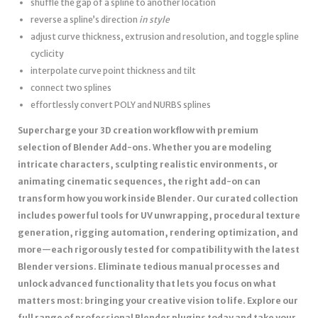
shuffle the gap of a spline to another location
reverse a spline’s direction
in style
adjust curve thickness, extrusion and resolution, and toggle spline
cyclicity
interpolate curve point thickness and tilt
connect two splines
effortlessly convert POLY and NURBS splines
Supercharge your 3D creation workflow with premium
selection of Blender Add-ons. Whether you are modeling
intricate characters, sculpting realistic environments, or
animating cinematic sequences, the right add-on can
transform how you work inside Blender. Our curated collection
includes powerful tools for UV unwrapping, procedural texture
generation, rigging automation, rendering optimization, and
more—each rigorously tested for compatibility with the latest
Blender versions. Eliminate tedious manual processes and
unlock advanced functionality that lets you focus on what
matters most: bringing your creative vision to life. Explore our
full range of professional Blender plugins today and take your