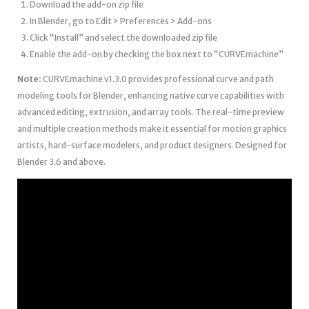
Download the add-on zip file
In Blender, go to Edit > Preferences > Add-ons
Click “Install” and select the downloaded zip file
Enable the add-on by checking the box next to “CURVEmachine”
Note:
CURVEmachine v1.3.0 provides professional curve and path
modeling tools for Blender, enhancing native curve capabilities with
advanced editing, extrusion, and array tools. The real-time preview
and multiple creation methods make it essential for motion graphics
artists, hard-surface modelers, and product designers. Designed for
Blender 3.6 and above.