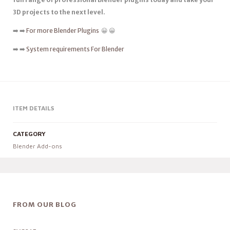
3D projects to the next level.
➡️ ➡️
For more Blender Plugins
😀 😀
➡️ ➡️
System requirements For Blender
ITEM DETAILS
CATEGORY
Blender Add-ons
FROM OUR BLOG