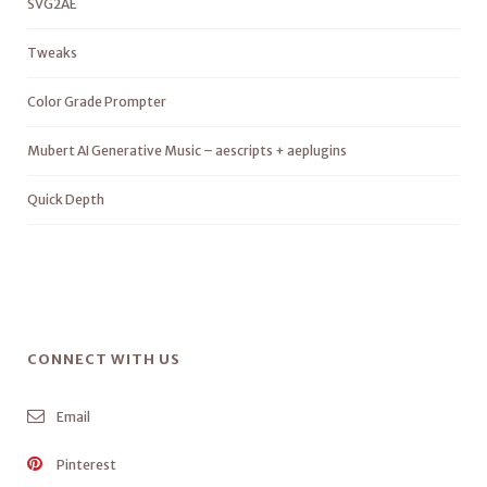
SVG2AE
Tweaks
Color Grade Prompter
Mubert AI Generative Music – aescripts + aeplugins
Quick Depth
CONNECT WITH US
Email
Pinterest