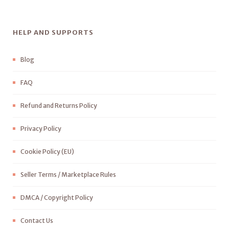
HELP AND SUPPORTS
Blog
FAQ
Refund and Returns Policy
Privacy Policy
Cookie Policy (EU)
Seller Terms / Marketplace Rules
DMCA / Copyright Policy
Contact Us