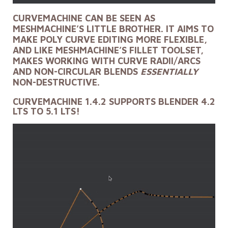
CURVEMACHINE CAN BE SEEN AS
MESHMACHINE’S LITTLE BROTHER. IT AIMS TO
MAKE POLY CURVE EDITING MORE FLEXIBLE,
AND LIKE MESHMACHINE’S FILLET TOOLSET,
MAKES WORKING WITH CURVE RADII/ARCS
AND NON-CIRCULAR BLENDS
ESSENTIALLY
NON-DESTRUCTIVE.
CURVEMACHINE 1.4.2 SUPPORTS BLENDER 4.2
LTS TO 5.1 LTS!