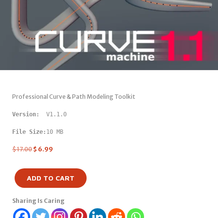
Professional Curve & Path Modeling Toolkit
Version: 
 V1.1.0
File Size:
10 MB
$
17.00
$
6.99
ADD TO CART
Sharing Is Caring