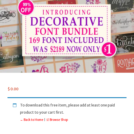
$
0.00
To download this free item, please add at least one paid
product to your cart first.
← Back to Home
|
🛒 Browse Shop