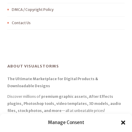
DMCA / Copyright Policy
Contact Us
ABOUT VISUALSTORMS
The Ultimate Marketplace for Digital Products &
Downloadable Designs
Discover millions of
premium graphic assets, After Effects
plugins, Photoshop tools, video templates, 3D models, audio
files, stock photos, and more
—all at unbeatable prices!
✅
Affordable Pricing & Huge Discounts
– Save big with exclusive
Manage Consent
deals, coupons, and subscription plans.