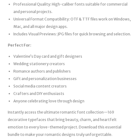
Professional Quality: High-caliber fonts suitable for commercial
and personal projects.
Universal Format Compatibility: OTF & TTF files work on Windows,
Mac, and all major design apps.
Includes Visual Previews: JPG files for quick browsing and selection.
Perfect For:
Valentine’s Day card and gift designers
Wedding stationery creators
Romance authors and publishers
Gift and personalization businesses
Social media content creators
Crafters and DIY enthusiasts
Anyone celebrating love through design
Instantly access the ultimate romantic font collection—169
decorative typefaces that bring beauty, charm, and heartfelt
emotion to every love-themed project. Download this essential
bundle to make your romantic designs truly unforgettable.