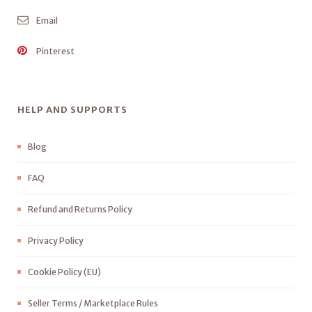
Email
Pinterest
HELP AND SUPPORTS
Blog
FAQ
Refund and Returns Policy
Privacy Policy
Cookie Policy (EU)
Seller Terms / Marketplace Rules