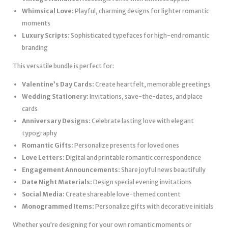
Whimsical Love:
Playful, charming designs for lighter romantic
moments
Luxury Scripts:
Sophisticated typefaces for high-end romantic
branding
This versatile bundle is perfect for:
Valentine’s Day Cards:
Create heartfelt, memorable greetings
Wedding Stationery:
Invitations, save-the-dates, and place
cards
Anniversary Designs:
Celebrate lasting love with elegant
typography
Romantic Gifts:
Personalize presents for loved ones
Love Letters:
Digital and printable romantic correspondence
Engagement Announcements:
Share joyful news beautifully
Date Night Materials:
Design special evening invitations
Social Media:
Create shareable love-themed content
Monogrammed Items:
Personalize gifts with decorative initials
Whether you’re designing for your own romantic moments or