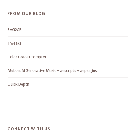
FROM OUR BLOG
SVG2AE
Tweaks
Color Grade Prompter
Mubert AI Generative Music – aescripts + aeplugins
Quick Depth
CONNECT WITH US