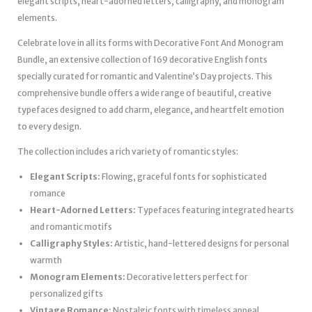
elegant scripts, heart-adorned letters, calligraphy, and monogram
elements.
Celebrate love in all its forms with Decorative Font And Monogram
Bundle, an extensive collection of 169 decorative English fonts
specially curated for romantic and Valentine’s Day projects. This
comprehensive bundle offers a wide range of beautiful, creative
typefaces designed to add charm, elegance, and heartfelt emotion
to every design.
The collection includes a rich variety of romantic styles:
Elegant Scripts:
Flowing, graceful fonts for sophisticated
romance
Heart-Adorned Letters:
Typefaces featuring integrated hearts
and romantic motifs
Calligraphy Styles:
Artistic, hand-lettered designs for personal
warmth
Monogram Elements:
Decorative letters perfect for
personalized gifts
Vintage Romance:
Nostalgic fonts with timeless appeal