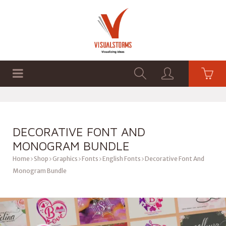
HOME
SHOP
GRAPHICS
DECORATIVE FONT AND
MONOGRAM BUNDLE
Home
Shop
Graphics
Fonts
English Fonts
Decorative Font And
Monogram Bundle