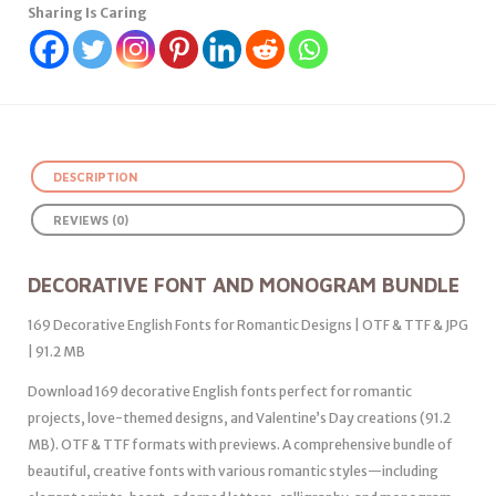
Sharing Is Caring
DESCRIPTION
REVIEWS (0)
DECORATIVE FONT AND MONOGRAM BUNDLE
169 Decorative English Fonts for Romantic Designs | OTF & TTF & JPG
| 91.2 MB
Download 169 decorative English fonts perfect for romantic
projects, love-themed designs, and Valentine’s Day creations (91.2
MB). OTF & TTF formats with previews. A comprehensive bundle of
beautiful, creative fonts with various romantic styles—including