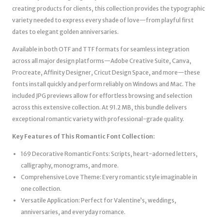
creating products for clients, this collection provides the typographic
variety needed to express every shade of love—from playful first
dates to elegant golden anniversaries.
Available in both OTF and TTF formats for seamless integration
across all major design platforms—Adobe Creative Suite, Canva,
Procreate, Affinity Designer, Cricut Design Space, and more—these
fonts install quickly and perform reliably on Windows and Mac. The
included JPG previews allow for effortless browsing and selection
across this extensive collection. At 91.2 MB, this bundle delivers
exceptional romantic variety with professional-grade quality.
Key Features of This Romantic Font Collection:
169 Decorative Romantic Fonts: Scripts, heart-adorned letters,
calligraphy, monograms, and more.
Comprehensive Love Theme: Every romantic style imaginable in
one collection.
Versatile Application: Perfect for Valentine’s, weddings,
anniversaries, and everyday romance.