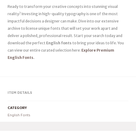
Ready to transform your creative concepts into stunning visual
reality? Investing in high-quality typography is one of the most
impactful decisions a designer can make. Dive into our extensive
archive to license unique fonts that will set your work apart and
deliver a polished, professional result. Start your search today and
download the perfect
English fonts
to bring your ideas to life. You
can view our entire curated selection here:
Explore Premium
English Fonts
.
ITEM DETAILS
CATEGORY
English Fonts