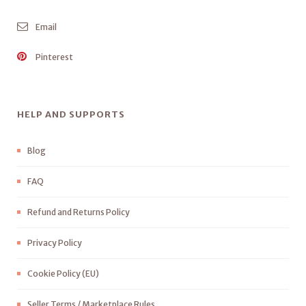
Email
Pinterest
HELP AND SUPPORTS
Blog
FAQ
Refund and Returns Policy
Privacy Policy
Cookie Policy (EU)
Seller Terms / Marketplace Rules