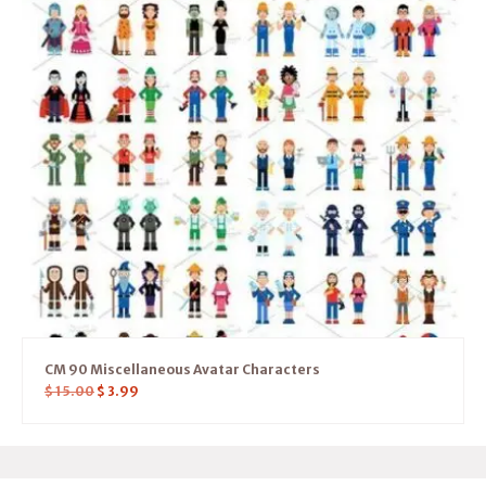
CM 90 Miscellaneous Avatar Characters
$
15.00
$
3.99