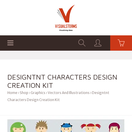
HOME
SHOP
GRAPHICS
DESIGNTNT CHARACTERS DESIGN
CREATION KIT
Home
Shop
Graphics
Vectors And Illustrations
Designtnt
Characters Design Creation Kit