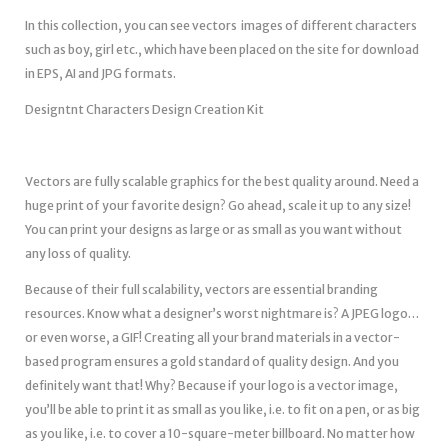
In this collection, you can see vectors images of different characters
such as boy, girl etc., which have been placed on the site for download
in EPS, AI and JPG formats.
Designtnt Characters Design Creation Kit
Vectors are fully scalable graphics for the best quality around. Need a
huge print of your favorite design? Go ahead, scale it up to any size!
You can print your designs as large or as small as you want without
any loss of quality.
Because of their full scalability, vectors are essential branding
resources. Know what a designer’s worst nightmare is? A JPEG logo…
or even worse, a GIF! Creating all your brand materials in a vector-
based program ensures a gold standard of quality design. And you
definitely want that! Why? Because if your logo is a vector image,
you’ll be able to print it as small as you like, i.e. to fit on a pen, or as big
as you like, i.e. to cover a 10-square-meter billboard. No matter how