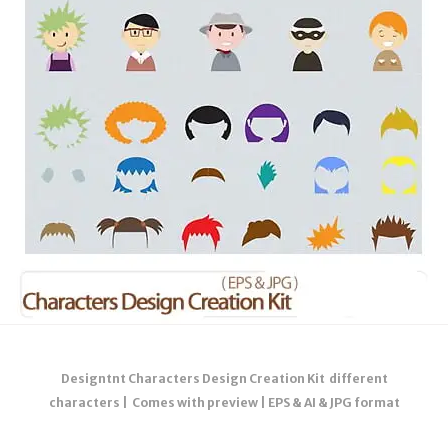
Designtnt Characters Design Creation Kit different
characters | Comes with preview | EPS & AI & JPG format