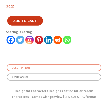
$
0.25
ADD TO CART
Sharing Is Caring
DESCRIPTION
REVIEWS (0)
Designtnt Characters Design Creation Kit different
characters | Comes with preview | EPS & AI & JPG format