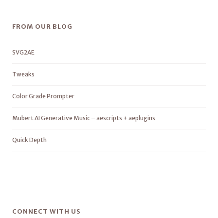
FROM OUR BLOG
SVG2AE
Tweaks
Color Grade Prompter
Mubert AI Generative Music – aescripts + aeplugins
Quick Depth
CONNECT WITH US