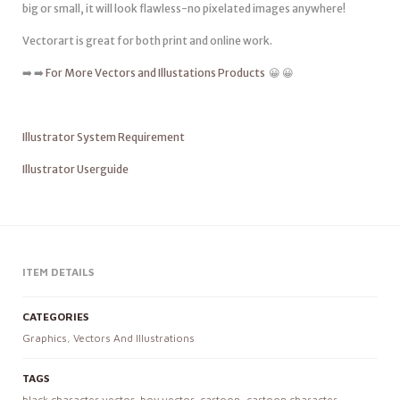
big or small, it will look flawless-no pixelated images anywhere!
Vectorart is great for both print and online work.
➡️ ➡️
For More Vectors and Illustations Products
😀 😀
Illustrator System Requirement
Illustrator Userguide
ITEM DETAILS
CATEGORIES
Graphics
,
Vectors And Illustrations
TAGS
black character vector
,
boy vector
,
cartoon
,
cartoon character
,