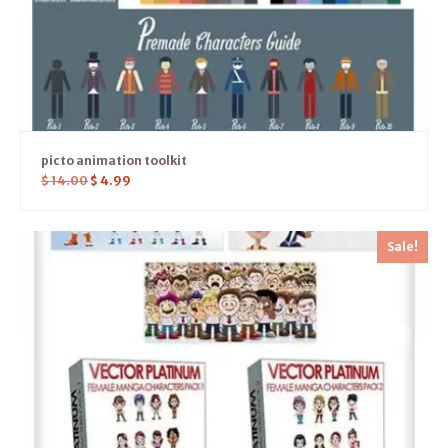
picto animation toolkit
$
14.00
$
4.99
Sale!