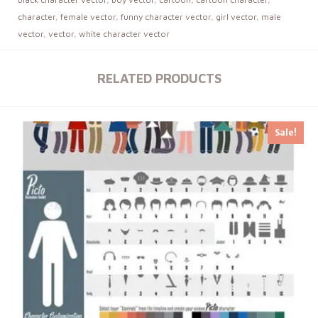
character
,
female vector
,
funny character vector
,
girl vector
,
male
vector
,
vector
,
white character vector
RELATED PRODUCTS
Sale!