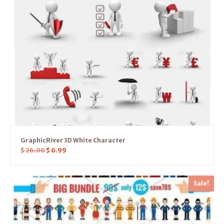
GraphicRiver 3D White Character
$
26.00
$
6.99
Sale!