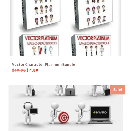
Vector Character Plarinum Bundle
$
19.00
$
4.99
Sale!