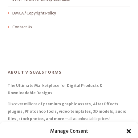
DMCA / Copyright Policy
Contact Us
ABOUT VISUALSTORMS
The Ultimate Marketplace for Digital Products &
Downloadable Designs
Discover millions of
premium graphic assets, After Effects
plugins, Photoshop tools, video templates, 3D models, audio
files, stock photos, and more
—all at unbeatable prices!
✅
Affordable Pricing & Huge Discounts
– Save big with exclusive
Manage Consent
deals, coupons, and subscription plans.