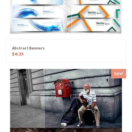
Abstract Banners
$
0.25
Sale!