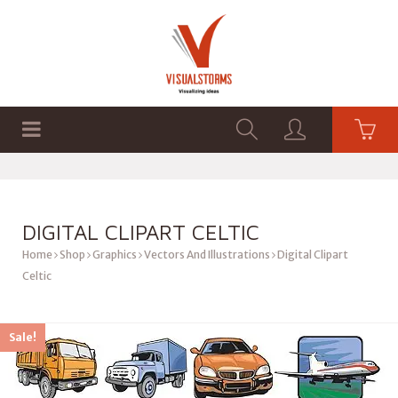
HOME
SHOP
GRAPHICS
DIGITAL CLIPART CELTIC
Home
Shop
Graphics
Vectors And Illustrations
Digital Clipart
Celtic
Sale!