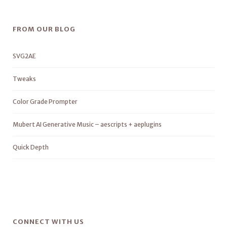
FROM OUR BLOG
SVG2AE
Tweaks
Color Grade Prompter
Mubert AI Generative Music – aescripts + aeplugins
Quick Depth
CONNECT WITH US