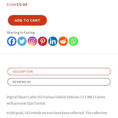
$
7.00
$
0.99
ADD TO CART
Sharing Is Caring
DESCRIPTION
REVIEWS (0)
Digital Clipart Celtic 102 Various Vehicle Vehicles | 11.5 MB | Comes
with preview | Eps format
In this pack, 102 vehicle vectors have been collected. This collection