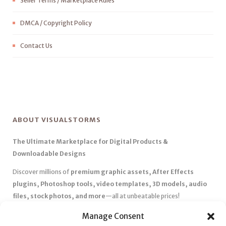
Seller Terms / Marketplace Rules
DMCA / Copyright Policy
Contact Us
ABOUT VISUALSTORMS
The Ultimate Marketplace for Digital Products &
Downloadable Designs
Discover millions of
premium graphic assets, After Effects
plugins, Photoshop tools, video templates, 3D models, audio
files, stock photos, and more
—all at unbeatable prices!
✅
Affordable Pricing & Huge Discounts
– Save big with exclusive
Manage Consent