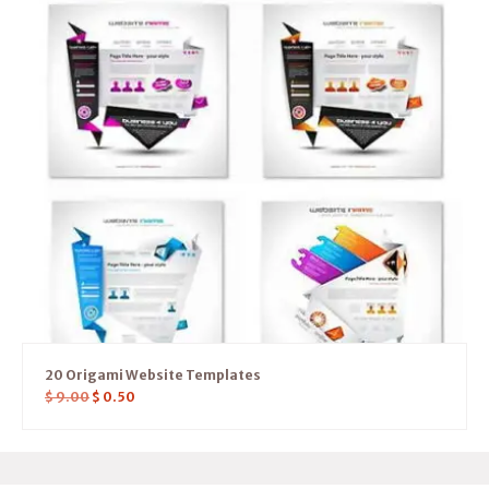
20 Origami Website Templates
$
9.00
$
0.50