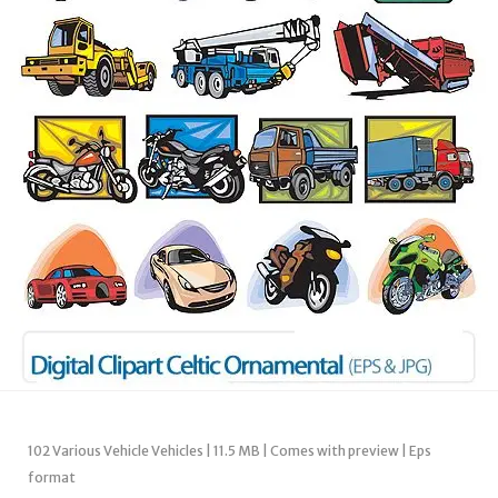
102 Various Vehicle Vehicles | 11.5 MB | Comes with preview | Eps
format