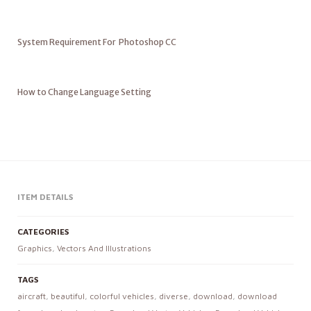
System Requirement For Photoshop CC
How to Change Language Setting
ITEM DETAILS
CATEGORIES
Graphics
,
Vectors And Illustrations
TAGS
aircraft
,
beautiful
,
colorful vehicles
,
diverse
,
download
,
download