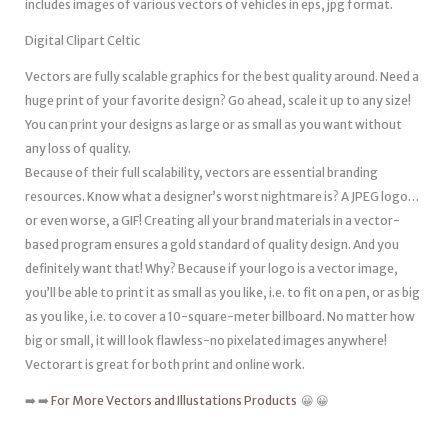
includes images of various vectors of vehicles in eps, jpg format.
Digital Clipart Celtic
Vectors are fully scalable graphics for the best quality around. Need a
huge print of your favorite design? Go ahead, scale it up to any size!
You can print your designs as large or as small as you want without
any loss of quality.
Because of their full scalability, vectors are essential branding
resources. Know what a designer’s worst nightmare is? A JPEG logo…
or even worse, a GIF! Creating all your brand materials in a vector-
based program ensures a gold standard of quality design. And you
definitely want that! Why? Because if your logo is a vector image,
you’ll be able to print it as small as you like, i.e. to fit on a pen, or as big
as you like, i.e. to cover a 10-square-meter billboard. No matter how
big or small, it will look flawless-no pixelated images anywhere!
Vectorart is great for both print and online work.
➡️ ➡️
For More Vectors and Illustations Products
😀 😀