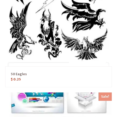
50 Eagles
$
0.25
Sale!