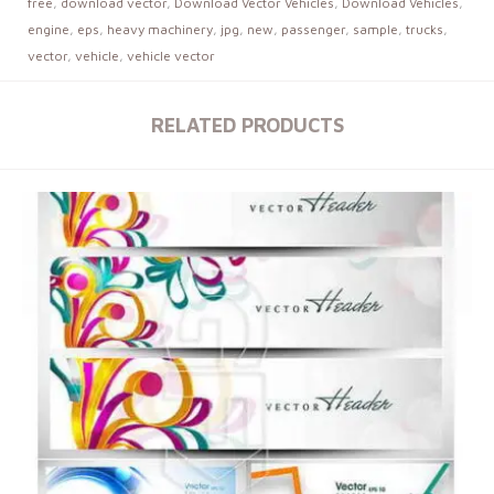
free
,
download vector
,
Download Vector Vehicles
,
Download Vehicles
,
engine
,
eps
,
heavy machinery
,
jpg
,
new
,
passenger
,
sample
,
trucks
,
vector
,
vehicle
,
vehicle vector
RELATED PRODUCTS