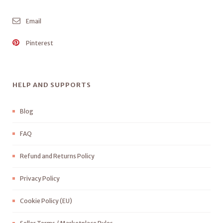
Email
Pinterest
HELP AND SUPPORTS
Blog
FAQ
Refund and Returns Policy
Privacy Policy
Cookie Policy (EU)