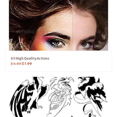
65 High Quality Actions
$
4.00
$
1.99