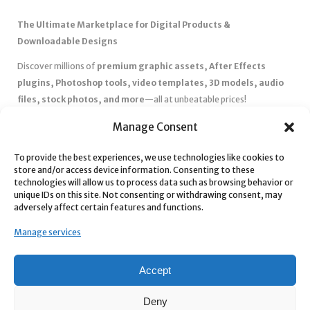
The Ultimate Marketplace for Digital Products &
Downloadable Designs
Discover millions of
premium graphic assets, After Effects
plugins, Photoshop tools, video templates, 3D models, audio
files, stock photos, and more
—all at unbeatable prices!
✅
Affordable Pricing & Huge Discounts
– Save big with exclusive
Manage Consent
deals, coupons, and subscription plans.
✅
Instant Downloads
– Get your files instantly and start creating
To provide the best experiences, we use technologies like cookies to
store and/or access device information. Consenting to these
without delays.
technologies will allow us to process data such as browsing behavior or
✅
Best Affiliate Program
– Earn high commissions by promoting
unique IDs on this site. Not consenting or withdrawing consent, may
top-quality digital products.
adversely affect certain features and functions.
✅
Seamless Shopping Experience
– Enjoy a user-friendly
Manage services
marketplace with secure payments and 24/7 support.
Start
saving time and money
today with our massive collection of
Accept
digital resources! 🚀
Deny