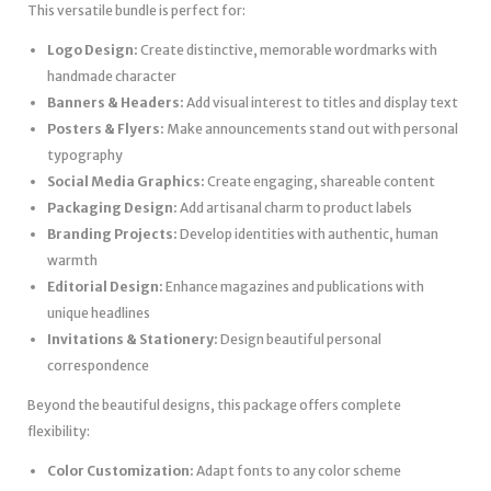
This versatile bundle is perfect for:
Logo Design:
Create distinctive, memorable wordmarks with
handmade character
Banners & Headers:
Add visual interest to titles and display text
Posters & Flyers:
Make announcements stand out with personal
typography
Social Media Graphics:
Create engaging, shareable content
Packaging Design:
Add artisanal charm to product labels
Branding Projects:
Develop identities with authentic, human
warmth
Editorial Design:
Enhance magazines and publications with
unique headlines
Invitations & Stationery:
Design beautiful personal
correspondence
Beyond the beautiful designs, this package offers complete
flexibility:
Color Customization:
Adapt fonts to any color scheme