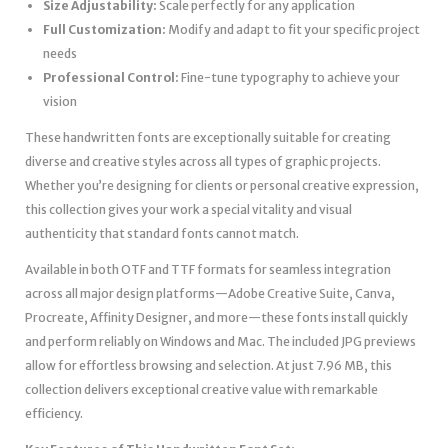
Size Adjustability:
Scale perfectly for any application
Full Customization:
Modify and adapt to fit your specific project
needs
Professional Control:
Fine-tune typography to achieve your
vision
These handwritten fonts are exceptionally suitable for creating
diverse and creative styles across all types of graphic projects.
Whether you’re designing for clients or personal creative expression,
this collection gives your work a special vitality and visual
authenticity that standard fonts cannot match.
Available in both OTF and TTF formats for seamless integration
across all major design platforms—Adobe Creative Suite, Canva,
Procreate, Affinity Designer, and more—these fonts install quickly
and perform reliably on Windows and Mac. The included JPG previews
allow for effortless browsing and selection. At just 7.96 MB, this
collection delivers exceptional creative value with remarkable
efficiency.