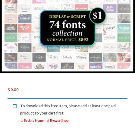
$
0.00
To download this free item, please add at least one paid
product to your cart first.
← Back to Home
|
🛒 Browse Shop