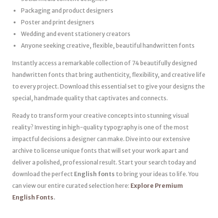
Packaging and product designers
Poster and print designers
Wedding and event stationery creators
Anyone seeking creative, flexible, beautiful handwritten fonts
Instantly access a remarkable collection of 74 beautifully designed
handwritten fonts that bring authenticity, flexibility, and creative life
to every project. Download this essential set to give your designs the
special, handmade quality that captivates and connects.
Ready to transform your creative concepts into stunning visual
reality? Investing in high-quality typography is one of the most
impactful decisions a designer can make. Dive into our extensive
archive to license unique fonts that will set your work apart and
deliver a polished, professional result. Start your search today and
download the perfect
English fonts
to bring your ideas to life. You
can view our entire curated selection here:
Explore Premium
English Fonts
.