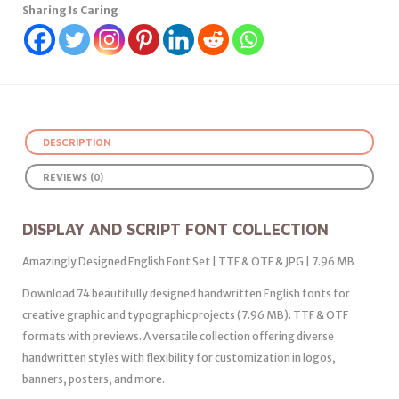
Sharing Is Caring
DESCRIPTION
REVIEWS (0)
DISPLAY AND SCRIPT FONT COLLECTION
Amazingly Designed English Font Set | TTF & OTF & JPG | 7.96 MB
Download 74 beautifully designed handwritten English fonts for
creative graphic and typographic projects (7.96 MB). TTF & OTF
formats with previews. A versatile collection offering diverse
handwritten styles with flexibility for customization in logos,
banners, posters, and more.