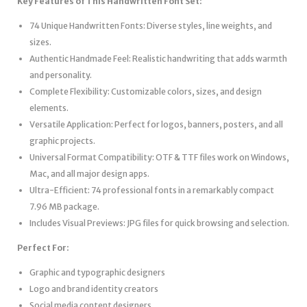
Key Features of This Handwritten Font Set:
74 Unique Handwritten Fonts: Diverse styles, line weights, and
sizes.
Authentic Handmade Feel: Realistic handwriting that adds warmth
and personality.
Complete Flexibility: Customizable colors, sizes, and design
elements.
Versatile Application: Perfect for logos, banners, posters, and all
graphic projects.
Universal Format Compatibility: OTF & TTF files work on Windows,
Mac, and all major design apps.
Ultra-Efficient: 74 professional fonts in a remarkably compact
7.96 MB package.
Includes Visual Previews: JPG files for quick browsing and selection.
Perfect For:
Graphic and typographic designers
Logo and brand identity creators
Social media content designers