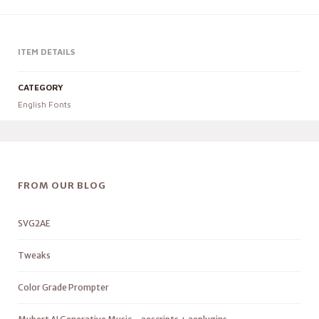
ITEM DETAILS
CATEGORY
English Fonts
FROM OUR BLOG
SVG2AE
Tweaks
Color Grade Prompter