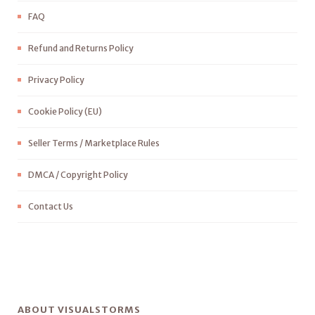
FAQ
Refund and Returns Policy
Privacy Policy
Cookie Policy (EU)
Seller Terms / Marketplace Rules
DMCA / Copyright Policy
Contact Us
ABOUT VISUALSTORMS