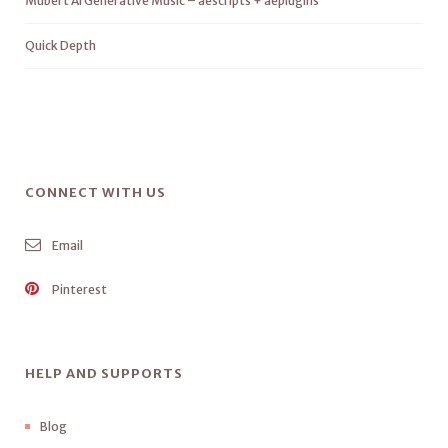
Mubert AI Generative Music – aescripts + aeplugins
Quick Depth
CONNECT WITH US
Email
Pinterest
HELP AND SUPPORTS
Blog