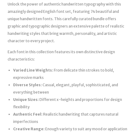
Unlock the power of authentic handwritten typography with this
amazingly designed English font set, featuring 74 beautiful and
unique handwritten fonts. This carefully curated bundle offers
graphic and typographic designers an extensive palette of realistic
handwriting styles that bring warmth, personality, and artistic
character to every project.
Each font in this collection features its own distinctive design
characteristics:
Varied Line Weights:
From delicate thin strokes to bold,
expressive marks
Diverse Styles:
Casual, elegant, playful, sophisticated, and
everything between
Unique Sizes:
Different x-heights and proportions for design
flexibility
Authentic Feel:
Realistic handwriting that captures natural
imperfections
Creative Range:
Enough variety to suit any mood or application