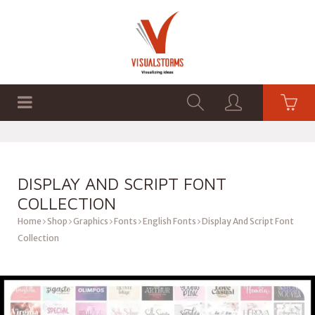
HOME
SHOP
GRAPHICS
DISPLAY AND SCRIPT FONT
COLLECTION
Home
Shop
Graphics
Fonts
English Fonts
Display And Script Font
Collection