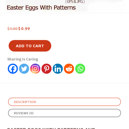
$
5.00
$
0.99
ADD TO CART
Sharing Is Caring
DESCRIPTION
REVIEWS (0)