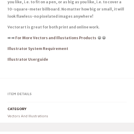
you like, i.e. to fit on a pen, or as big as you like, i.e. to cover a
10-square-meter billboard. No matter how big or small, it will
look flawless-no pixelated images anywhere!
Vectorart is great for both print and online work.
➡️
➡️
For More Vectors and Illustations Products
😀
😀
Illustrator System Requirement
Illustrator Userguide
ITEM DETAILS
CATEGORY
Vectors And Illustrations