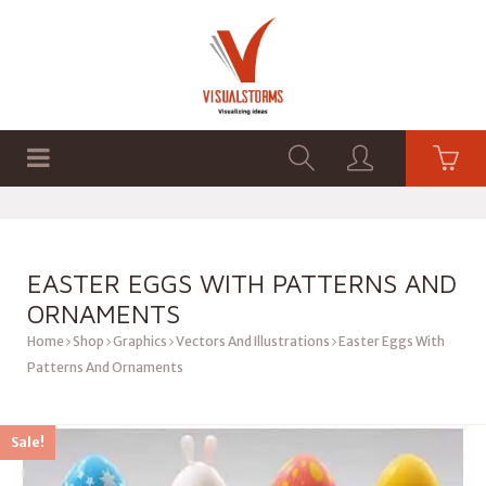
HOME
SHOP
GRAPHICS
EASTER EGGS WITH PATTERNS AND
ORNAMENTS
Home
Shop
Graphics
Vectors And Illustrations
Easter Eggs With
Patterns And Ornaments
Sale!