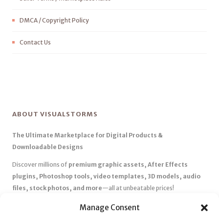
DMCA / Copyright Policy
Contact Us
ABOUT VISUALSTORMS
The Ultimate Marketplace for Digital Products &
Downloadable Designs
Discover millions of
premium graphic assets, After Effects
plugins, Photoshop tools, video templates, 3D models, audio
files, stock photos, and more
—all at unbeatable prices!
✅
Affordable Pricing & Huge Discounts
– Save big with exclusive
Manage Consent
deals, coupons, and subscription plans.