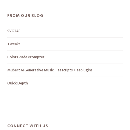
FROM OUR BLOG
SVG2AE
Tweaks
Color Grade Prompter
Mubert AI Generative Music – aescripts + aeplugins
Quick Depth
CONNECT WITH US