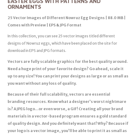
EASTER EGGS WITH PATTERNS AND
ORNAMENTS
25 Vector Images of Different Nowruz Egg Designs | 88.0 MB |
Comes with Preview | EPS & JPG Format
In this collection, you can see 25 vector images titled different
designs of Nowruz eggs, which have been placed on the site for
download in EPS and JPG formats.
Vectors are fully scalable graphics for the best quality around.
Need a huge print of your favorite design? Go ahead, scale it
up to any size! You can print your designs as large or as small as
you want without any loss of quality.
Because of their full scalability, vectors are essential
branding resources. Know what a designer’s worst nightmare
is? A JPEG logo…or even worse, a GIF! Creating all your brand
materials in a vector-based program ensures a gold standard
of quality design. And you definitely want that! Why? Because if
your logo is a vector image, you’ll be able to print it as small as