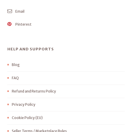
Email
Pinterest
HELP AND SUPPORTS
Blog
FAQ
Refund and Returns Policy
Privacy Policy
Cookie Policy (EU)
Seller Terms / Marketplace Rules