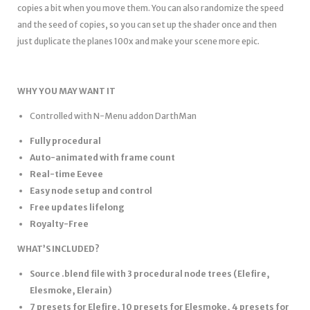
copies a bit when you move them. You can also randomize the speed
and the seed of copies, so you can set up the shader once and then
just duplicate the planes 100x and make your scene more epic.
WHY YOU MAY WANT IT
Controlled with N-Menu addon DarthMan
Fully procedural
Auto-animated with frame count
Real-time Eevee
Easy node setup and control
Free updates lifelong
Royalty-Free
WHAT’S INCLUDED?
Source .blend file with 3 procedural node trees (Elefire,
Elesmoke, Elerain)
7 presets for Elefire, 10 presets for Elesmoke, 4 presets for