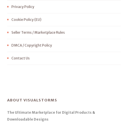
Privacy Policy
Cookie Policy (EU)
Seller Terms / Marketplace Rules
DMCA / Copyright Policy
Contact Us
ABOUT VISUALSTORMS
The Ultimate Marketplace for Digital Products &
Downloadable Designs