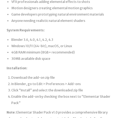
VFX professionals adding elemental effects to shots
Motion designers creating elemental motion graphics
Game developers prototyping natural environment materials
Anyone needing realistic natural element shaders
System Requirements:
Blender 3.6, 4.0, 4.1, 4.2, 4.3
Windows 10/11 (64-bit), macOS, or Linux
4GB RAM minimum (8GB+ recommended)
30MB available disk space
Installation:
Download the add-on zip file
In Blender, go to Edit > Preferences > Add-ons
Click “Install” and select the downloaded zip file
Enable the add-on by checking the box next to “Elementar Shader
Pack”
Note:
Elementar Shader Pack v1.0 provides a comprehensive library