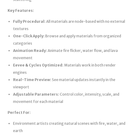
Key Features:
Fully Procedural:
All materials are node-based with no external
textures
One-Click Apply:
Browse and apply materials from organized
categories
Animation Ready:
Animate fire flicker, water flow, and lava
movement
Eevee & Cycles Optimized:
Materials work in both render
engines
Real-Time Preview:
See material updates instantly in the
viewport
Adjustable Parameters:
Control color, intensity, scale, and
movement for each material
Perfect For:
Environment artists creating natural scenes with fire, water, and
earth