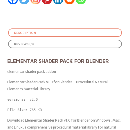
DESCRIPTION
REVIEWS (0)
ELEMENTAR SHADER PACK FOR BLENDER
elementar shader pack addon
Elementar Shader Pack v1.0 for Blender – Procedural Natural
Elements Material Library
versions: 
 v2.0
File Size:
 765 KB
Download Elementar Shader Pack v1.0 for Blender on Windows, Mac,
and Linux, a comprehensive procedural material library for natural