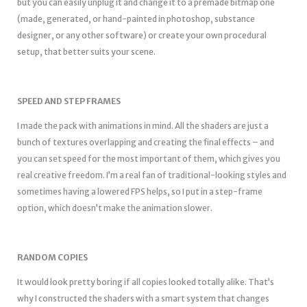
but you can easily unplug it and change it to a premade bitmap one
(made, generated, or hand-painted in photoshop, substance
designer, or any other software) or create your own procedural
setup, that better suits your scene.
SPEED AND STEP FRAMES
I made the pack with animations in mind. All the shaders are just a
bunch of textures overlapping and creating the final effects – and
you can set speed for the most important of them, which gives you
real creative freedom. I’m a real fan of traditional-looking styles and
sometimes having a lowered FPS helps, so I put in a step-frame
option, which doesn’t make the animation slower.
RANDOM COPIES
It would look pretty boring if all copies looked totally alike. That’s
why I constructed the shaders with a smart system that changes