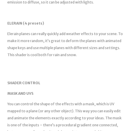
emission to diffuse, so it can be adjusted with lights.
ELERAIN (4 presets)
Elerain planes can really quickly add weather effects to your scene. To
make it more random, it’s great to deform the planes with animated
shape keys and use multiple planes with different sizes and settings.
This shader is cool both for rain and snow.
SHADER CONTROL
MASK AND UVS
You can control the shape of the effects with a mask, which is UV
mapped to a plane (or any other object). This way you can easily edit
and animate the elements exactly according to your ideas. The mask
is one of the inputs – there’s a procedural gradient one connected,