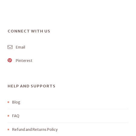
CONNECT WITH US
Email
Pinterest
HELP AND SUPPORTS
Blog
FAQ
Refund and Returns Policy