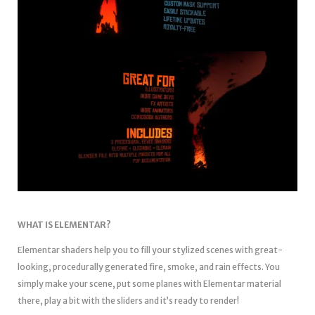
WHAT IS ELEMENTAR?
Elementar shaders help you to fill your stylized scenes with great-
looking, procedurally generated fire, smoke, and rain effects. You
simply make your scene, put some planes with Elementar material
there, play a bit with the sliders and it’s ready to render!