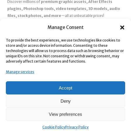
Discover millions of
premium graphic assets, After Effects
plugins, Photoshop tools, video templates, 3D models, audio
files, stock photos, and more
—all at unbeatable prices!
✅
Affordable Pricing & Huge Discounts
– Save big with exclusive
Manage Consent
deals, coupons, and subscription plans.
✅
Instant Downloads
– Get your files instantly and start creating
To provide the best experiences, we use technologies like cookies to
store and/or access device information. Consenting to these
without delays.
technologies will allow us to process data such as browsing behavior or
✅
Best Affiliate Program
– Earn high commissions by promoting
unique IDs on this site. Not consenting or withdrawing consent, may
top-quality digital products.
adversely affect certain features and functions.
✅
Seamless Shopping Experience
– Enjoy a user-friendly
Manage services
marketplace with secure payments and 24/7 support.
Start
saving time and money
today with our massive collection of
Accept
digital resources! 🚀
Deny
View preferences
Cookie Policy
Privacy Policy