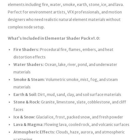
elements including fire, water, smoke, earth, stone, ice, and lava.
Perfect for environment artists, VFX professionals, and motion
designers who need realistic natural element materials without
complex node setup.
What’s Included in Elementar Shader Pack v1.0:
Fire Shaders:
Procedural fire, flames, embers, and heat
distortion effects
Water Shaders:
Ocean, lake, river, pond, and underwater
materials
Smoke & Steam:
Volumetric smoke, mist, fog, and steam
materials
Earth & Soil:
Dirt, mud, sand, clay, and soil surface materials
Stone & Rock:
Granite, limestone, slate, cobblestone, and cliff
faces
Ice & Snow:
Glacial ice, frost, packed snow, and fresh powder
Lava & Magma:
Flowing lava, cooled rock, and volcanic surfaces
Atmospheric Effects:
Clouds, haze, aurora, and atmospheric
scattering