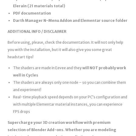
Elerain (21 materials total)
PDF documentation
Darth Manager N-Menu Addon and Elementar source folder
ADDITIONAL INFO / DISCLAIMER
Before using, please, check the documentation. It will not only help
you with the installation, but it will also give you some great
headstart tips!
The shaders are made in Eevee and they
will NOT probably work
well in Cycles
The shaders are always only one node – so you can combine them
and experiment!
Real-time playback speed depends on your PC’s configuration and
with multiple Elementar material instances, you can experience
FPS drops
Supercharge your 3D creation workflow with premium
selection of Blender Add-ons. Whether you are modeling