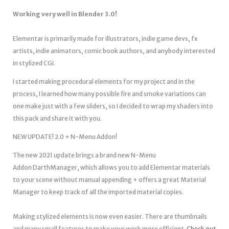
Working very well in Blender 3.0!
Elementar is primarily made for illustrators, indie game devs, fx
artists, indie animators, comic book authors, and anybody interested
in stylized CGI.
I started making procedural elements for my project and in the
process, I learned how many possible fire and smoke variations can
one make just with a few sliders, so I decided to wrap my shaders into
this pack and share it with you.
NEW UPDATE! 2.0 + N-Menu Addon!
The new 2021 update brings a brand new N-Menu
Addon DarthManager, which allows you to add Elementar materials
to your scene without manual appending + offers a great Material
Manager to keep track of all the imported material copies.
Making stylized elements is now even easier. There are thumbnails
and many small features to make your work more efficient.
Check out