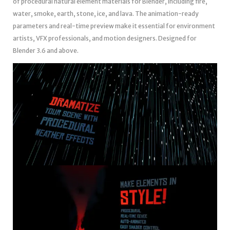
of procedural natural element materials for Blender, including fire,
water, smoke, earth, stone, ice, and lava. The animation-ready
parameters and real-time preview make it essential for environment
artists, VFX professionals, and motion designers. Designed for
Blender 3.6 and above.