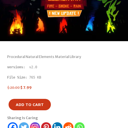
Procedural Natural Elements Material Library
versions: 
 v2.0
File Size:
 765 KB
$
20.00
$
7.99
ADD TO CART
Sharing Is Caring