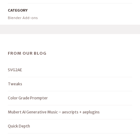
CATEGORY
Blender Add-ons
FROM OUR BLOG
SVG2AE
Tweaks
Color Grade Prompter
Mubert AI Generative Music – aescripts + aeplugins
Quick Depth