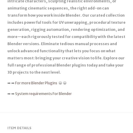
intricate characters, sculpting realistic environments, or
animating cinematic sequences, the right add-on can
transform how you work inside Blender. Our curated collection
includes powerful tools for UV unwrapping, procedural texture
generation, rigging automation, rendering optimization, and
more—each rigorously tested for compatibility with the latest
Blender versions. Eliminate tedious manual processes and
unlock advanced functionality that lets you focus on what
matters most: bringing your creative vision to life. Explore our
full range of professional Blender plugins today and take your
3D projects to the next level.
➡️ ➡️
For more Blender Plugins
😀 😀
➡️ ➡️
System requirements For Blender
ITEM DETAILS