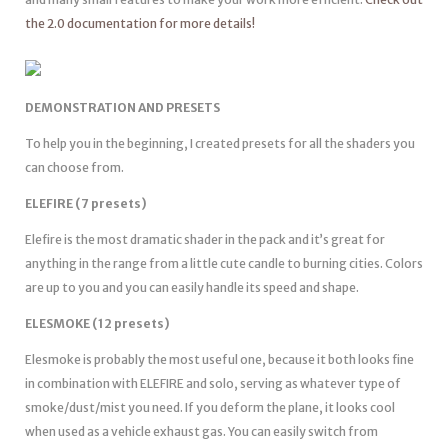
the 2.0 documentation for more details!
DEMONSTRATION AND PRESETS
To help you in the beginning, I created presets for all the shaders you
can choose from.
ELEFIRE (7 presets)
Elefire is the most dramatic shader in the pack and it’s great for
anything in the range from a little cute candle to burning cities. Colors
are up to you and you can easily handle its speed and shape.
ELESMOKE (12 presets)
Elesmoke is probably the most useful one, because it both looks fine
in combination with ELEFIRE and solo, serving as whatever type of
smoke/dust/mist you need. If you deform the plane, it looks cool
when used as a vehicle exhaust gas. You can easily switch from