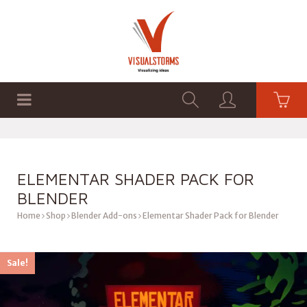
HOME
SHOP
GRAPHICS
ELEMENTAR SHADER PACK FOR
BLENDER
Home
Shop
Blender Add-ons
Elementar Shader Pack for Blender
Sale!